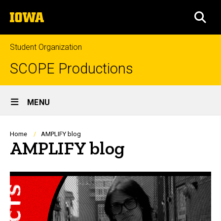
Skip
The
to
SEA
University
main
of
content
Iowa
Student Organization
SCOPE Productions
Site
MENU
Main
Navigation
Breadcrumb
Home
AMPLIFY blog
AMPLIFY blog