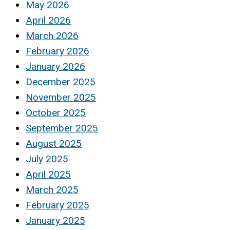
May 2026
April 2026
March 2026
February 2026
January 2026
December 2025
November 2025
October 2025
September 2025
August 2025
July 2025
April 2025
March 2025
February 2025
January 2025