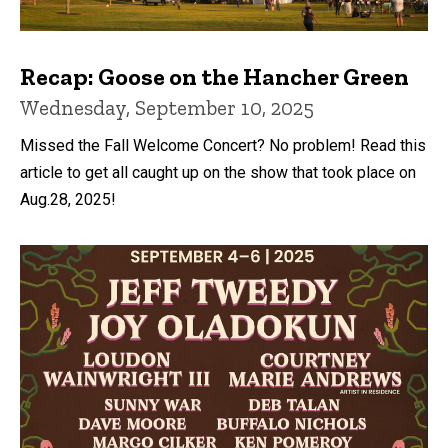
Recap: Goose on the Hancher Green
Wednesday, September 10, 2025
Missed the Fall Welcome Concert? No problem! Read this
article to get all caught up on the show that took place on
Aug.28, 2025!