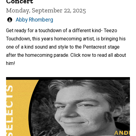
Concert
Monday, September 22, 2025
Written
Abby Rhomberg
by
Get ready for a touchdown of a different kind- Teezo
Touchdown, this years homecoming artist, is bringing his
one of a kind sound and style to the Pentacrest stage
after the homecoming parade. Click now to read all about
him!