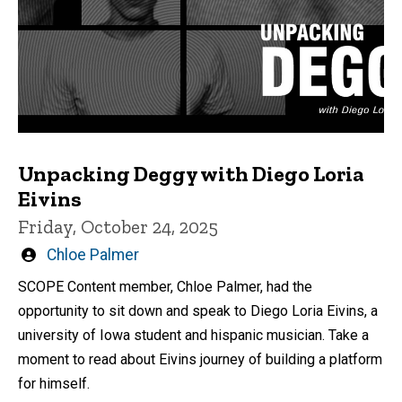
Unpacking Deggy with Diego Loria
Eivins
Friday, October 24, 2025
Written
Chloe Palmer
by
SCOPE Content member, Chloe Palmer, had the
opportunity to sit down and speak to Diego Loria Eivins, a
university of Iowa student and hispanic musician. Take a
moment to read about Eivins journey of building a platform
for himself.