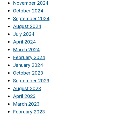
November 2024
October 2024
September 2024
August 2024
July 2024
April 2024
March 2024
February 2024
January 2024
October 2023
September 2023
August 2023
April 2023
March 2023
February 2023