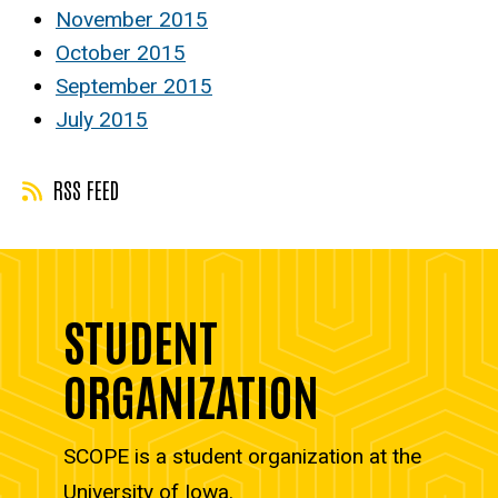
November 2015
October 2015
September 2015
July 2015
RSS FEED
STUDENT
ORGANIZATION
SCOPE is a student organization at the
University of Iowa.