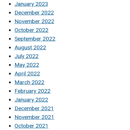
January 2023
December 2022
November 2022
October 2022
September 2022
August 2022
July 2022
May 2022
April 2022
March 2022
February 2022
January 2022
December 2021
November 2021
October 2021