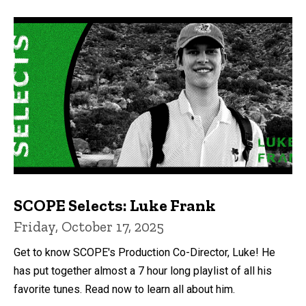
SCOPE Selects: Luke Frank
Friday, October 17, 2025
Get to know SCOPE's Production Co-Director, Luke! He
has put together almost a 7 hour long playlist of all his
favorite tunes. Read now to learn all about him.