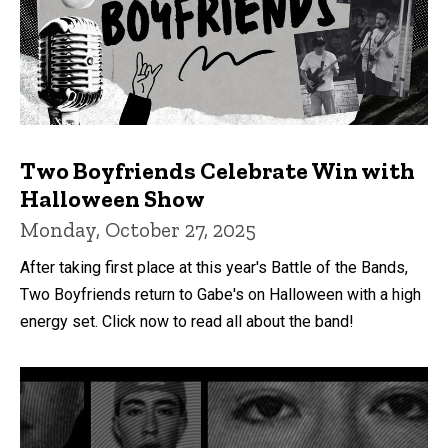
Two Boyfriends Celebrate Win with
Halloween Show
Monday, October 27, 2025
After taking first place at this year's Battle of the Bands,
Two Boyfriends return to Gabe's on Halloween with a high
energy set. Click now to read all about the band!