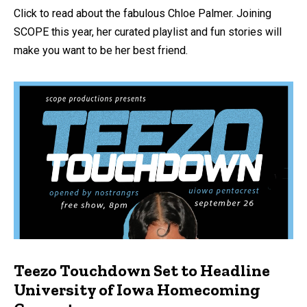
Click to read about the fabulous Chloe Palmer. Joining
SCOPE this year, her curated playlist and fun stories will
make you want to be her best friend.
Teezo Touchdown Set to Headline
University of Iowa Homecoming