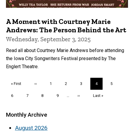
A Moment with Courtney Marie
Andrews: The Person Behind the Art
Wednesday, September 3, 2025
Read all about Courtney Marie Andrews before attending
the Iowa City Songwriters Festival presented by The
Englert Theatre.
Pagination
First
« First
Previous
‹‹
Page
1
Page
2
Page
3
Current
4
Page
5
page
page
page
Page
6
Page
7
Page
8
Page
9
…
Next
››
Last
Last »
page
page
Monthly Archive
August 2026