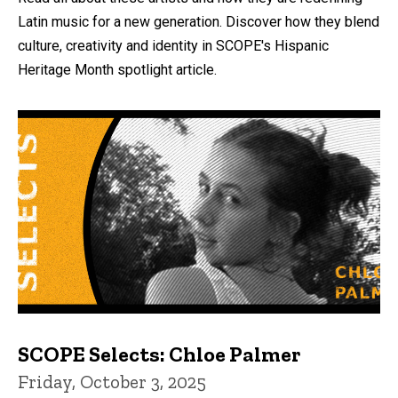
Latin music for a new generation. Discover how they blend
culture, creativity and identity in SCOPE's Hispanic
Heritage Month spotlight article.
SCOPE Selects: Chloe Palmer
Friday, October 3, 2025