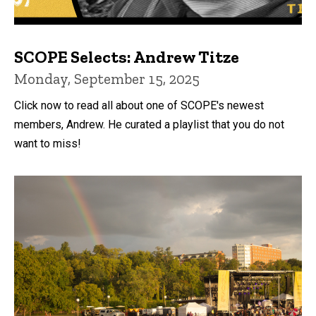
SCOPE Selects: Andrew Titze
Monday, September 15, 2025
Click now to read all about one of SCOPE's newest
members, Andrew. He curated a playlist that you do not
want to miss!