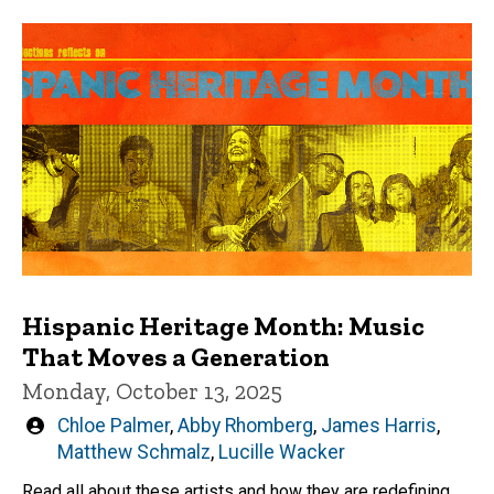
Hispanic Heritage Month: Music
That Moves a Generation
Monday, October 13, 2025
Written
Chloe Palmer
,
Abby Rhomberg
,
James Harris
,
by
Matthew Schmalz
,
Lucille Wacker
Read all about these artists and how they are redefining