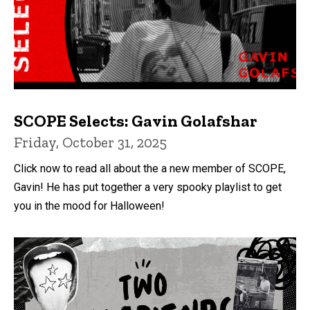
SCOPE Selects: Gavin Golafshar
Friday, October 31, 2025
Click now to read all about the a new member of SCOPE,
Gavin! He has put together a very spooky playlist to get
you in the mood for Halloween!