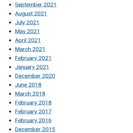
September 2021
August 2021
July 2021
May 2021
April 2021
March 2021
February 2021
January 2021
December 2020
June 2018
March 2018
February 2018
February 2017
February 2016
December 2015