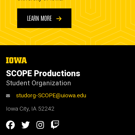
LEARN MORE
The
University
of
SCOPE Productions
Iowa
Student Organization
studorg-SCOPE@uiowa.edu
Iowa City
,
IA
52242
Social
Facebook
Twitter
Instagram
Twitch