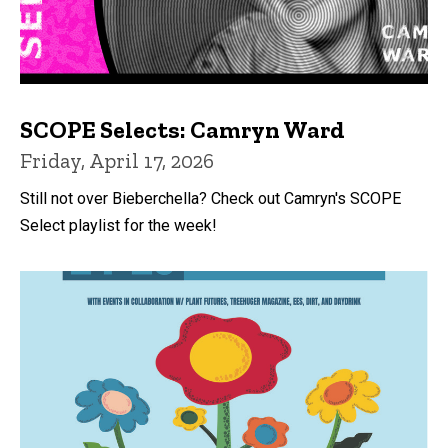
SCOPE Selects: Camryn Ward
Friday, April 17, 2026
Still not over Bieberchella? Check out Camryn's SCOPE
Select playlist for the week!