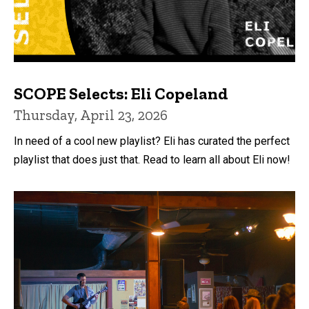
SCOPE Selects: Eli Copeland
Thursday, April 23, 2026
In need of a cool new playlist? Eli has curated the perfect
playlist that does just that. Read to learn all about Eli now!