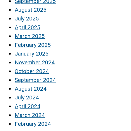
September 2025
August 2025
July 2025
April 2025
March 2025
February 2025
January 2025
November 2024
October 2024
September 2024
August 2024
July 2024
April 2024
March 2024
February 2024