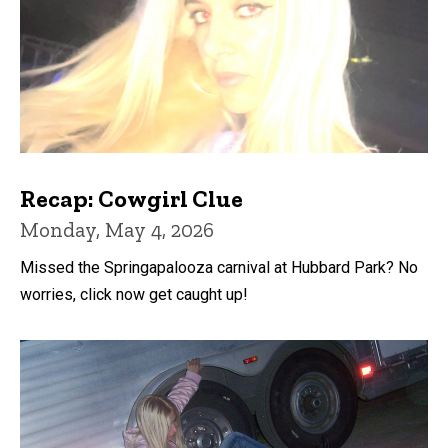
Recap: Cowgirl Clue
Monday, May 4, 2026
Missed the Springapalooza carnival at Hubbard Park? No
worries, click now get caught up!