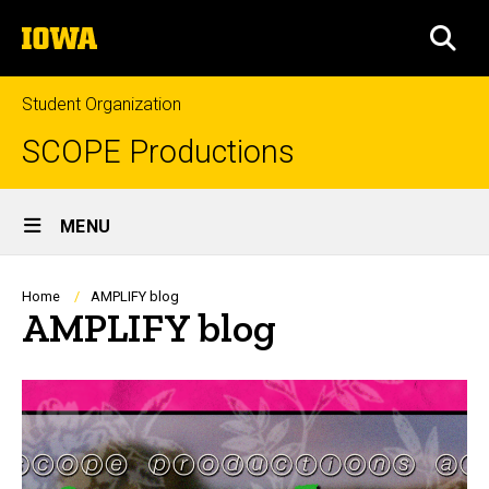
Skip
The
to
SEA
University
main
of
content
Iowa
Student Organization
SCOPE Productions
Site
MENU
Main
Navigation
Breadcrumb
Home
AMPLIFY blog
AMPLIFY blog