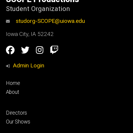
Iowa
Student Organization
studorg-SCOPE@uiowa.edu
Iowa City
,
IA
52242
Social
Facebook
Twitter
Instagram
Twitch
Media
Admin Login
Footer
Home
primary
About
Footer
Directors
secondary
Our Shows