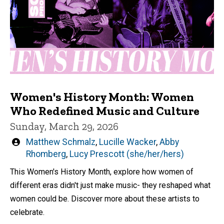
Women's History Month: Women
Who Redefined Music and Culture
Sunday, March 29, 2026
Written
Matthew Schmalz
,
Lucille Wacker
,
Abby
by
Rhomberg
,
Lucy Prescott (she/her/hers)
This Women's History Month, explore how women of
different eras didn't just make music- they reshaped what
women could be. Discover more about these artists to
celebrate.