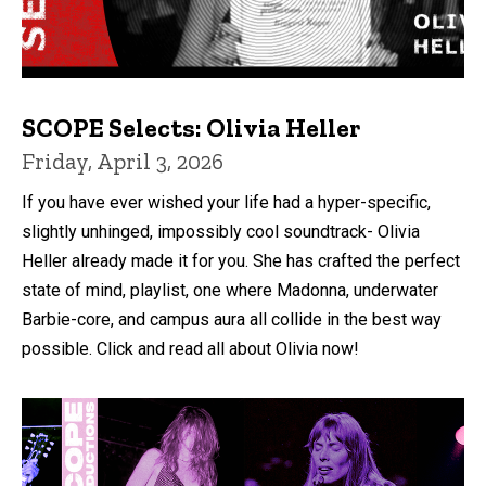
SCOPE Selects: Olivia Heller
Friday, April 3, 2026
If you have ever wished your life had a hyper-specific,
slightly unhinged, impossibly cool soundtrack- Olivia
Heller already made it for you. She has crafted the perfect
state of mind, playlist, one where Madonna, underwater
Barbie-core, and campus aura all collide in the best way
possible. Click and read all about Olivia now!