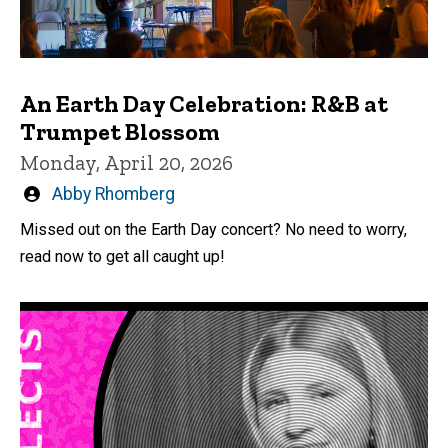
An Earth Day Celebration: R&B at
Trumpet Blossom
Monday, April 20, 2026
Written
Abby Rhomberg
by
Missed out on the Earth Day concert? No need to worry,
read now to get all caught up!