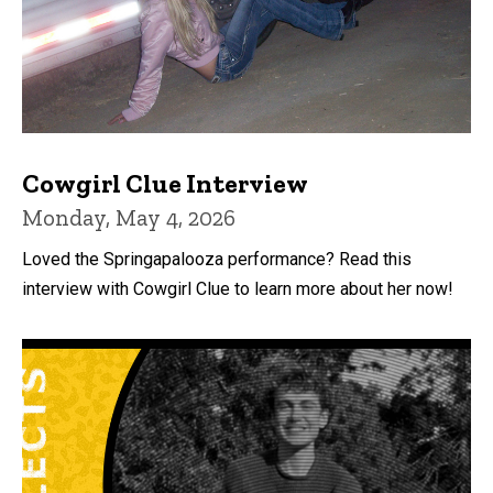
Cowgirl Clue Interview
Monday, May 4, 2026
Loved the Springapalooza performance? Read this
interview with Cowgirl Clue to learn more about her now!