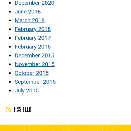
December 2020
June 2018
March 2018
February 2018
February 2017
February 2016
December 2015
November 2015
October 2015
September 2015
July 2015
RSS FEED