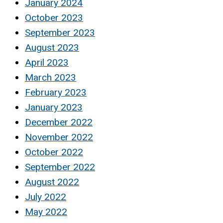
January 2024
October 2023
September 2023
August 2023
April 2023
March 2023
February 2023
January 2023
December 2022
November 2022
October 2022
September 2022
August 2022
July 2022
May 2022