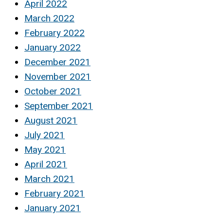
April 2022
March 2022
February 2022
January 2022
December 2021
November 2021
October 2021
September 2021
August 2021
July 2021
May 2021
April 2021
March 2021
February 2021
January 2021