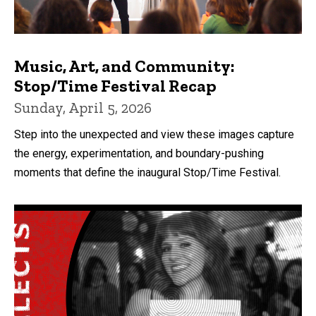
Music, Art, and Community:
Stop/Time Festival Recap
Sunday, April 5, 2026
Step into the unexpected and view these images capture
the energy, experimentation, and boundary-pushing
moments that define the inaugural Stop/Time Festival.