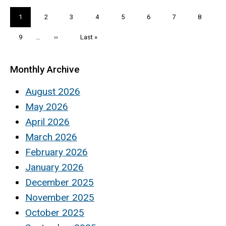
Pagination
Current
1
Page
2
Page
3
Page
4
Page
5
Page
6
Page
7
Page
8
page
Page
9
…
Next
››
Last
Last »
page
page
Monthly Archive
August 2026
May 2026
April 2026
March 2026
February 2026
January 2026
December 2025
November 2025
October 2025