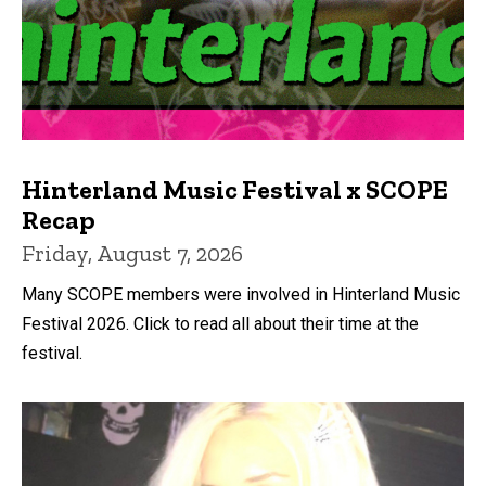
Hinterland Music Festival x SCOPE
Recap
Friday, August 7, 2026
Many SCOPE members were involved in Hinterland Music
Festival 2026. Click to read all about their time at the
festival.