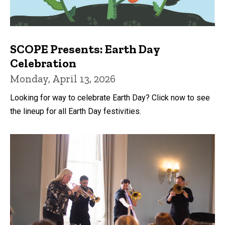
SCOPE Presents: Earth Day
Celebration
Monday, April 13, 2026
Looking for way to celebrate Earth Day? Click now to see
the lineup for all Earth Day festivities.