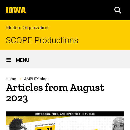
Skip
The
to
SEA
University
main
of
content
Iowa
Student Organization
SCOPE Productions
Site
MENU
Main
Navigation
Breadcrumb
Home
AMPLIFY blog
Articles from August
2023