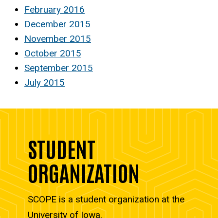
February 2016
December 2015
November 2015
October 2015
September 2015
July 2015
STUDENT
ORGANIZATION
SCOPE is a student organization at the
University of Iowa.