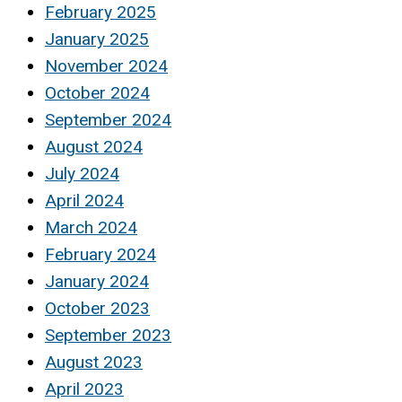
February 2025
January 2025
November 2024
October 2024
September 2024
August 2024
July 2024
April 2024
March 2024
February 2024
January 2024
October 2023
September 2023
August 2023
April 2023