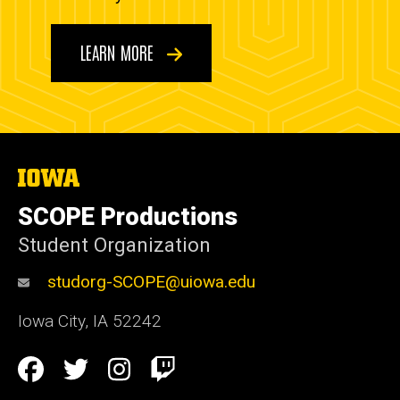
LEARN MORE
The
University
of
SCOPE Productions
Iowa
Student Organization
studorg-SCOPE@uiowa.edu
Iowa City
,
IA
52242
Social
Facebook
Twitter
Instagram
Twitch