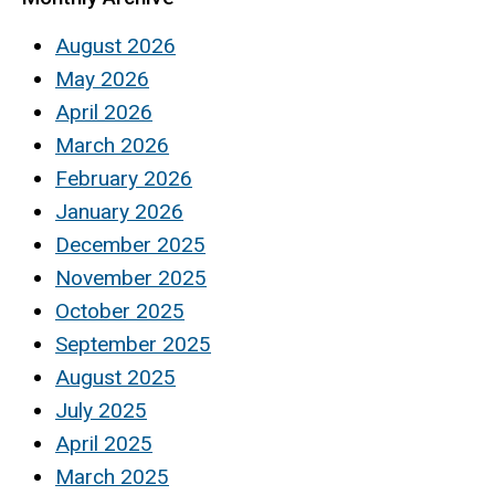
August 2026
May 2026
April 2026
March 2026
February 2026
January 2026
December 2025
November 2025
October 2025
September 2025
August 2025
July 2025
April 2025
March 2025