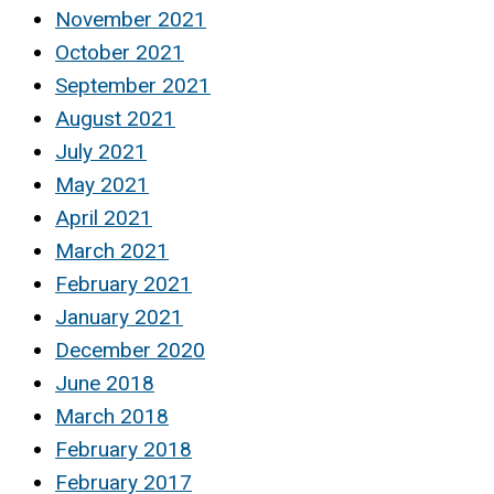
November 2021
October 2021
September 2021
August 2021
July 2021
May 2021
April 2021
March 2021
February 2021
January 2021
December 2020
June 2018
March 2018
February 2018
February 2017