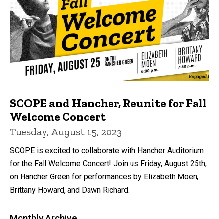
SCOPE and Hancher, Reunite for Fall
Welcome Concert
Tuesday, August 15, 2023
SCOPE is excited to collaborate with Hancher Auditorium
for the Fall Welcome Concert! Join us Friday, August 25th,
on Hancher Green for performances by Elizabeth Moen,
Brittany Howard, and Dawn Richard.
Monthly Archive