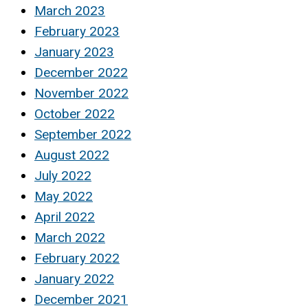
March 2023
February 2023
January 2023
December 2022
November 2022
October 2022
September 2022
August 2022
July 2022
May 2022
April 2022
March 2022
February 2022
January 2022
December 2021