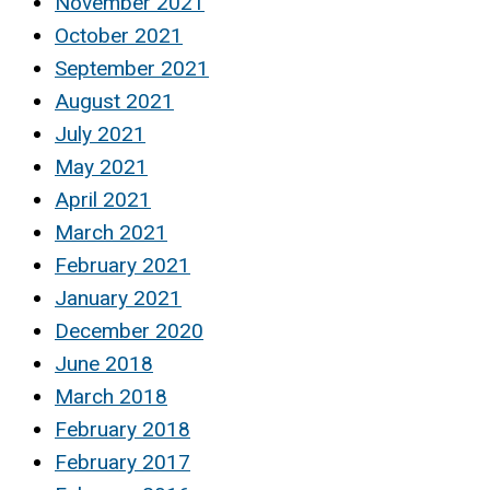
November 2021
October 2021
September 2021
August 2021
July 2021
May 2021
April 2021
March 2021
February 2021
January 2021
December 2020
June 2018
March 2018
February 2018
February 2017