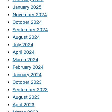
January 2025
November 2024
October 2024
September 2024
August 2024
July 2024
April 2024
March 2024
February 2024
January 2024
October 2023
September 2023
August 2023
April 2023