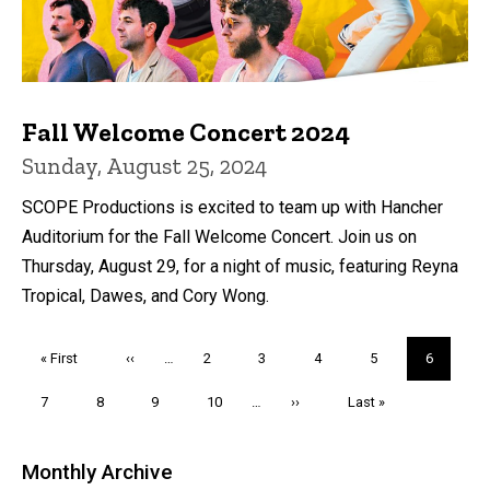
Fall Welcome Concert 2024
Sunday, August 25, 2024
SCOPE Productions is excited to team up with Hancher
Auditorium for the Fall Welcome Concert. Join us on
Thursday, August 29, for a night of music, featuring Reyna
Tropical, Dawes, and Cory Wong.
Pagination
First
« First
Previous
‹‹
…
Page
2
Page
3
Page
4
Page
5
Current
6
page
page
page
Page
7
Page
8
Page
9
Page
10
…
Next
››
Last
Last »
page
page
Monthly Archive