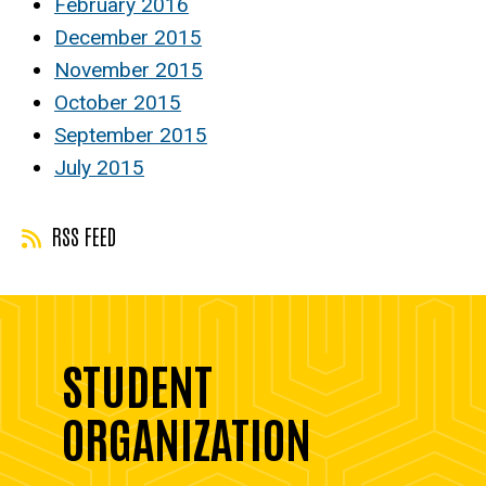
February 2016
December 2015
November 2015
October 2015
September 2015
July 2015
RSS FEED
STUDENT
ORGANIZATION