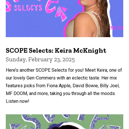
SCOPE Selects: Keira McKnight
Sunday, February 23, 2025
Here’s another SCOPE Selects for you! Meet Keira, one of
our lovely Gen-Commers with an eclectic taste. Her mix
features picks from Fiona Apple, David Bowie, Billy Joel,
MF DOOM, and more, taking you through all the moods.
Listen now!