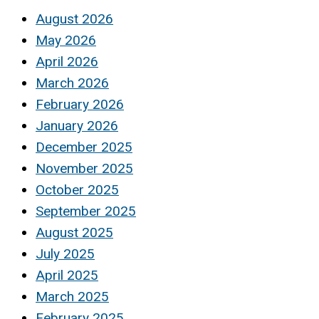
August 2026
May 2026
April 2026
March 2026
February 2026
January 2026
December 2025
November 2025
October 2025
September 2025
August 2025
July 2025
April 2025
March 2025
February 2025