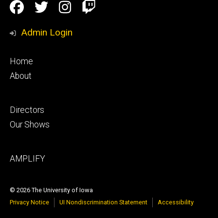
Social
Facebook
Twitter
Instagram
Twitch
Media
Admin Login
Footer
Home
primary
About
Footer
Directors
secondary
Our Shows
Footer
AMPLIFY
tertiary
© 2026 The University of Iowa
Privacy Notice
UI Nondiscrimination Statement
Accessibility