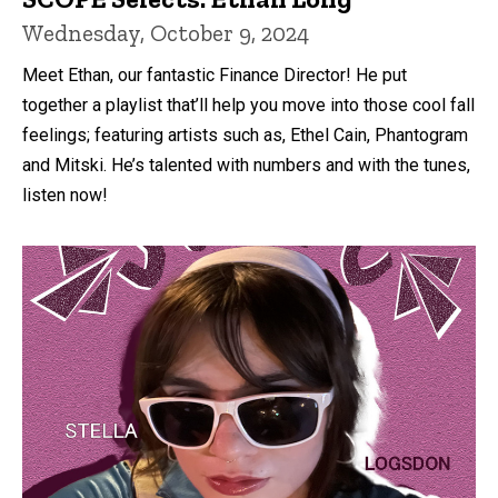
Wednesday, October 9, 2024
Meet Ethan, our fantastic Finance Director! He put
together a playlist that’ll help you move into those cool fall
feelings; featuring artists such as, Ethel Cain, Phantogram
and Mitski. He’s talented with numbers and with the tunes,
listen now!