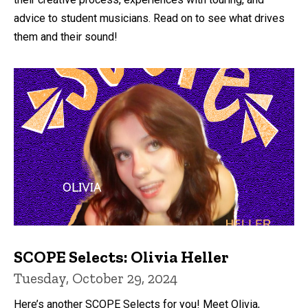
advice to student musicians. Read on to see what drives
them and their sound!
SCOPE Selects: Olivia Heller
Tuesday, October 29, 2024
Here’s another SCOPE Selects for you! Meet Olivia,