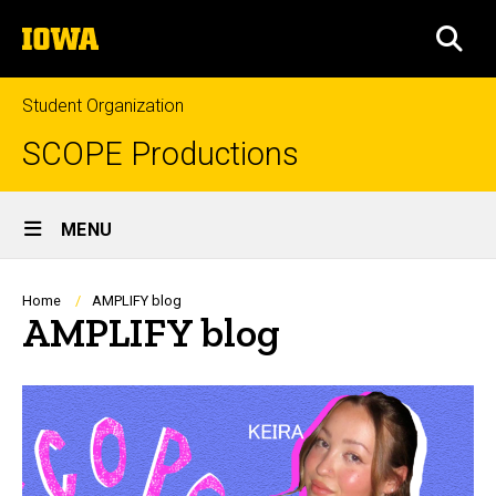
Skip
The
to
SEA
University
main
of
content
Iowa
Student Organization
SCOPE Productions
Site
MENU
Main
Navigation
Breadcrumb
Home
AMPLIFY blog
AMPLIFY blog