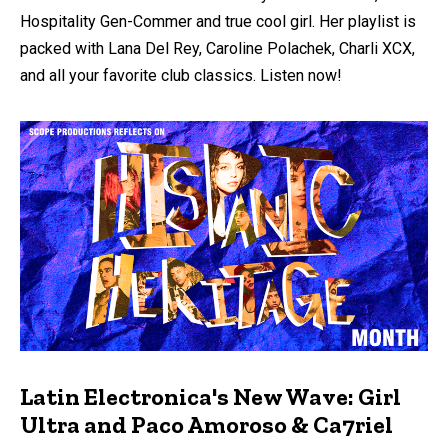
Hospitality Gen-Commer and true cool girl. Her playlist is
packed with Lana Del Rey, Caroline Polachek, Charli XCX,
and all your favorite club classics. Listen now!
Latin Electronica's New Wave: Girl
Ultra and Paco Amoroso & Ca7riel