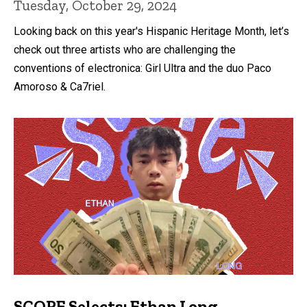
Tuesday, October 29, 2024
Looking back on this year's Hispanic Heritage Month, let’s
check out three artists who are challenging the
conventions of electronica: Girl Ultra and the duo Paco
Amoroso & Ca7riel.
SCOPE Selects: Ethan Long