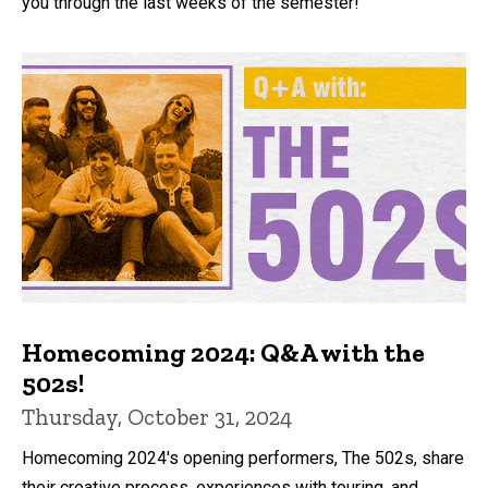
you through the last weeks of the semester!
Homecoming 2024: Q&A with the
502s!
Thursday, October 31, 2024
Homecoming 2024's opening performers, The 502s, share
their creative process, experiences with touring, and