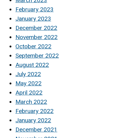
March 2023
February 2023
January 2023
December 2022
November 2022
October 2022
September 2022
August 2022
July 2022
May 2022
April 2022
March 2022
February 2022
January 2022
December 2021