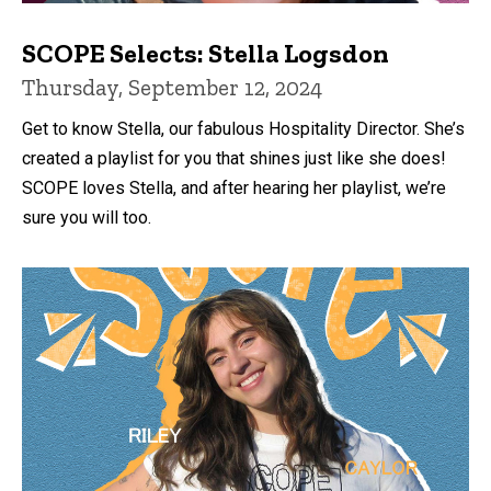
SCOPE Selects: Stella Logsdon
Thursday, September 12, 2024
Get to know Stella, our fabulous Hospitality Director. She’s
created a playlist for you that shines just like she does!
SCOPE loves Stella, and after hearing her playlist, we’re
sure you will too.