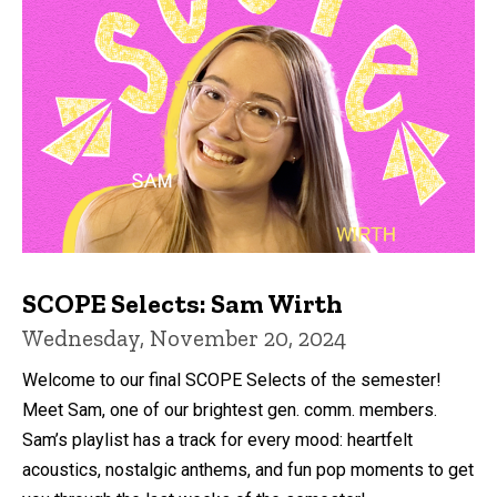
SCOPE Selects: Sam Wirth
Wednesday, November 20, 2024
Welcome to our final SCOPE Selects of the semester!
Meet Sam, one of our brightest gen. comm. members.
Sam’s playlist has a track for every mood: heartfelt
acoustics, nostalgic anthems, and fun pop moments to get