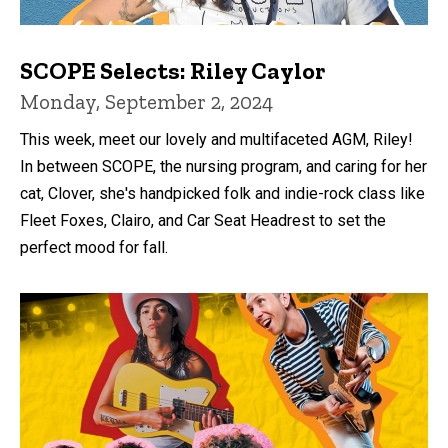
SCOPE Selects: Riley Caylor
Monday, September 2, 2024
This week, meet our lovely and multifaceted AGM, Riley!
In between SCOPE, the nursing program, and caring for her
cat, Clover, she's handpicked folk and indie-rock class like
Fleet Foxes, Clairo, and Car Seat Headrest to set the
perfect mood for fall.