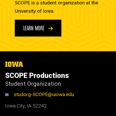
SCOPE is a student organization at the
University of Iowa.
LEARN MORE
The
University
of
SCOPE Productions
Iowa
Student Organization
studorg-SCOPE@uiowa.edu
Iowa City
,
IA
52242