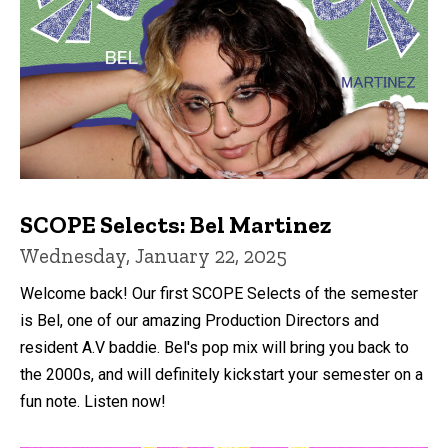
SCOPE Selects: Bel Martinez
Wednesday, January 22, 2025
Welcome back! Our first SCOPE Selects of the semester
is Bel, one of our amazing Production Directors and
resident A.V baddie. Bel's pop mix will bring you back to
the 2000s, and will definitely kickstart your semester on a
fun note. Listen now!