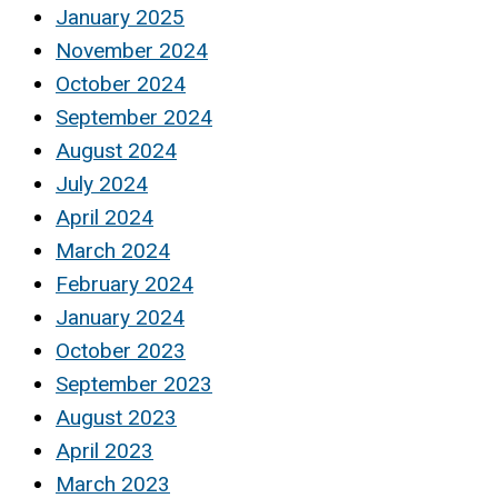
January 2025
November 2024
October 2024
September 2024
August 2024
July 2024
April 2024
March 2024
February 2024
January 2024
October 2023
September 2023
August 2023
April 2023
March 2023