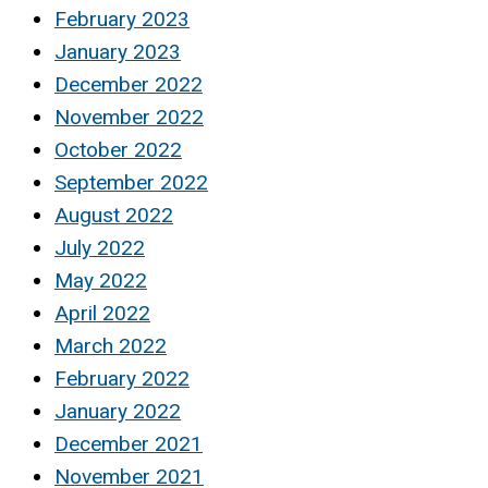
February 2023
January 2023
December 2022
November 2022
October 2022
September 2022
August 2022
July 2022
May 2022
April 2022
March 2022
February 2022
January 2022
December 2021
November 2021