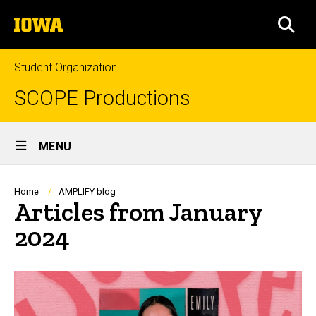
Skip
The
to
SEA
University
main
of
content
Iowa
Student Organization
SCOPE Productions
Site
MENU
Main
Navigation
Breadcrumb
Home
AMPLIFY blog
Articles from January
2024