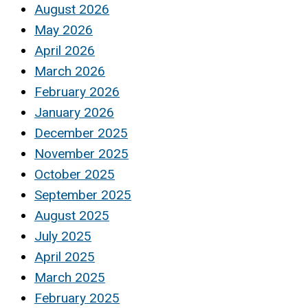
August 2026
May 2026
April 2026
March 2026
February 2026
January 2026
December 2025
November 2025
October 2025
September 2025
August 2025
July 2025
April 2025
March 2025
February 2025