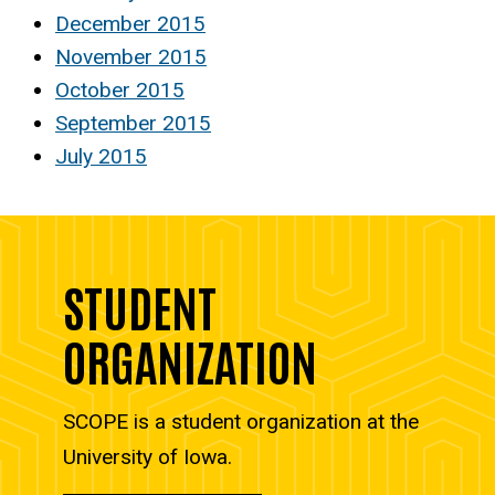
December 2015
November 2015
October 2015
September 2015
July 2015
STUDENT
ORGANIZATION
SCOPE is a student organization at the
University of Iowa.