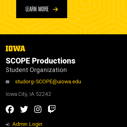
LEARN MORE
The
University
of
SCOPE Productions
Iowa
Student Organization
studorg-SCOPE@uiowa.edu
Iowa City
,
IA
52242
Social
Facebook
Twitter
Instagram
Twitch
Media
Admin Login