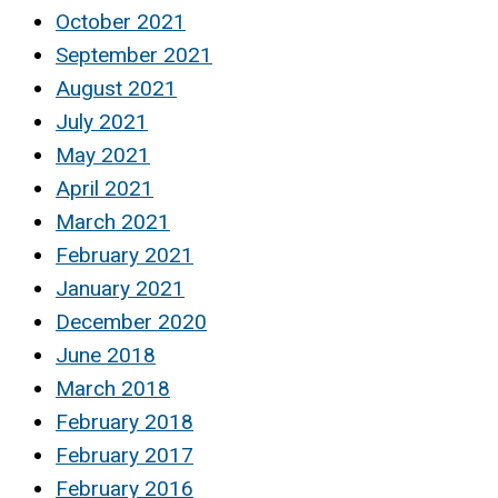
October 2021
September 2021
August 2021
July 2021
May 2021
April 2021
March 2021
February 2021
January 2021
December 2020
June 2018
March 2018
February 2018
February 2017
February 2016