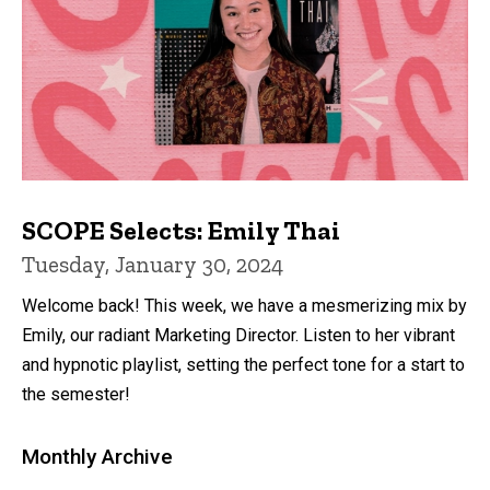
SCOPE Selects: Emily Thai
Tuesday, January 30, 2024
Welcome back! This week, we have a mesmerizing mix by
Emily, our radiant Marketing Director. Listen to her vibrant
and hypnotic playlist, setting the perfect tone for a start to
the semester!
Monthly Archive