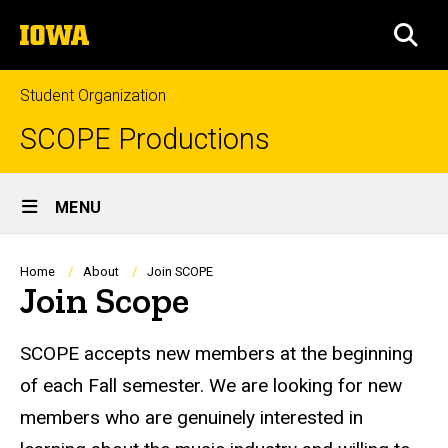
Skip
The
to
SEA
University
main
of
content
Iowa
Student Organization
SCOPE Productions
Site
MENU
Main
Navigation
Breadcrumb
Home
About
Join SCOPE
Join Scope
SCOPE accepts new members at the beginning
of each Fall semester. We are looking for new
members who are genuinely interested in