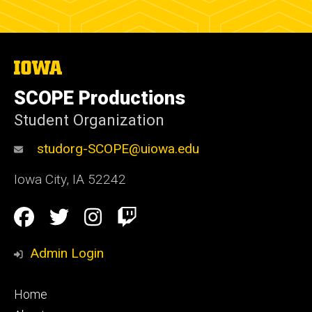
The
University
of
SCOPE Productions
Iowa
Student Organization
studorg-SCOPE@uiowa.edu
Iowa City
,
IA
52242
Social
Facebook
Twitter
Instagram
Twitch
Media
Admin Login
Footer
Home