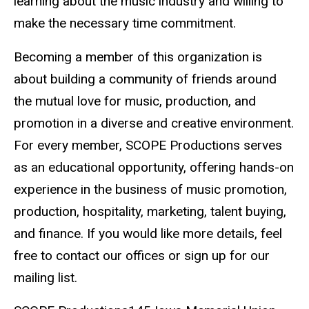
learning about the music industry and willing to
make the necessary time commitment.
Becoming a member of this organization is
about building a community of friends around
the mutual love for music, production, and
promotion in a diverse and creative environment.
For every member, SCOPE Productions serves
as an educational opportunity, offering hands-on
experience in the business of music promotion,
production, hospitality, marketing, talent buying,
and finance. If you would like more details, feel
free to contact our offices or sign up for our
mailing list.