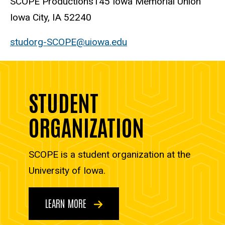
SCOPE Productions
145 Iowa Memorial Union
Iowa City, IA 52240
studorg-SCOPE@uiowa.edu
STUDENT
ORGANIZATION
SCOPE is a student organization at the
University of Iowa.
LEARN MORE