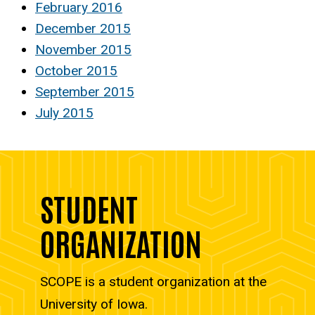
February 2016
December 2015
November 2015
October 2015
September 2015
July 2015
STUDENT
ORGANIZATION
SCOPE is a student organization at the
University of Iowa.