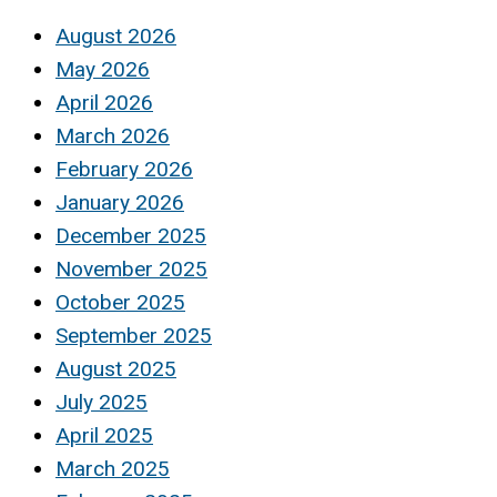
August 2026
May 2026
April 2026
March 2026
February 2026
January 2026
December 2025
November 2025
October 2025
September 2025
August 2025
July 2025
April 2025
March 2025