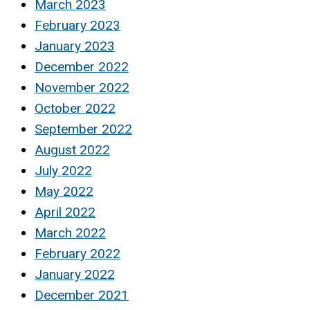
March 2023
February 2023
January 2023
December 2022
November 2022
October 2022
September 2022
August 2022
July 2022
May 2022
April 2022
March 2022
February 2022
January 2022
December 2021