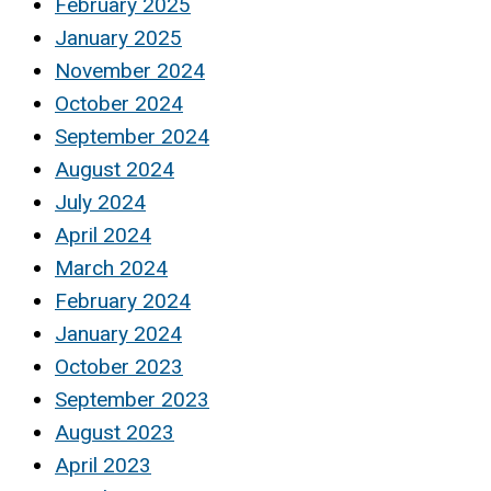
February 2025
January 2025
November 2024
October 2024
September 2024
August 2024
July 2024
April 2024
March 2024
February 2024
January 2024
October 2023
September 2023
August 2023
April 2023