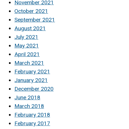
November 2021
October 2021
September 2021
August 2021
July 2021
May 2021
April 2021
March 2021
February 2021
January 2021
December 2020
June 2018
March 2018
February 2018
February 2017