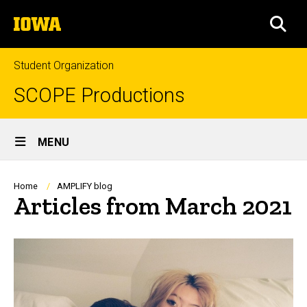
Skip
The
to
SEA
University
main
of
content
Iowa
Student Organization
SCOPE Productions
Site
MENU
Main
Navigation
Breadcrumb
Home
AMPLIFY blog
Articles from March 2021