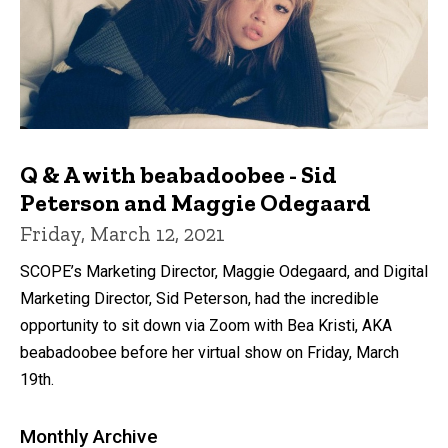
Q & A with beabadoobee - Sid
Peterson and Maggie Odegaard
Friday, March 12, 2021
SCOPE’s Marketing Director, Maggie Odegaard, and Digital
Marketing Director, Sid Peterson, had the incredible
opportunity to sit down via Zoom with Bea Kristi, AKA
beabadoobee before her virtual show on Friday, March
19th.
Monthly Archive