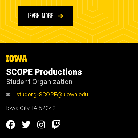
LEARN MORE
The
University
of
SCOPE Productions
Iowa
Student Organization
studorg-SCOPE@uiowa.edu
Iowa City
,
IA
52242
Social
Facebook
Twitter
Instagram
Twitch
Media