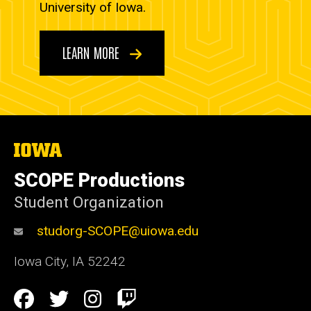
University of Iowa.
LEARN MORE
The
University
of
SCOPE Productions
Iowa
Student Organization
studorg-SCOPE@uiowa.edu
Iowa City
,
IA
52242
Social
Facebook
Twitter
Instagram
Twitch