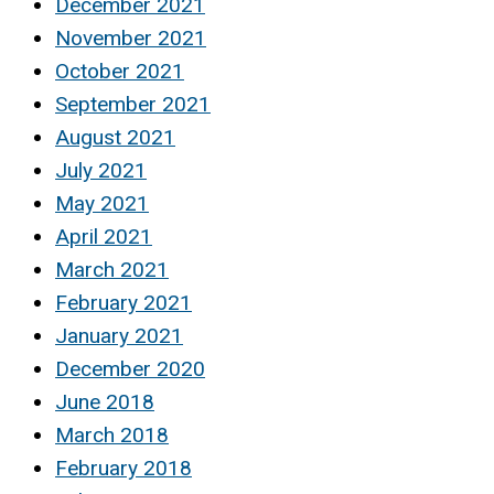
December 2021
November 2021
October 2021
September 2021
August 2021
July 2021
May 2021
April 2021
March 2021
February 2021
January 2021
December 2020
June 2018
March 2018
February 2018