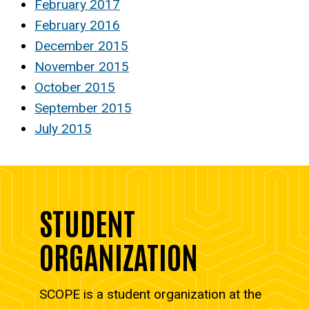
February 2017
February 2016
December 2015
November 2015
October 2015
September 2015
July 2015
STUDENT
ORGANIZATION
SCOPE is a student organization at the