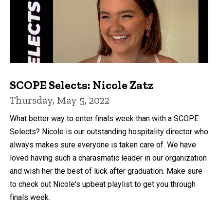
SCOPE Selects: Nicole Zatz
Thursday, May 5, 2022
What better way to enter finals week than with a SCOPE
Selects? Nicole is our outstanding hospitality director who
always makes sure everyone is taken care of. We have
loved having such a charasmatic leader in our organization
and wish her the best of luck after graduation. Make sure
to check out Nicole's upbeat playlist to get you through
finals week.