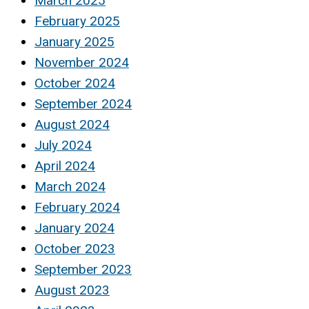
March 2025
February 2025
January 2025
November 2024
October 2024
September 2024
August 2024
July 2024
April 2024
March 2024
February 2024
January 2024
October 2023
September 2023
August 2023