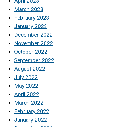
April 2023
March 2023
February 2023
January 2023
December 2022
November 2022
October 2022
September 2022
August 2022
July 2022
May 2022
April 2022
March 2022
February 2022
January 2022