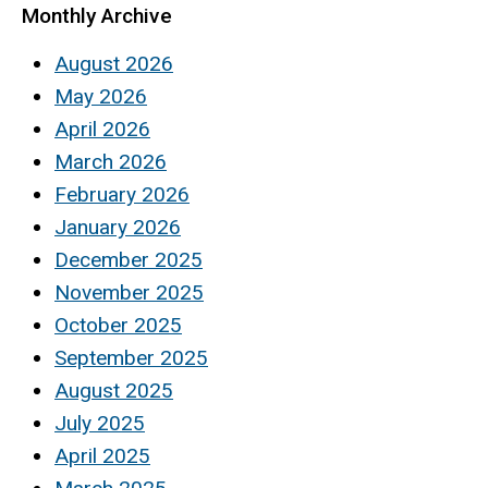
Monthly Archive
August 2026
May 2026
April 2026
March 2026
February 2026
January 2026
December 2025
November 2025
October 2025
September 2025
August 2025
July 2025
April 2025