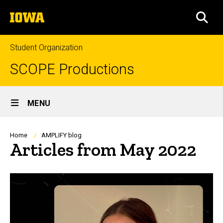
Skip
The
to
SEA
University
main
of
content
Iowa
Student Organization
SCOPE Productions
Site
MENU
Main
Navigation
Breadcrumb
Home
AMPLIFY blog
Articles from May 2022