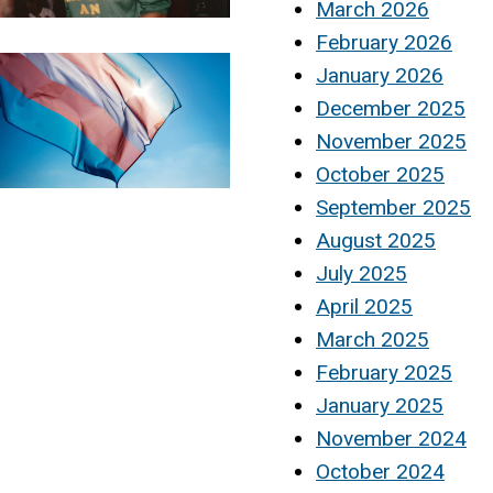
March 2026
February 2026
January 2026
December 2025
November 2025
October 2025
September 2025
August 2025
July 2025
April 2025
March 2025
February 2025
January 2025
November 2024
October 2024