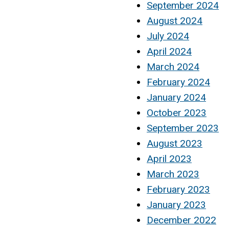
September 2024
August 2024
July 2024
April 2024
March 2024
February 2024
January 2024
October 2023
September 2023
August 2023
April 2023
March 2023
February 2023
January 2023
December 2022