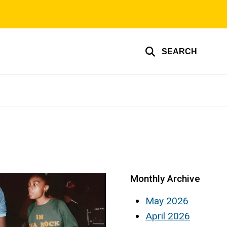
SEARCH
Monthly Archive
May 2026
April 2026