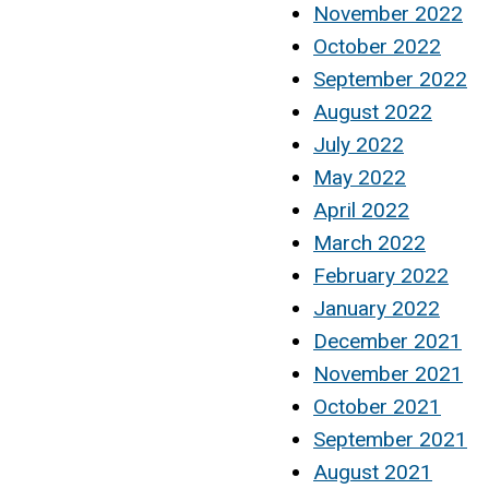
November 2022
October 2022
September 2022
August 2022
July 2022
May 2022
April 2022
March 2022
February 2022
January 2022
December 2021
November 2021
October 2021
September 2021
August 2021