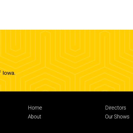
f Iowa.
Footer
Footer
Home
Directors
primary
seconda
About
Our Shows