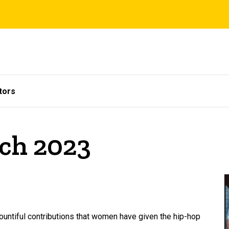
tors
rch 2023
untiful contributions that women have given the hip-hop