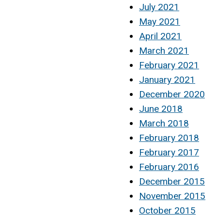
July 2021
May 2021
April 2021
March 2021
February 2021
January 2021
December 2020
June 2018
March 2018
February 2018
February 2017
February 2016
December 2015
November 2015
October 2015