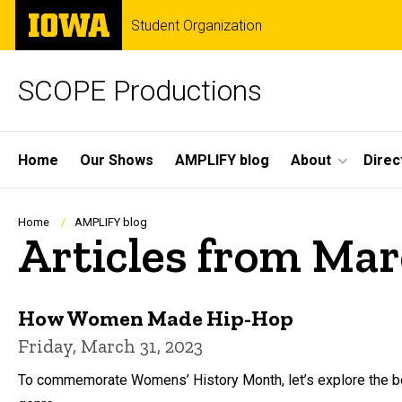
Skip
The
Student Organization
to
University
main
of
content
Iowa
SCOPE Productions
Site
Home
Our Shows
AMPLIFY blog
About
Direc
Main
Navigation
Breadcrumb
Home
AMPLIFY blog
Articles from Ma
How Women Made Hip-Hop
Friday, March 31, 2023
To commemorate Womens’ History Month, let’s explore the bo