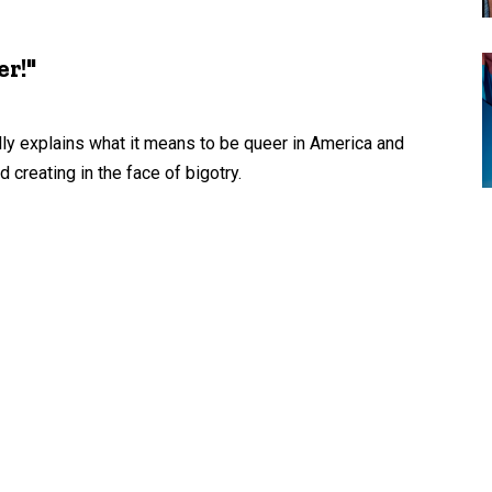
r!"
fully explains what it means to be queer in America and
reating in the face of bigotry.