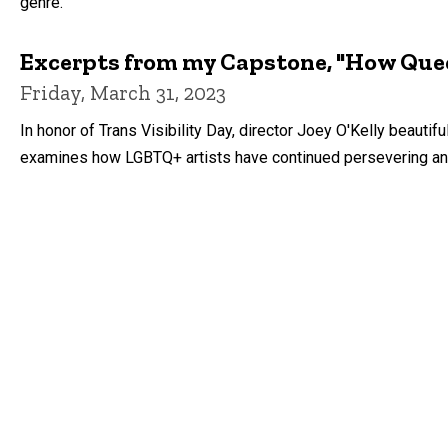
genre.
Excerpts from my Capstone, "How Quee
Friday, March 31, 2023
In honor of Trans Visibility Day, director Joey O'Kelly beauti
examines how LGBTQ+ artists have continued persevering and c