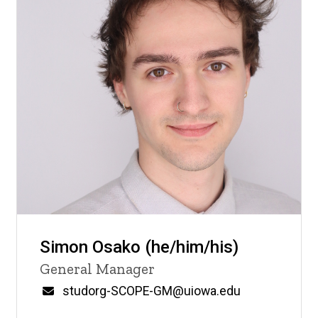
Simon Osako (he/him/his)
Title/Position
General Manager
Email
studorg-SCOPE-GM@uiowa.edu