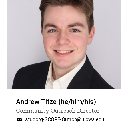
Andrew Titze (he/him/his)
Title/Position
Community Outreach Director
Email
studorg-SCOPE-Outrch@uiowa.edu