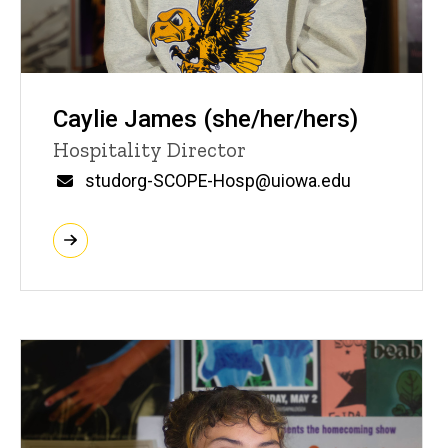
Caylie James (she/her/hers)
Title/Position
Hospitality Director
Email
studorg-SCOPE-Hosp@uiowa.edu