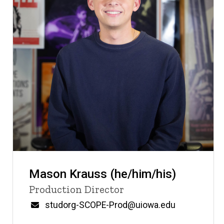
Mason Krauss (he/him/his)
Title/Position
Production Director
Email
studorg-SCOPE-Prod@uiowa.edu