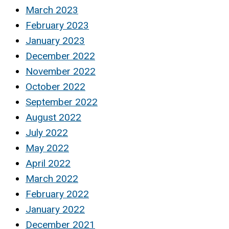
March 2023
February 2023
January 2023
December 2022
November 2022
October 2022
September 2022
August 2022
July 2022
May 2022
April 2022
March 2022
February 2022
January 2022
December 2021