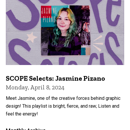
SCOPE Selects: Jasmine Pizano
Monday, April 8, 2024
Meet Jasmine, one of the creative forces behind graphic
design! This playlist is bright, fierce, and raw; Listen and
feel the energy!