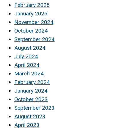
February 2025
January 2025
November 2024
October 2024
September 2024
August 2024
July 2024
April 2024
March 2024
February 2024
January 2024
October 2023
September 2023
August 2023
April 2023