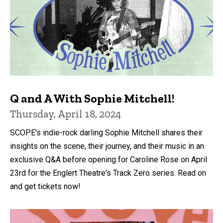
Q and A With Sophie Mitchell!
Thursday, April 18, 2024
SCOPE's indie-rock darling Sophie Mitchell shares their
insights on the scene, their journey, and their music in an
exclusive Q&A before opening for Caroline Rose on April
23rd for the Englert Theatre's Track Zero series. Read on
and get tickets now!