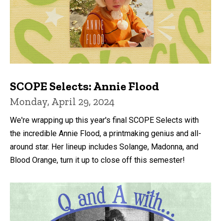
SCOPE Selects: Annie Flood
Monday, April 29, 2024
We're wrapping up this year's final SCOPE Selects with
the incredible Annie Flood, a printmaking genius and all-
around star. Her lineup includes Solange, Madonna, and
Blood Orange, turn it up to close off this semester!