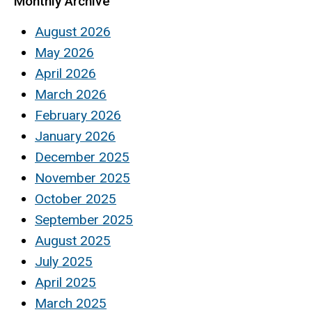
Monthly Archive
August 2026
May 2026
April 2026
March 2026
February 2026
January 2026
December 2025
November 2025
October 2025
September 2025
August 2025
July 2025
April 2025
March 2025