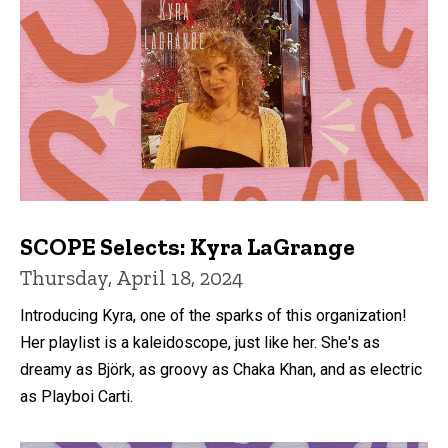
SCOPE Selects: Kyra LaGrange
Thursday, April 18, 2024
Introducing Kyra, one of the sparks of this organization!
Her playlist is a kaleidoscope, just like her. She's as
dreamy as Björk, as groovy as Chaka Khan, and as electric
as Playboi Carti.