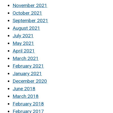
November 2021
October 2021
September 2021
August 2021
July 2021
May 2021
April 2021
March 2021
February 2021
January 2021
December 2020
June 2018
March 2018
February 2018
February 2017