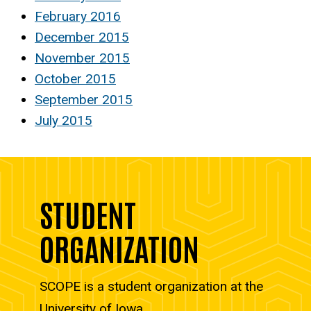
February 2016
December 2015
November 2015
October 2015
September 2015
July 2015
STUDENT
ORGANIZATION
SCOPE is a student organization at the
University of Iowa.