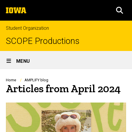
Skip
The
to
SEA
University
main
of
content
Iowa
Student Organization
SCOPE Productions
Site
MENU
Main
Navigation
Breadcrumb
Home
AMPLIFY blog
Articles from April 2024