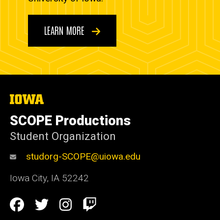
LEARN MORE
The
University
of
SCOPE Productions
Iowa
Student Organization
studorg-SCOPE@uiowa.edu
Iowa City
,
IA
52242
Social
Facebook
Twitter
Instagram
Twitch