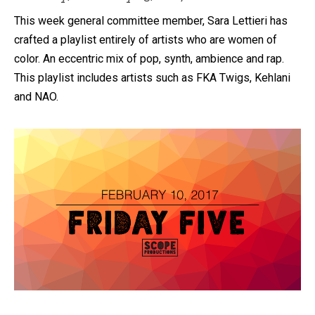
This week general committee member, Sara Lettieri has
crafted a playlist entirely of artists who are women of
color. An eccentric mix of pop, synth, ambience and rap.
This playlist includes artists such as FKA Twigs, Kehlani
and NAO.