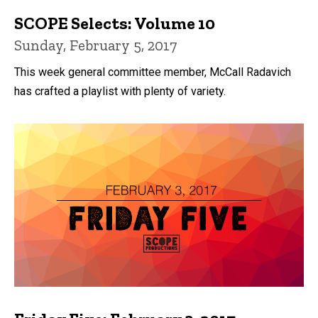
SCOPE Selects: Volume 10
Sunday, February 5, 2017
This week general committee member, McCall Radavich
has crafted a playlist with plenty of variety.