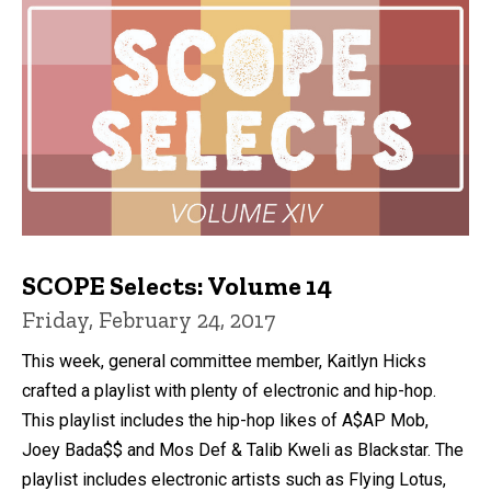
SCOPE Selects: Volume 14
Friday, February 24, 2017
This week, general committee member, Kaitlyn Hicks
crafted a playlist with plenty of electronic and hip-hop.
This playlist includes the hip-hop likes of A$AP Mob,
Joey Bada$$ and Mos Def & Talib Kweli as Blackstar. The
playlist includes electronic artists such as Flying Lotus,