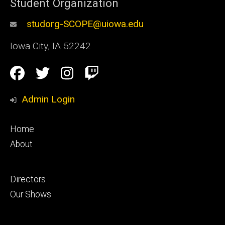
Student Organization
studorg-SCOPE@uiowa.edu
Iowa City
,
IA
52242
Social
Facebook
Twitter
Instagram
Twitch
Media
Admin Login
Footer
Home
primary
About
Footer
Directors
secondary
Our Shows