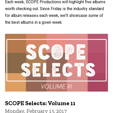
Each week, SCOPE Productions will highlight five albums
worth checking out. Since Friday is the industry standard
for album releases each week, we'll showcase some of
the best albums in a given week.
SCOPE Selects: Volume 11
Monday, February 13, 2017