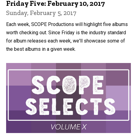
Friday Five: February 10, 2017
Sunday, February 5, 2017
Each week, SCOPE Productions will highlight five albums
worth checking out. Since Friday is the industry standard
for album releases each week, we'll showcase some of
the best albums in a given week.