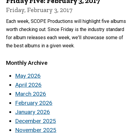
Friday Five: February 3, 2017
Friday, February 3, 2017
Each week, SCOPE Productions will highlight five albums
worth checking out. Since Friday is the industry standard
for album releases each week, we'll showcase some of
the best albums in a given week.
Monthly Archive
May 2026
April 2026
March 2026
February 2026
January 2026
December 2025
November 2025