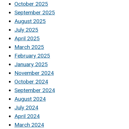
October 2025
September 2025
August 2025
July 2025
April 2025
March 2025
February 2025
January 2025
November 2024
October 2024
September 2024
August 2024
July 2024
April 2024
March 2024