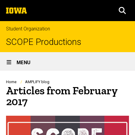
Skip
The
to
SEA
University
main
of
content
Iowa
Student Organization
SCOPE Productions
Site
MENU
Main
Navigation
Breadcrumb
Home
AMPLIFY blog
Articles from February
2017