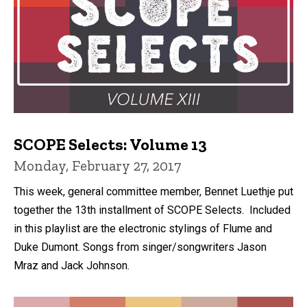
SCOPE Selects: Volume 13
Monday, February 27, 2017
This week, general committee member, Bennet Luethje put
together the 13th installment of SCOPE Selects. Included
in this playlist are the electronic stylings of Flume and
Duke Dumont. Songs from singer/songwriters Jason
Mraz and Jack Johnson.