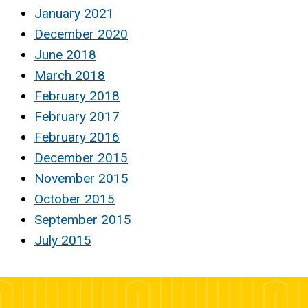
January 2021
December 2020
June 2018
March 2018
February 2018
February 2017
February 2016
December 2015
November 2015
October 2015
September 2015
July 2015