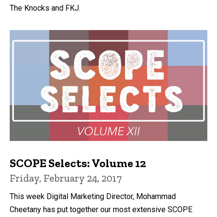
The Knocks and FKJ.
SCOPE Selects: Volume 12
Friday, February 24, 2017
This week Digital Marketing Director, Mohammad
Cheetany has put together our most extensive SCOPE