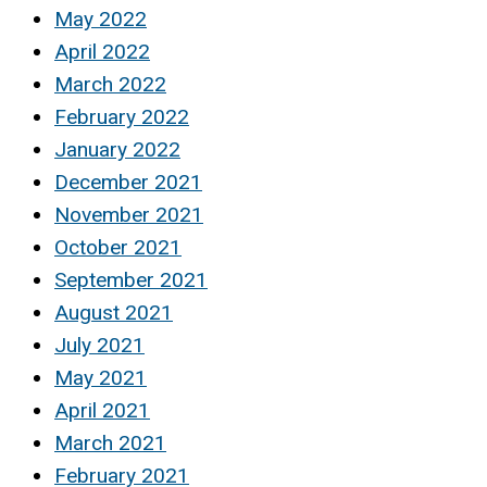
May 2022
April 2022
March 2022
February 2022
January 2022
December 2021
November 2021
October 2021
September 2021
August 2021
July 2021
May 2021
April 2021
March 2021
February 2021