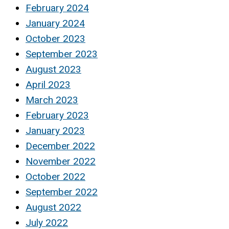
February 2024
January 2024
October 2023
September 2023
August 2023
April 2023
March 2023
February 2023
January 2023
December 2022
November 2022
October 2022
September 2022
August 2022
July 2022