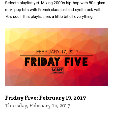
Selects playlist yet. Mixing 2000s hip-hop with 80s glam
rock, pop hits with French classical and synth rock with
70s soul. This playlist has a little bit of everything.
Friday Five: February 17, 2017
Thursday, February 16, 2017