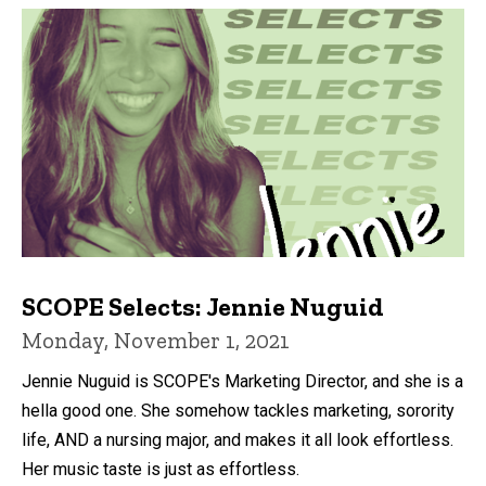
SCOPE Selects: Jennie Nuguid
Monday, November 1, 2021
Jennie Nuguid is SCOPE's Marketing Director, and she is a
hella good one. She somehow tackles marketing, sorority
life, AND a nursing major, and makes it all look effortless.
Her music taste is just as effortless.