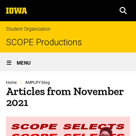
Skip
The
to
SEA
University
main
of
content
Iowa
Student Organization
SCOPE Productions
Site
MENU
Main
Navigation
Breadcrumb
Home
AMPLIFY blog
Articles from November
2021