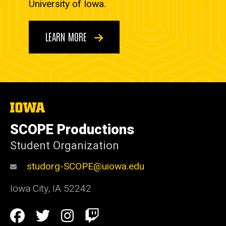
University of Iowa.
LEARN MORE
The
University
of
SCOPE Productions
Iowa
Student Organization
studorg-SCOPE@uiowa.edu
Iowa City
,
IA
52242
Social
Facebook
Twitter
Instagram
Twitch