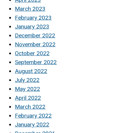
March 2023
February 2023
January 2023
December 2022
November 2022
October 2022
September 2022
August 2022
July 2022
May 2022
April 2022
March 2022
February 2022
January 2022