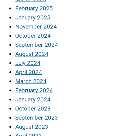
February 2025
January 2025
November 2024
October 2024
September 2024
August 2024
July 2024
April 2024
March 2024
February 2024
January 2024
October 2023
September 2023
August 2023
April 2023