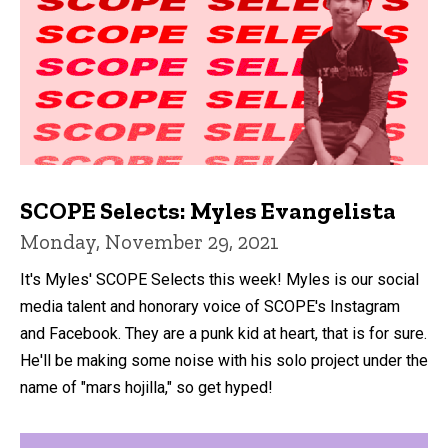
SCOPE Selects: Myles Evangelista
Monday, November 29, 2021
It's Myles' SCOPE Selects this week! Myles is our social
media talent and honorary voice of SCOPE's Instagram
and Facebook. They are a punk kid at heart, that is for sure.
He'll be making some noise with his solo project under the
name of "mars hojilla," so get hyped!