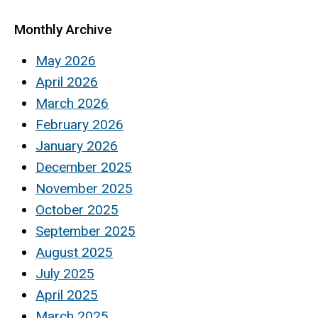
Monthly Archive
May 2026
April 2026
March 2026
February 2026
January 2026
December 2025
November 2025
October 2025
September 2025
August 2025
July 2025
April 2025
March 2025