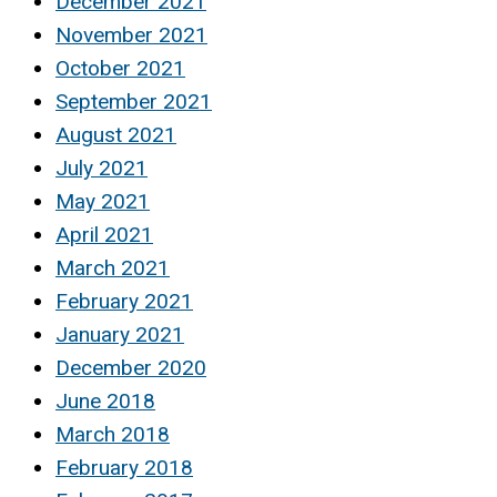
December 2021
November 2021
October 2021
September 2021
August 2021
July 2021
May 2021
April 2021
March 2021
February 2021
January 2021
December 2020
June 2018
March 2018
February 2018