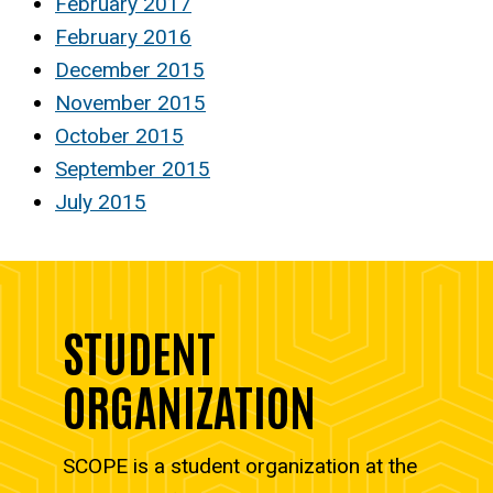
February 2017
February 2016
December 2015
November 2015
October 2015
September 2015
July 2015
STUDENT
ORGANIZATION
SCOPE is a student organization at the