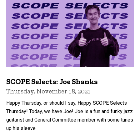
SCOPE Selects: Joe Shanks
Thursday, November 18, 2021
Happy Thursday, or should I say, Happy SCOPE Selects
Thursday! Today, we have Joe! Joe is a fun and funky jazz
guitarist and General Committee member with some tunes
up his sleeve.