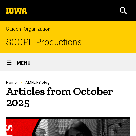
Skip
The
to
SEA
University
main
of
content
Iowa
Student Organization
SCOPE Productions
Site
MENU
Main
Navigation
Breadcrumb
Home
AMPLIFY blog
Articles from October
2025