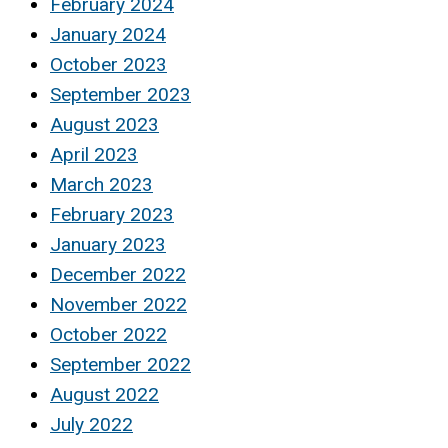
February 2024
January 2024
October 2023
September 2023
August 2023
April 2023
March 2023
February 2023
January 2023
December 2022
November 2022
October 2022
September 2022
August 2022
July 2022