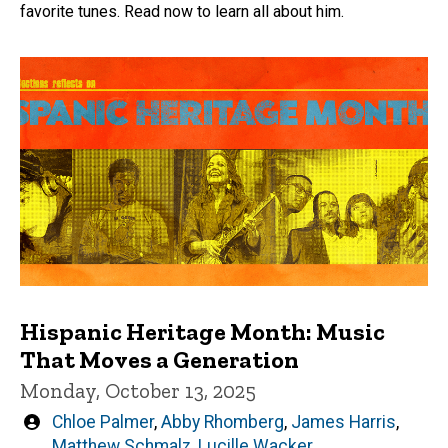
favorite tunes. Read now to learn all about him.
Hispanic Heritage Month: Music
That Moves a Generation
Monday, October 13, 2025
Written
Chloe Palmer
,
Abby Rhomberg
,
James Harris
,
by
Matthew Schmalz
,
Lucille Wacker