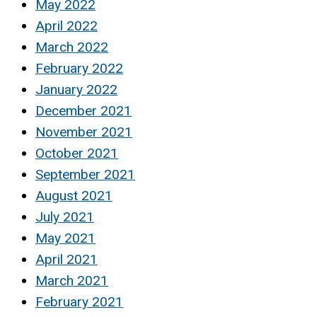
May 2022
April 2022
March 2022
February 2022
January 2022
December 2021
November 2021
October 2021
September 2021
August 2021
July 2021
May 2021
April 2021
March 2021
February 2021