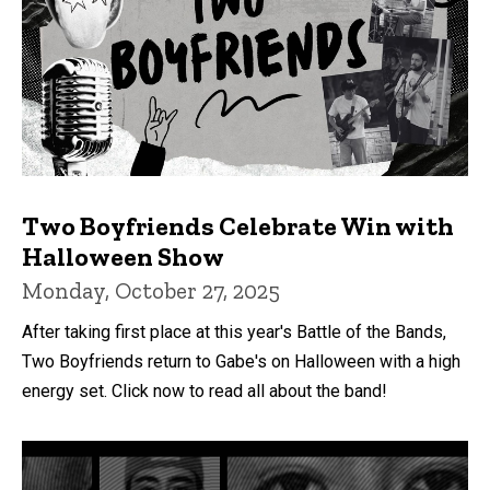
Two Boyfriends Celebrate Win with
Halloween Show
Monday, October 27, 2025
After taking first place at this year's Battle of the Bands,
Two Boyfriends return to Gabe's on Halloween with a high
energy set. Click now to read all about the band!