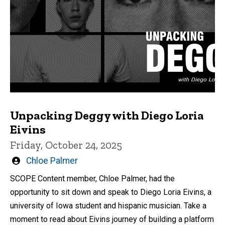
Unpacking Deggy with Diego Loria
Eivins
Friday, October 24, 2025
Written
Chloe Palmer
by
SCOPE Content member, Chloe Palmer, had the
opportunity to sit down and speak to Diego Loria Eivins, a
university of Iowa student and hispanic musician. Take a
moment to read about Eivins journey of building a platform