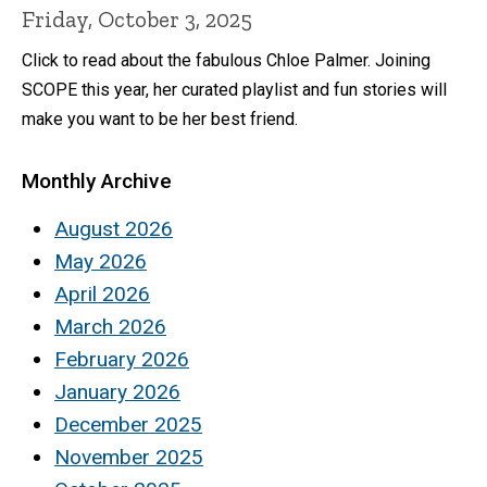
Friday, October 3, 2025
Click to read about the fabulous Chloe Palmer. Joining
SCOPE this year, her curated playlist and fun stories will
make you want to be her best friend.
Monthly Archive
August 2026
May 2026
April 2026
March 2026
February 2026
January 2026
December 2025
November 2025