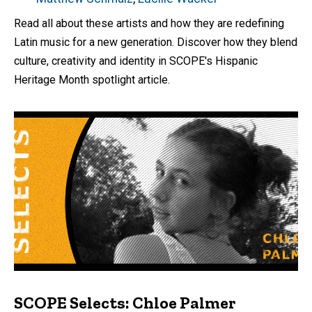
Read all about these artists and how they are redefining
Latin music for a new generation. Discover how they blend
culture, creativity and identity in SCOPE's Hispanic
Heritage Month spotlight article.
SCOPE Selects: Chloe Palmer