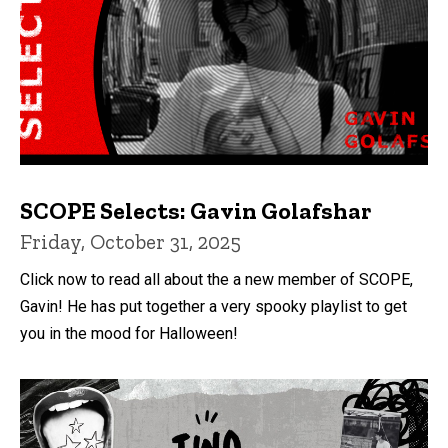
SCOPE Selects: Gavin Golafshar
Friday, October 31, 2025
Click now to read all about the a new member of SCOPE,
Gavin! He has put together a very spooky playlist to get
you in the mood for Halloween!