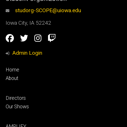
studorg-SCOPE@uiowa.edu
Iowa City
,
IA
52242
Social
Facebook
Twitter
Instagram
Twitch
Media
Admin Login
Footer
Home
primary
About
Footer
Directors
secondary
Our Shows
Footer
AMPLIFY