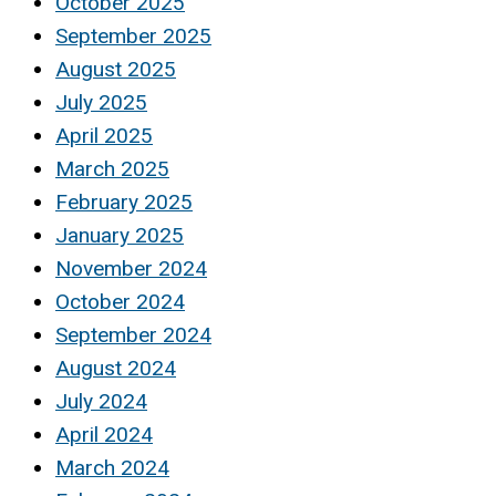
October 2025
September 2025
August 2025
July 2025
April 2025
March 2025
February 2025
January 2025
November 2024
October 2024
September 2024
August 2024
July 2024
April 2024
March 2024