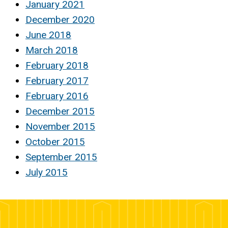
January 2021
December 2020
June 2018
March 2018
February 2018
February 2017
February 2016
December 2015
November 2015
October 2015
September 2015
July 2015