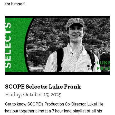
for himself.
SCOPE Selects: Luke Frank
Friday, October 17, 2025
Get to know SCOPE's Production Co-Director, Luke! He
has put together almost a 7 hour long playlist of all his