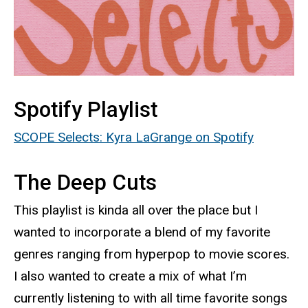
Spotify Playlist
SCOPE Selects: Kyra LaGrange on Spotify
The Deep Cuts
This playlist is kinda all over the place but I
wanted to incorporate a blend of my favorite
genres ranging from hyperpop to movie scores.
I also wanted to create a mix of what I’m
currently listening to with all time favorite songs