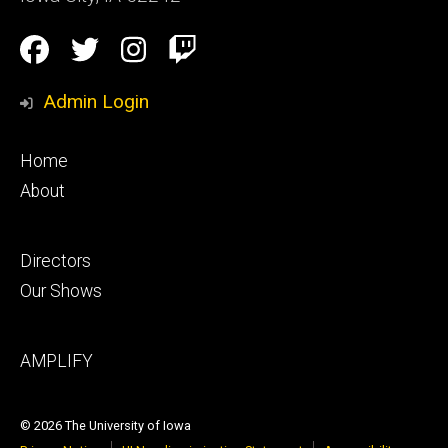
Social
Facebook
Twitter
Instagram
Twitch
Media
Admin Login
Footer
Home
primary
About
Footer
Directors
secondary
Our Shows
Footer
AMPLIFY
tertiary
© 2026 The University of Iowa