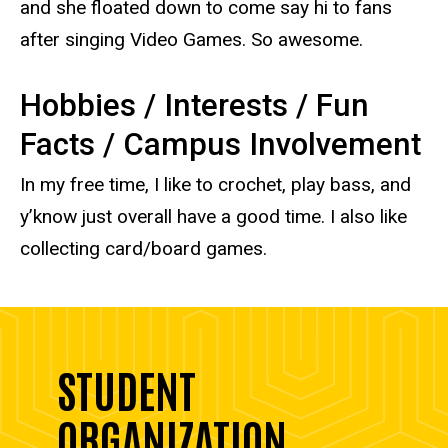
and she floated down to come say hi to fans
after singing Video Games. So awesome.
Hobbies / Interests / Fun
Facts / Campus Involvement
In my free time, I like to crochet, play bass, and
y’know just overall have a good time. I also like
collecting card/board games.
STUDENT
ORGANIZATION