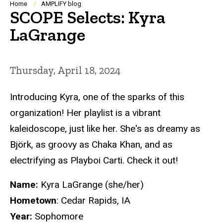
Breadcrumb
Home
AMPLIFY blog
SCOPE Selects: Kyra
LaGrange
Thursday, April 18, 2024
Introducing Kyra, one of the sparks of this
organization! Her playlist is a vibrant
kaleidoscope, just like her. She's as dreamy as
Björk, as groovy as Chaka Khan, and as
electrifying as Playboi Carti. Check it out!
Name:
Kyra LaGrange (she/her)
Hometown
: Cedar Rapids, IA
Year:
Sophomore