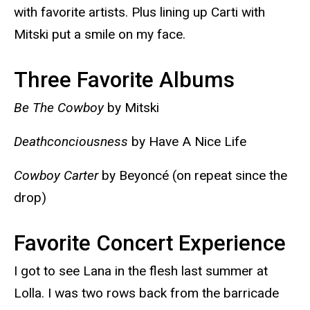
with favorite artists. Plus lining up Carti with
Mitski put a smile on my face.
Three Favorite Albums
Be The Cowboy
by Mitski
Deathconciousness
by Have A Nice Life
Cowboy Carter
by Beyoncé (on repeat since the
drop)
Favorite Concert Experience
I got to see Lana in the flesh last summer at
Lolla. I was two rows back from the barricade