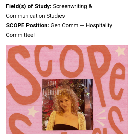
Field(s) of Study:
Screenwriting &
Communication Studies
SCOPE Position:
Gen Comm -- Hospitality
Committee!