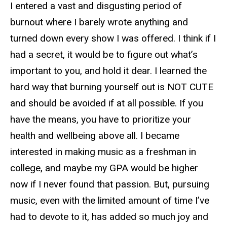
I entered a vast and disgusting period of
burnout where I barely wrote anything and
turned down every show I was offered. I think if I
had a secret, it would be to figure out what’s
important to you, and hold it dear. I learned the
hard way that burning yourself out is NOT CUTE
and should be avoided if at all possible. If you
have the means, you have to prioritize your
health and wellbeing above all. I became
interested in making music as a freshman in
college, and maybe my GPA would be higher
now if I never found that passion. But, pursuing
music, even with the limited amount of time I’ve
had to devote to it, has added so much joy and