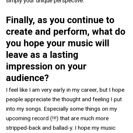
simply your unique perspective.
Finally, as you continue to
create and perform, what do
you hope your music will
leave as a lasting
impression on your
audience?
I feel like I am very early in my career, but I hope
people appreciate the thought and feeling I put
into my songs. Especially some things on my
upcoming record (!!!) that are much more
stripped-back and ballad-y. I hope my music