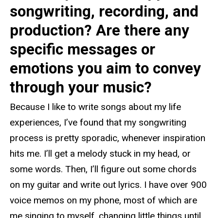
songwriting, recording, and
production? Are there any
specific messages or
emotions you aim to convey
through your music?
Because I like to write songs about my life
experiences, I’ve found that my songwriting
process is pretty sporadic, whenever inspiration
hits me. I’ll get a melody stuck in my head, or
some words. Then, I’ll figure out some chords
on my guitar and write out lyrics. I have over 900
voice memos on my phone, most of which are
me singing to myself, changing little things until