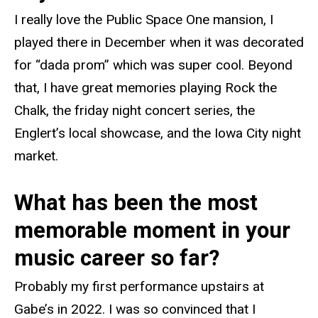
I really love the Public Space One mansion, I
played there in December when it was decorated
for “dada prom” which was super cool. Beyond
that, I have great memories playing Rock the
Chalk, the friday night concert series, the
Englert’s local showcase, and the Iowa City night
market.
What has been the most
memorable moment in your
music career so far?
Probably my first performance upstairs at
Gabe’s in 2022. I was so convinced that I