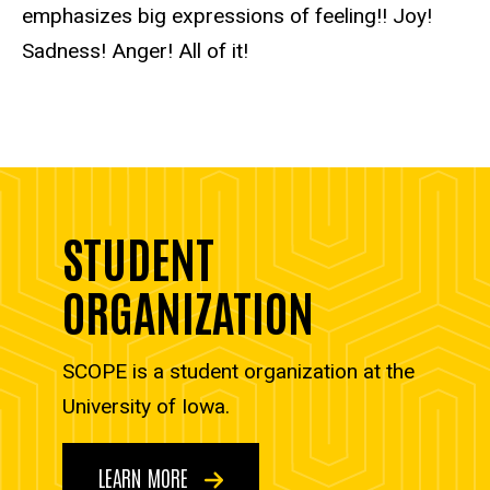
emphasizes big expressions of feeling!! Joy!
Sadness! Anger! All of it!
STUDENT
ORGANIZATION
SCOPE is a student organization at the
University of Iowa.
LEARN MORE