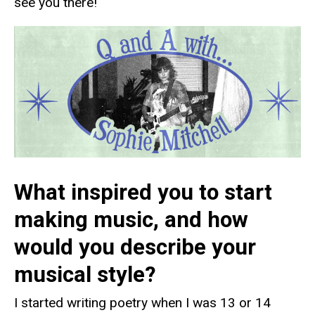
see you there!
What inspired you to start
making music, and how
would you describe your
musical style?
I started writing poetry when I was 13 or 14