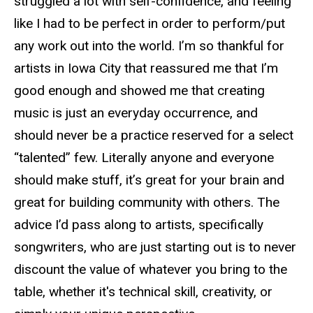
struggled a lot with self-confidence, and feeling
like I had to be perfect in order to perform/put
any work out into the world. I’m so thankful for
artists in Iowa City that reassured me that I’m
good enough and showed me that creating
music is just an everyday occurrence, and
should never be a practice reserved for a select
“talented” few. Literally anyone and everyone
should make stuff, it’s great for your brain and
great for building community with others. The
advice I’d pass along to artists, specifically
songwriters, who are just starting out is to never
discount the value of whatever you bring to the
table, whether it's technical skill, creativity, or