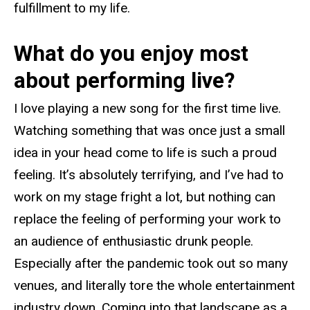
fulfillment to my life.
What do you enjoy most
about performing live?
I love playing a new song for the first time live.
Watching something that was once just a small
idea in your head come to life is such a proud
feeling. It’s absolutely terrifying, and I’ve had to
work on my stage fright a lot, but nothing can
replace the feeling of performing your work to
an audience of enthusiastic drunk people.
Especially after the pandemic took out so many
venues, and literally tore the whole entertainment
industry down. Coming into that landscape as a