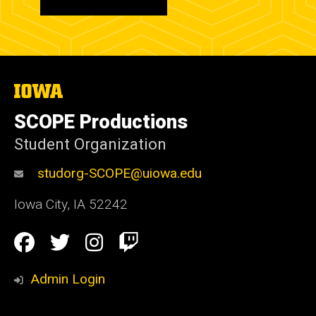
The
University
of
SCOPE Productions
Iowa
Student Organization
studorg-SCOPE@uiowa.edu
Iowa City
,
IA
52242
Social
Facebook
Twitter
Instagram
Twitch
Media
Admin Login