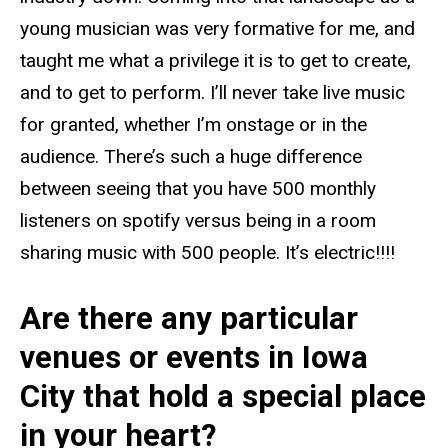
young musician was very formative for me, and
taught me what a privilege it is to get to create,
and to get to perform. I’ll never take live music
for granted, whether I’m onstage or in the
audience. There’s such a huge difference
between seeing that you have 500 monthly
listeners on spotify versus being in a room
sharing music with 500 people. It’s electric!!!!
Are there any particular
venues or events in Iowa
City that hold a special place
in your heart?