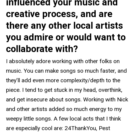
influenced your music and
creative process, and are
there any other local artists
you admire or would want to
collaborate with?
I absolutely adore working with other folks on
music. You can make songs so much faster, and
they’ll add even more complexity/depth to the
piece. I tend to get stuck in my head, overthink,
and get insecure about songs. Working with Nick
and other artists added so much energy to my
weepy little songs. A few local acts that I think
are especially cool are: 24ThankYou, Pest