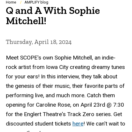
Breadcrumb
Home
AMPLIFY blog
Q and A With Sophie
Mitchell!
Thursday, April 18, 2024
Meet SCOPE's own Sophie Mitchell, an indie-
rock artist from Iowa City creating dreamy tunes
for your ears! In this interview, they talk about
the genesis of their music, their favorite parts of
performing live, and much more. Catch them
opening for Caroline Rose, on April 23rd @ 7:30
for the Englert Theatre's Track Zero series. Get
discounted student tickets
here
! We can't wait to