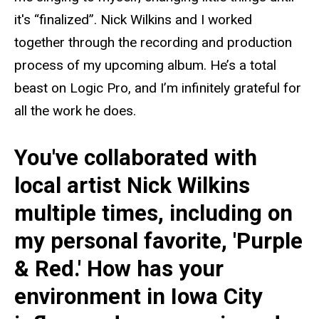
it's “finalized”. Nick Wilkins and I worked
together through the recording and production
process of my upcoming album. He’s a total
beast on Logic Pro, and I’m infinitely grateful for
all the work he does.
You've collaborated with
local artist Nick Wilkins
multiple times, including on
my personal favorite, 'Purple
& Red.' How has your
environment in Iowa City