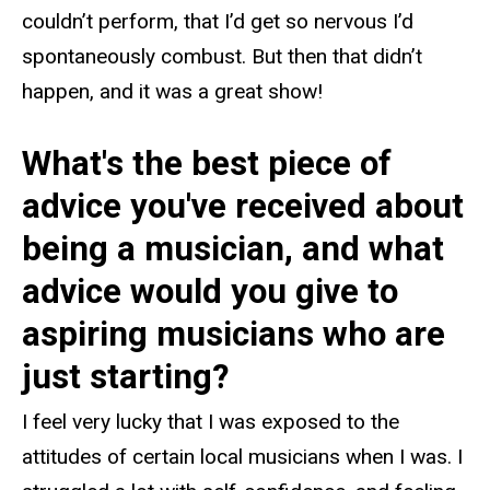
couldn’t perform, that I’d get so nervous I’d
spontaneously combust. But then that didn’t
happen, and it was a great show!
What's the best piece of
advice you've received about
being a musician, and what
advice would you give to
aspiring musicians who are
just starting?
I feel very lucky that I was exposed to the
attitudes of certain local musicians when I was. I