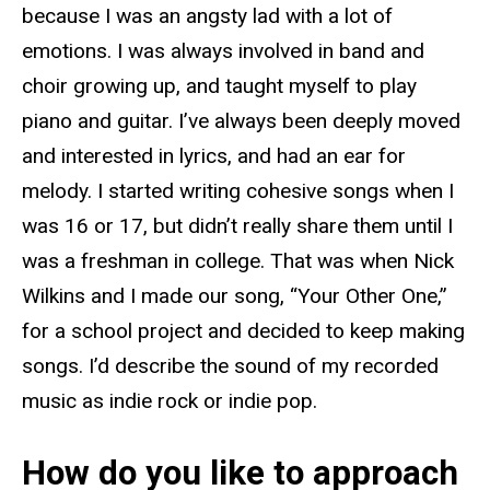
because I was an angsty lad with a lot of
emotions. I was always involved in band and
choir growing up, and taught myself to play
piano and guitar. I’ve always been deeply moved
and interested in lyrics, and had an ear for
melody. I started writing cohesive songs when I
was 16 or 17, but didn’t really share them until I
was a freshman in college. That was when Nick
Wilkins and I made our song, “Your Other One,”
for a school project and decided to keep making
songs. I’d describe the sound of my recorded
music as indie rock or indie pop.
How do you like to approach