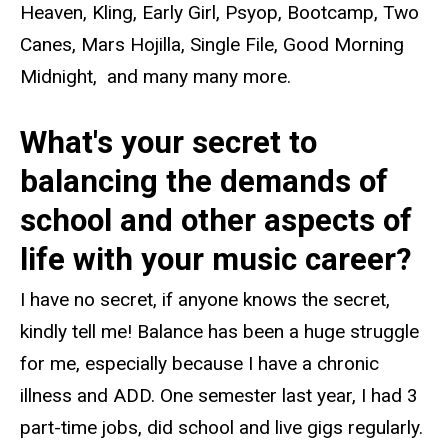
Heaven, Kling, Early Girl, Psyop, Bootcamp, Two
Canes, Mars Hojilla, Single File, Good Morning
Midnight, and many many more.
What's your secret to
balancing the demands of
school and other aspects of
life with your music career?
I have no secret, if anyone knows the secret,
kindly tell me! Balance has been a huge struggle
for me, especially because I have a chronic
illness and ADD. One semester last year, I had 3
part-time jobs, did school and live gigs regularly.