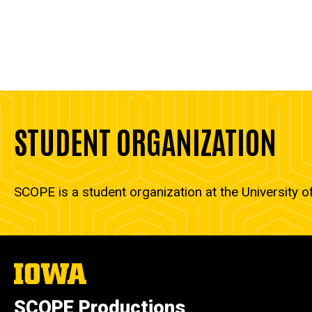
STUDENT ORGANIZATION
SCOPE is a student organization at the University o
The
University
of
SCOPE Productions
Iowa