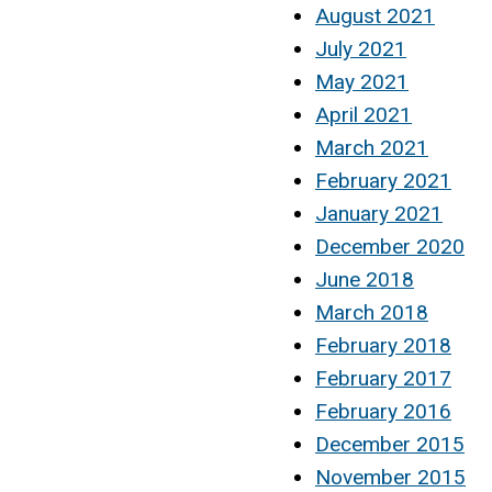
August 2021
July 2021
May 2021
April 2021
March 2021
February 2021
January 2021
December 2020
June 2018
March 2018
February 2018
February 2017
February 2016
December 2015
November 2015