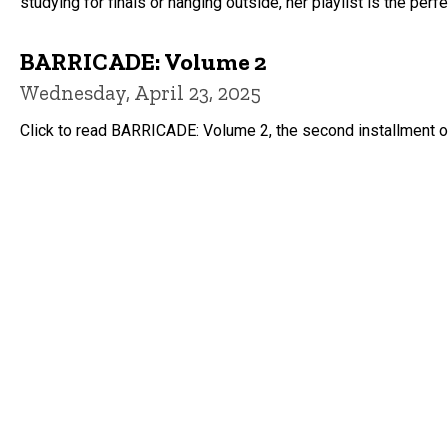
studying for finals or hanging outside, her playlist is the pe
BARRICADE: Volume 2
Wednesday, April 23, 2025
Click to read BARRICADE: Volume 2, the second installment of