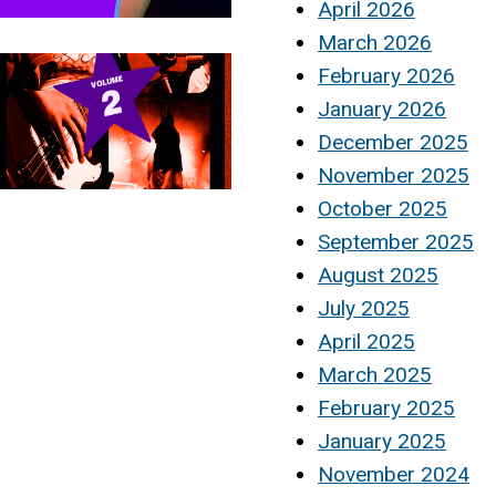
April 2026
March 2026
February 2026
January 2026
December 2025
November 2025
October 2025
September 2025
August 2025
July 2025
April 2025
March 2025
February 2025
January 2025
November 2024