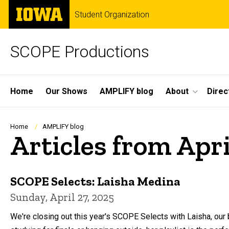
Skip
The
Student Organization
to
University
main
of
content
Iowa
SCOPE Productions
Site
Home
Our Shows
AMPLIFY blog
About
Direc
Main
Navigation
Breadcrumb
Home
AMPLIFY blog
Articles from Apr
SCOPE Selects: Laisha Medina
Sunday, April 27, 2025
We're closing out this year's SCOPE Selects with Laisha, our b