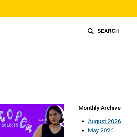
SEARCH
Monthly Archive
August 2026
May 2026