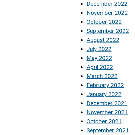
December 2022
November 2022
October 2022
September 2022
August 2022
July 2022
May 2022
April 2022
March 2022
February 2022
January 2022
December 2021
November 2021
October 2021
September 2021