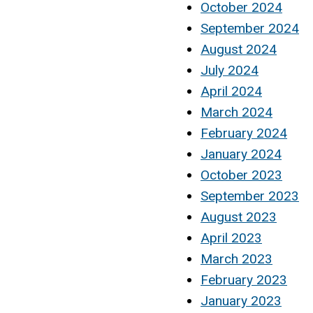
October 2024
September 2024
August 2024
July 2024
April 2024
March 2024
February 2024
January 2024
October 2023
September 2023
August 2023
April 2023
March 2023
February 2023
January 2023