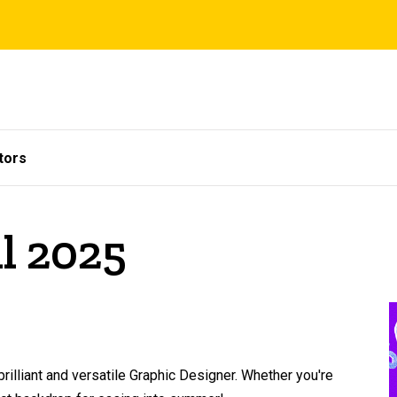
tors
il 2025
rilliant and versatile Graphic Designer. Whether you're