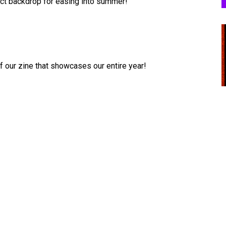
rfect backdrop for easing into summer!
 our zine that showcases our entire year!