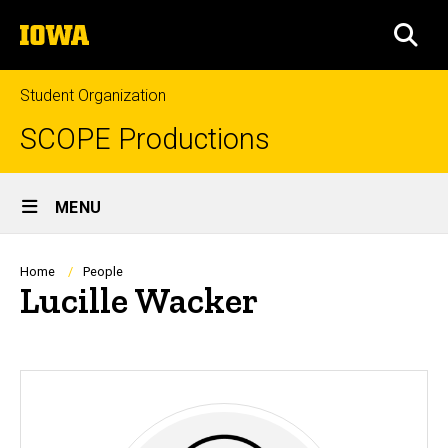
Skip
The
to
SEA
University
main
of
content
Iowa
Student Organization
SCOPE Productions
Site
MENU
Main
Navigation
Breadcrumb
Home
People
Lucille Wacker