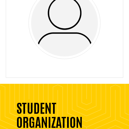
STUDENT
ORGANIZATION