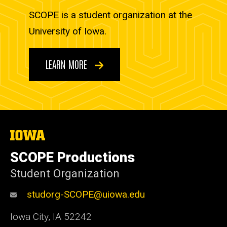
SCOPE is a student organization at the
University of Iowa.
LEARN MORE
The
University
of
SCOPE Productions
Iowa
Student Organization
studorg-SCOPE@uiowa.edu
Iowa City
,
IA
52242