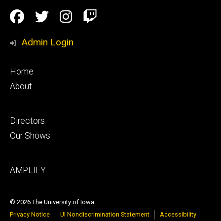
Social
Facebook
Twitter
Instagram
Twitch
Media
Admin Login
Footer
Home
primary
About
Footer
Directors
secondary
Our Shows
Footer
AMPLIFY
tertiary
© 2026 The University of Iowa
Privacy Notice
UI Nondiscrimination Statement
Accessibility