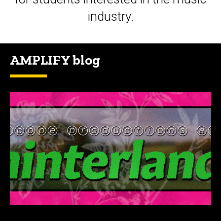
industry.
AMPLIFY blog