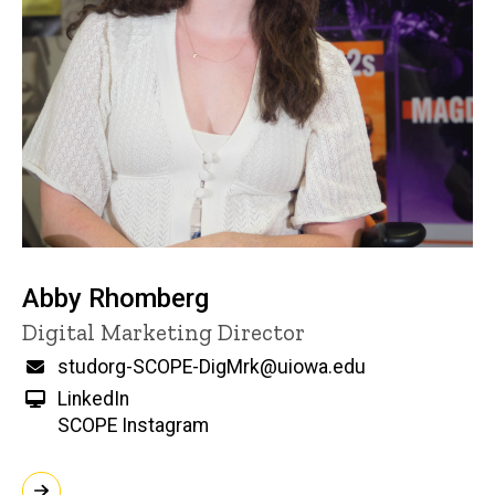
Abby Rhomberg
Title/Position
Digital Marketing Director
Email
studorg-SCOPE-DigMrk@uiowa.edu
LinkedIn
SCOPE Instagram