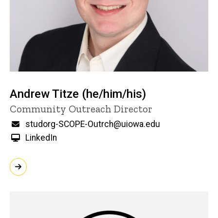
Andrew Titze (he/him/his)
Title/Position
Community Outreach Director
Email
studorg-SCOPE-Outrch@uiowa.edu
LinkedIn