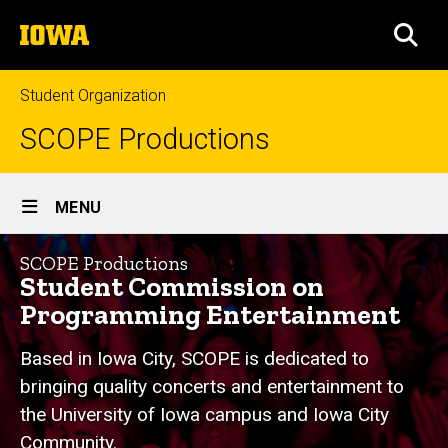
Skip
The
to
SEA
University
main
of
content
Iowa
Student Organization
SCOPE Productions
Site
MENU
Main
Home
Navigation
SCOPE Productions
Student Commission on
Programming Entertainment
Based in Iowa City, SCOPE is dedicated to
bringing quality concerts and entertainment to
the University of Iowa campus and Iowa City
Community.