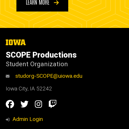
LEARN MORE
The
University
of
SCOPE Productions
Iowa
Student Organization
studorg-SCOPE@uiowa.edu
Iowa City
,
IA
52242
Social
Facebook
Twitter
Instagram
Twitch
Media
Admin Login