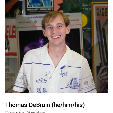
Thomas DeBruin (he/him/his)
Title/Position
Finance Director