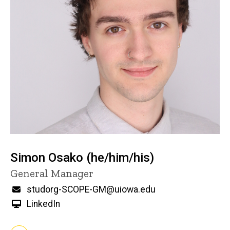
Simon Osako (he/him/his)
Title/Position
General Manager
Email
studorg-SCOPE-GM@uiowa.edu
LinkedIn