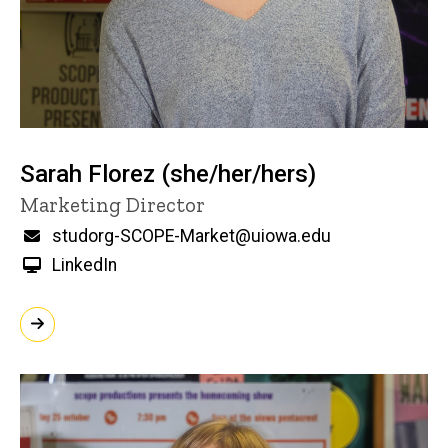
Sarah Florez (she/her/hers)
Title/Position
Marketing Director
Email
studorg-SCOPE-Market@uiowa.edu
LinkedIn