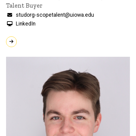
Title/Position
Talent Buyer
Email
studorg-scopetalent@uiowa.edu
LinkedIn