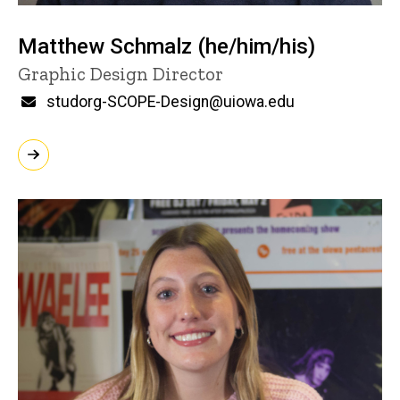
Matthew Schmalz (he/him/his)
Title/Position
Graphic Design Director
Email
studorg-SCOPE-Design@uiowa.edu