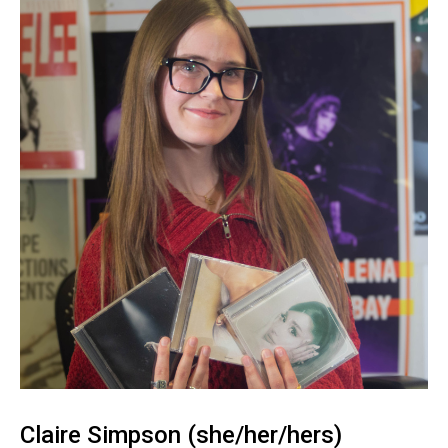
Claire Simpson (she/her/hers)