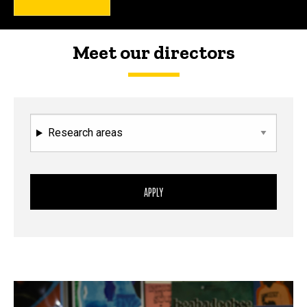
Meet our directors
Research areas