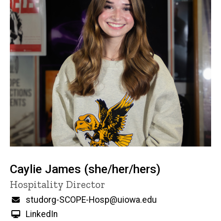
Caylie James (she/her/hers)
Title/Position
Hospitality Director
Email
studorg-SCOPE-Hosp@uiowa.edu
LinkedIn