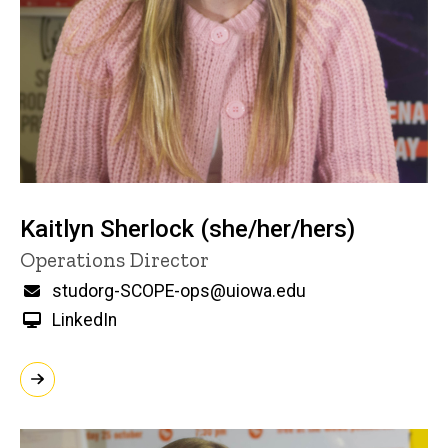
Kaitlyn Sherlock (she/her/hers)
Title/Position
Operations Director
Email
studorg-SCOPE-ops@uiowa.edu
LinkedIn