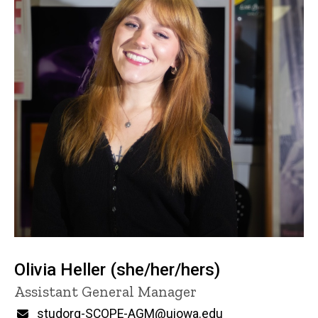
Olivia Heller (she/her/hers)
Title/Position
Assistant General Manager
Email
studorg-SCOPE-AGM@uiowa.edu