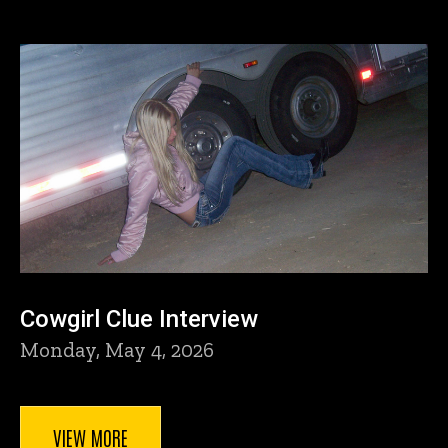
Cowgirl Clue Interview
Monday, May 4, 2026
VIEW MORE