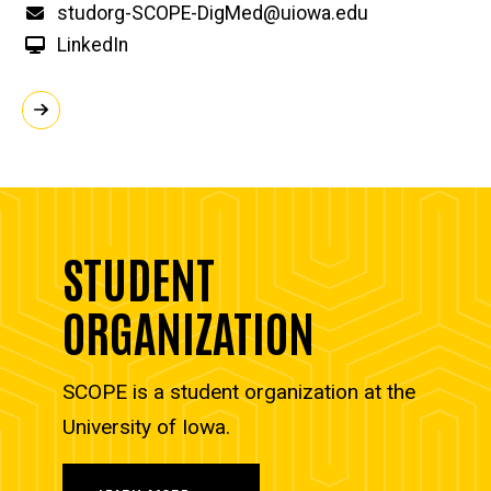
Email
studorg-SCOPE-DigMed@uiowa.edu
LinkedIn
STUDENT
ORGANIZATION
SCOPE is a student organization at the
University of Iowa.