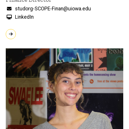
Email
studorg-SCOPE-Finan@uiowa.edu
LinkedIn