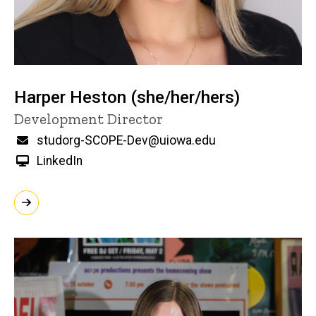
Harper Heston (she/her/hers)
Title/Position
Development Director
Email
studorg-SCOPE-Dev@uiowa.edu
LinkedIn