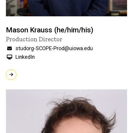
Mason Krauss (he/him/his)
Title/Position
Production Director
Email
studorg-SCOPE-Prod@uiowa.edu
LinkedIn