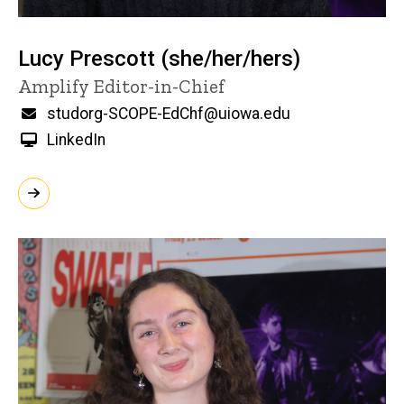
Lucy Prescott (she/her/hers)
Title/Position
Amplify Editor-in-Chief
Email
studorg-SCOPE-EdChf@uiowa.edu
LinkedIn