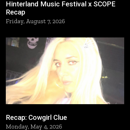
Hinterland Music Festival x SCOPE
Recap
Friday, August 7, 2026
Recap: Cowgirl Clue
Monday, May 4, 2026