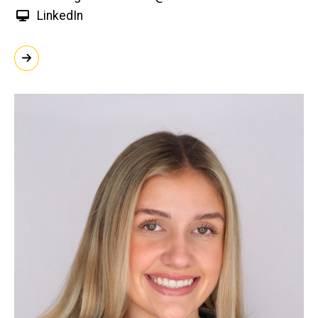
LinkedIn