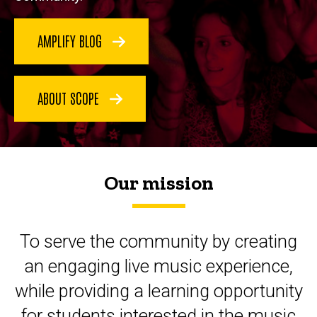
AMPLIFY BLOG
ABOUT SCOPE
Our mission
To serve the community by creating
an engaging live music experience,
while providing a learning opportunity
for students interested in the music