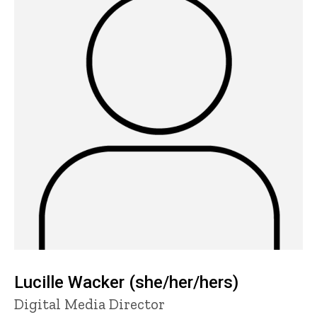
Lucille Wacker (she/her/hers)
Title/Position
Digital Media Director