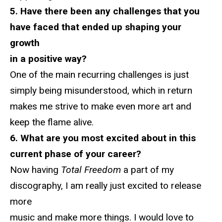
5. Have there been any challenges that you
have faced that ended up shaping your
growth
in a positive way?
One of the main recurring challenges is just
simply being misunderstood, which in return
makes me strive to make even more art and
keep the flame alive.
6. What are you most excited about in this
current phase of your career?
Now having
Total Freedom
a part of my
discography, I am really just excited to release
more
music and make more things. I would love to