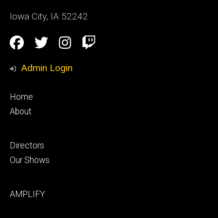
Iowa City
,
IA
52242
Social
Facebook
Twitter
Instagram
Twitch
Media
Admin Login
Footer
Home
primary
About
Footer
Directors
secondary
Our Shows
Footer
AMPLIFY
tertiary