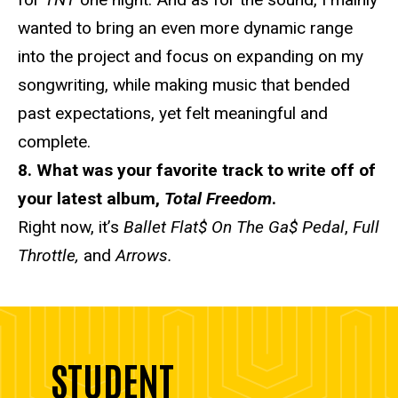
wanted to bring an even more dynamic range
into the project and focus on expanding on my
songwriting, while making music that bended
past expectations, yet felt meaningful and
complete.
8. What was your favorite track to write off of
your latest album,
Total Freedom
.
Right now, it’s
Ballet Flat$ On The Ga$ Pedal
,
Full
Throttle,
and
Arrows.
STUDENT