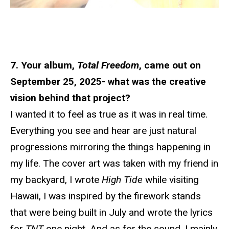
7. Your album,
Total Freedom
, came out on
September 25, 2025- what was the creative
vision behind that project?
I wanted it to feel as true as it was in real time.
Everything you see and hear are just natural
progressions mirroring the things happening in
my life. The cover art was taken with my friend in
my backyard, I wrote
High Tide
while visiting
Hawaii, I was inspired by the firework stands
that were being built in July and wrote the lyrics
for
TNT
one night. And as for the sound, I mainly