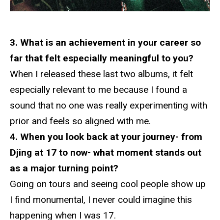
3. What is an achievement in your career so
far that felt especially meaningful to you?
When I released these last two albums, it felt
especially relevant to me because I found a
sound that no one was really experimenting with
prior and feels so aligned with me.
4. When you look back at your journey- from
Djing at 17 to now- what moment stands out
as a major turning point?
Going on tours and seeing cool people show up
I find monumental, I never could imagine this
happening when I was 17.