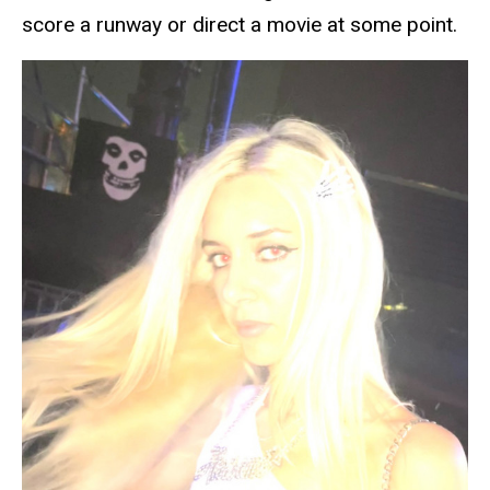
score a runway or direct a movie at some point.