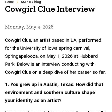
Breadcrumb
Home
AMPLIFY blog
Cowgirl Clue Interview
Monday, May 4, 2026
Cowgirl Clue, an artist based in LA, performed
for the University of Iowa spring carnival,
Springapalooza, on May 1, 2026 at Hubbard
Park. Below is an interview conducting with
Cowgirl Clue on a deep dive of her career so far.
1. You grew up in Austin, Texas. How did that
environment and southern culture shape
your identity as an artist?