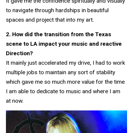
It gave me the confidence spiritually and visually
to navigate through hardships in beautiful
spaces and project that into my art.
2. How did the transition from the Texas
scene to LA impact your music and reactive
Direction?
It mainly just accelerated my drive, I had to work
multiple jobs to maintain any sort of stability
which gave me so much more value for the time
I am able to dedicate to music and where I am
at now.