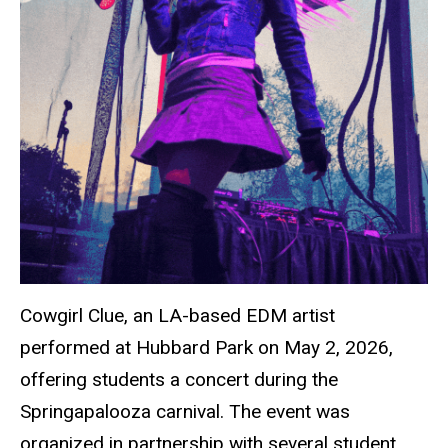
Cowgirl Clue, an LA-based EDM artist
performed at Hubbard Park on May 2, 2026,
offering students a concert during the
Springapalooza carnival. The event was
organized in partnership with several student