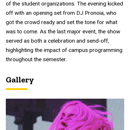
of the student organizations. The evening kicked
off with an opening set from DJ Pronoia, who
got the crowd ready and set the tone for what
was to come. As the last major event, the show
served as both a celebration and send-off,
highlighting the impact of campus programming
throughout the semester.
Gallery