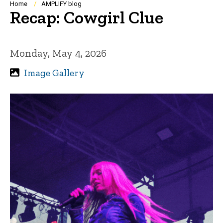
Breadcrumb
Home
AMPLIFY blog
Recap: Cowgirl Clue
Monday, May 4, 2026
Image Gallery