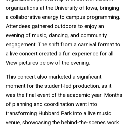
organizations at the University of Iowa, bringing
a collaborative energy to campus programming.
Attendees gathered outdoors to enjoy an
evening of music, dancing, and community
engagement. The shift from a carnival format to
a live concert created a fun experience for all.
View pictures below of the evening.
This concert also marketed a significant
moment for the student-led production, as it
was the final event of the academic year. Months
of planning and coordination went into
transforming Hubbard Park into a live music
venue, showcasing the behind-the-scenes work