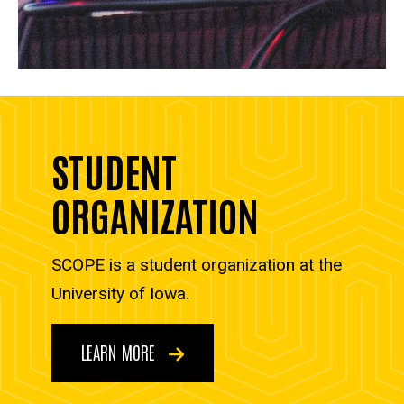
STUDENT
ORGANIZATION
SCOPE is a student organization at the
University of Iowa.
LEARN MORE