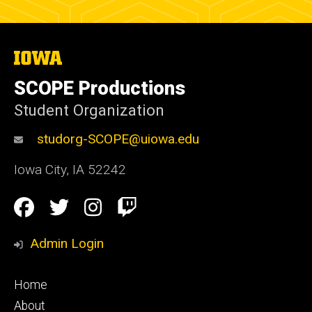
The
University
of
SCOPE Productions
Iowa
Student Organization
studorg-SCOPE@uiowa.edu
Iowa City
,
IA
52242
Social
Facebook
Twitter
Instagram
Twitch
Media
Admin Login
Footer
Home
primary
About