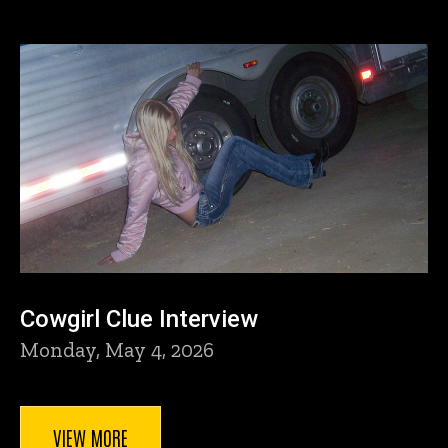
Cowgirl Clue Interview
Monday, May 4, 2026
VIEW MORE