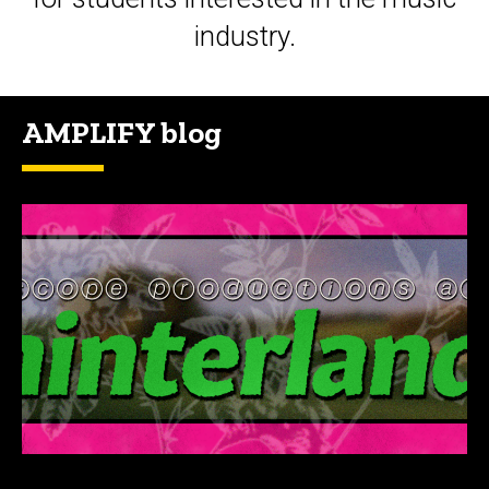
industry.
AMPLIFY blog