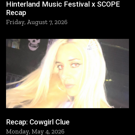
Hinterland Music Festival x SCOPE
Recap
Friday, August 7, 2026
Recap: Cowgirl Clue
Monday, May 4, 2026