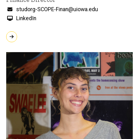
Email
studorg-SCOPE-Finan@uiowa.edu
LinkedIn