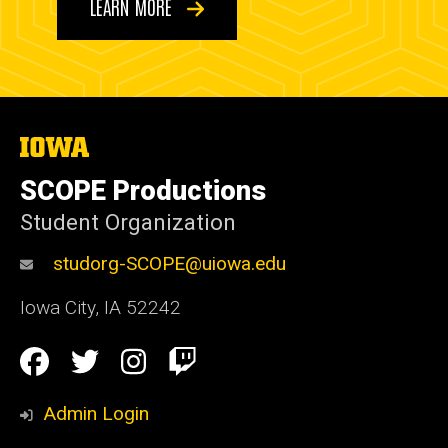
LEARN MORE
The
University
of
SCOPE Productions
Iowa
Student Organization
studorg-SCOPE@uiowa.edu
Iowa City
,
IA
52242
Social
Facebook
Twitter
Instagram
Twitch
Media
Admin Login