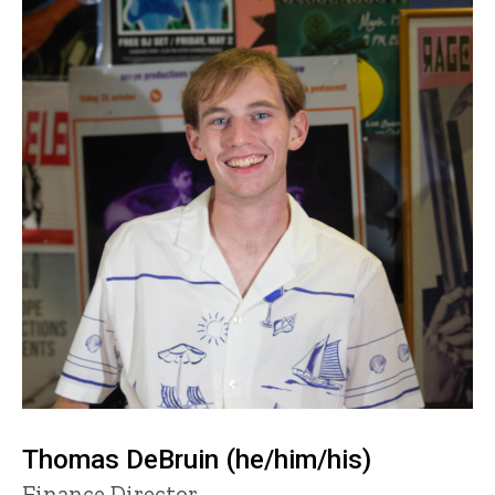
Thomas DeBruin (he/him/his)
Title/Position
Finance Director