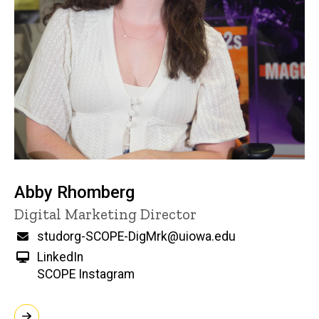
Abby Rhomberg
Title/Position
Digital Marketing Director
Email
studorg-SCOPE-DigMrk@uiowa.edu
LinkedIn
SCOPE Instagram