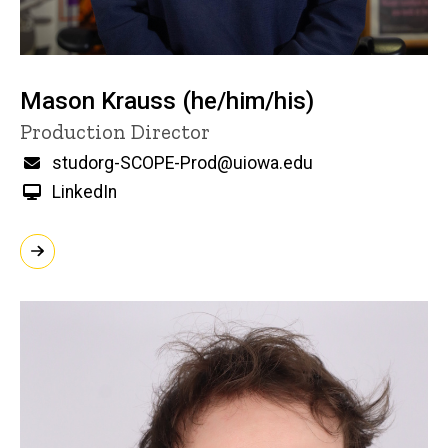
Mason Krauss (he/him/his)
Title/Position
Production Director
Email
studorg-SCOPE-Prod@uiowa.edu
LinkedIn