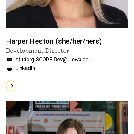
Harper Heston (she/her/hers)
Title/Position
Development Director
Email
studorg-SCOPE-Dev@uiowa.edu
LinkedIn