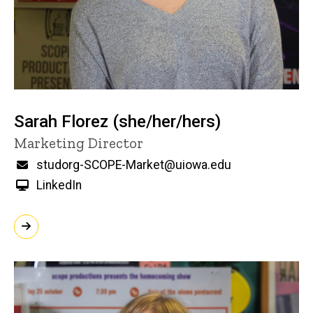
Sarah Florez (she/her/hers)
Title/Position
Marketing Director
Email
studorg-SCOPE-Market@uiowa.edu
LinkedIn