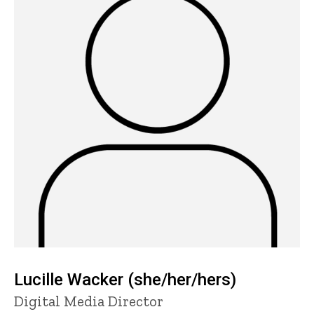
Lucille Wacker (she/her/hers)
Title/Position
Digital Media Director