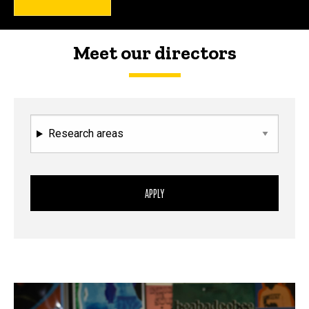
Meet our directors
Research areas