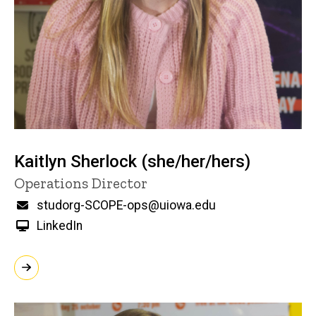
Kaitlyn Sherlock (she/her/hers)
Title/Position
Operations Director
Email
studorg-SCOPE-ops@uiowa.edu
LinkedIn