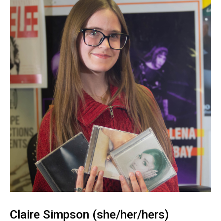
Claire Simpson (she/her/hers)