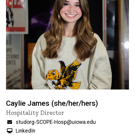
Caylie James (she/her/hers)
Title/Position
Hospitality Director
Email
studorg-SCOPE-Hosp@uiowa.edu
LinkedIn