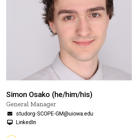
Simon Osako (he/him/his)
Title/Position
General Manager
Email
studorg-SCOPE-GM@uiowa.edu
LinkedIn