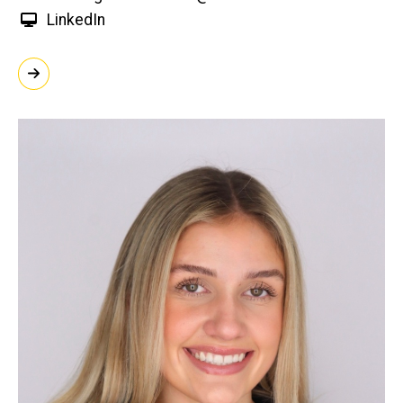
LinkedIn