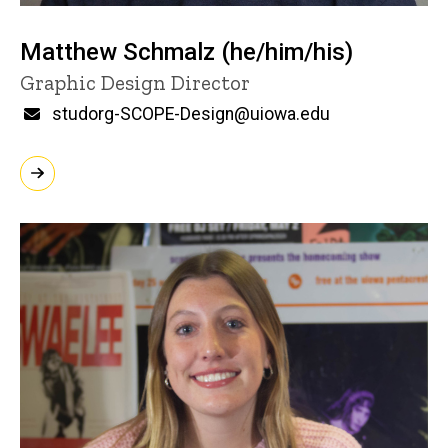
Matthew Schmalz (he/him/his)
Title/Position
Graphic Design Director
Email
studorg-SCOPE-Design@uiowa.edu