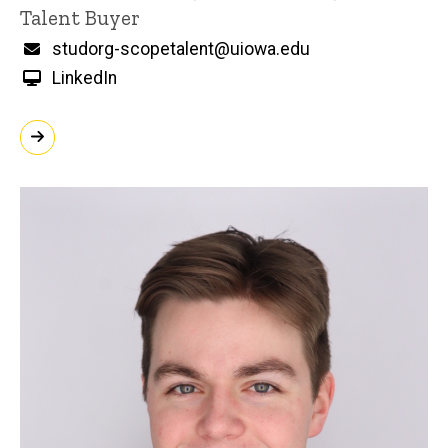
Title/Position
Talent Buyer
Email
studorg-scopetalent@uiowa.edu
LinkedIn