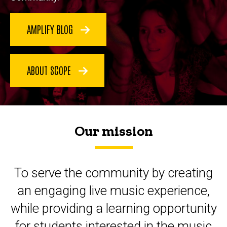
AMPLIFY BLOG
ABOUT SCOPE
Our mission
To serve the community by creating
an engaging live music experience,
while providing a learning opportunity
for students interested in the music