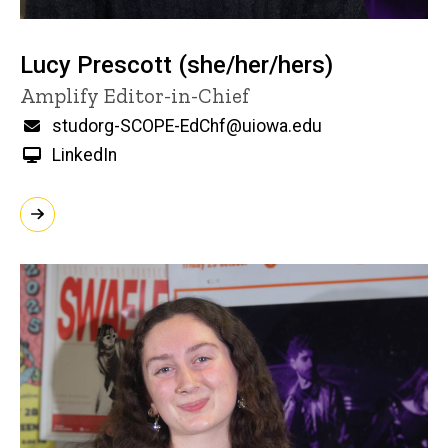
Lucy Prescott (she/her/hers)
Title/Position
Amplify Editor-in-Chief
Email
studorg-SCOPE-EdChf@uiowa.edu
LinkedIn