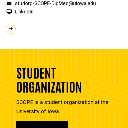
Email
studorg-SCOPE-DigMed@uiowa.edu
LinkedIn
STUDENT
ORGANIZATION
SCOPE is a student organization at the
University of Iowa.