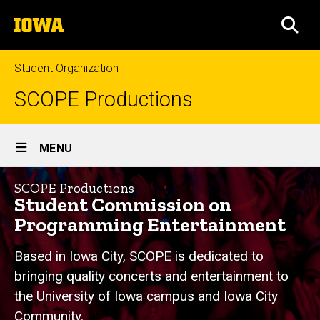
Skip
The
to
SEA
University
main
of
content
Iowa
Student Organization
SCOPE Productions
Site
MENU
Main
Home
Navigation
SCOPE Productions
Student Commission on
Programming Entertainment
Based in Iowa City, SCOPE is dedicated to
bringing quality concerts and entertainment to
the University of Iowa campus and Iowa City
Community.