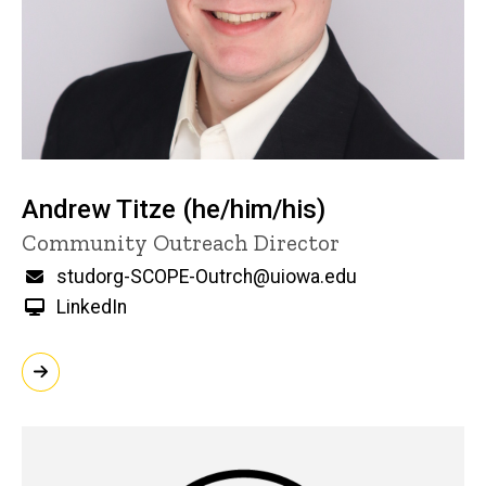
Andrew Titze (he/him/his)
Title/Position
Community Outreach Director
Email
studorg-SCOPE-Outrch@uiowa.edu
LinkedIn