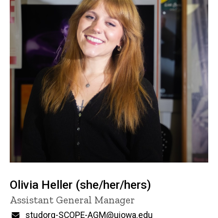
Olivia Heller (she/her/hers)
Title/Position
Assistant General Manager
Email
studorg-SCOPE-AGM@uiowa.edu