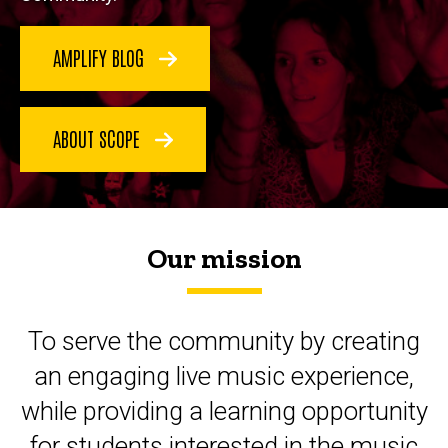
AMPLIFY BLOG
ABOUT SCOPE
Our mission
To serve the community by creating
an engaging live music experience,
while providing a learning opportunity
for students interested in the music