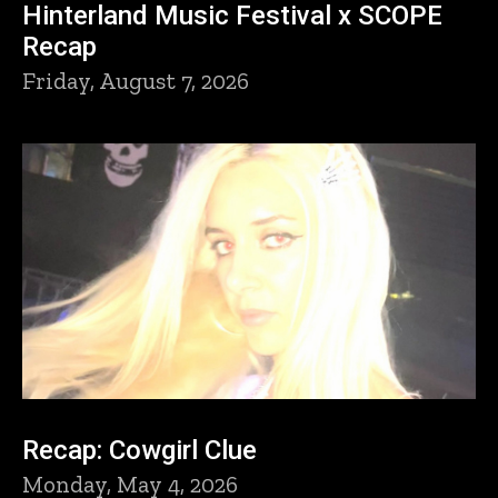
Hinterland Music Festival x SCOPE
Recap
Friday, August 7, 2026
Recap: Cowgirl Clue
Monday, May 4, 2026