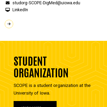
Email
studorg-SCOPE-DigMed@uiowa.edu
LinkedIn
STUDENT
ORGANIZATION
SCOPE is a student organization at the
University of Iowa.