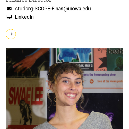
Email
studorg-SCOPE-Finan@uiowa.edu
LinkedIn