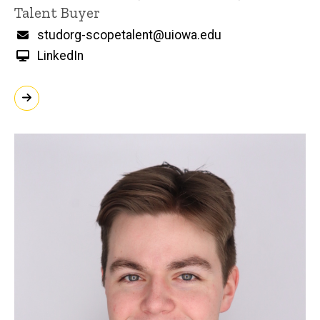
Title/Position
Talent Buyer
Email
studorg-scopetalent@uiowa.edu
LinkedIn