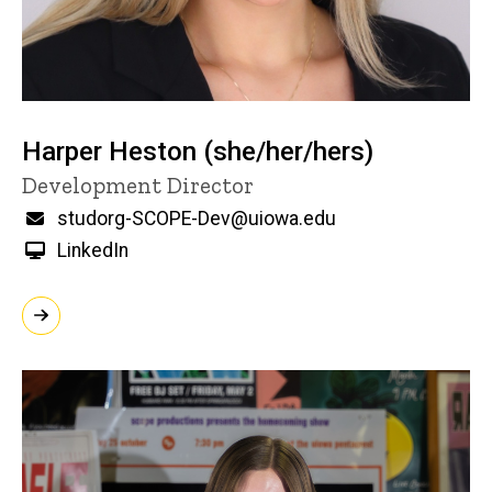
Harper Heston (she/her/hers)
Title/Position
Development Director
Email
studorg-SCOPE-Dev@uiowa.edu
LinkedIn