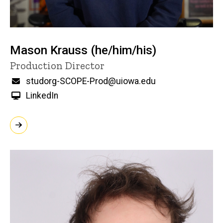
Mason Krauss (he/him/his)
Title/Position
Production Director
Email
studorg-SCOPE-Prod@uiowa.edu
LinkedIn