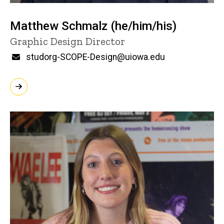
Matthew Schmalz (he/him/his)
Title/Position
Graphic Design Director
Email
studorg-SCOPE-Design@uiowa.edu