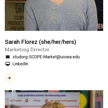
Sarah Florez (she/her/hers)
Title/Position
Marketing Director
Email
studorg-SCOPE-Market@uiowa.edu
LinkedIn