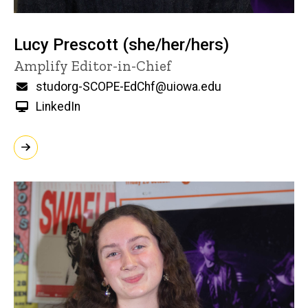
Lucy Prescott (she/her/hers)
Title/Position
Amplify Editor-in-Chief
Email
studorg-SCOPE-EdChf@uiowa.edu
LinkedIn