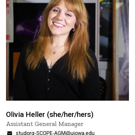
Olivia Heller (she/her/hers)
Title/Position
Assistant General Manager
Email
studorg-SCOPE-AGM@uiowa.edu