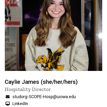
Caylie James (she/her/hers)
Title/Position
Hospitality Director
Email
studorg-SCOPE-Hosp@uiowa.edu
LinkedIn