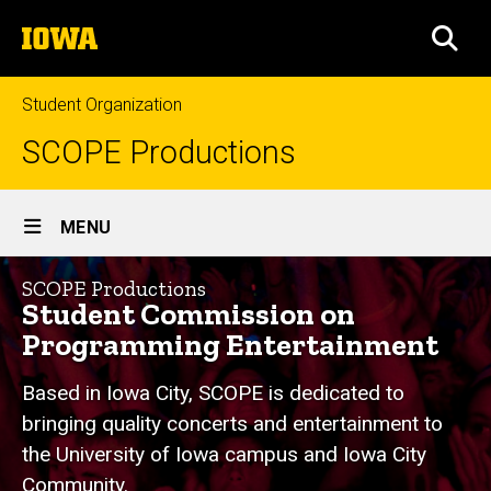
Skip
The
to
SEA
University
main
of
content
Iowa
Student Organization
SCOPE Productions
Site
MENU
Main
Home
Navigation
SCOPE Productions
Student Commission on
Programming Entertainment
Based in Iowa City, SCOPE is dedicated to
bringing quality concerts and entertainment to
the University of Iowa campus and Iowa City
Community.