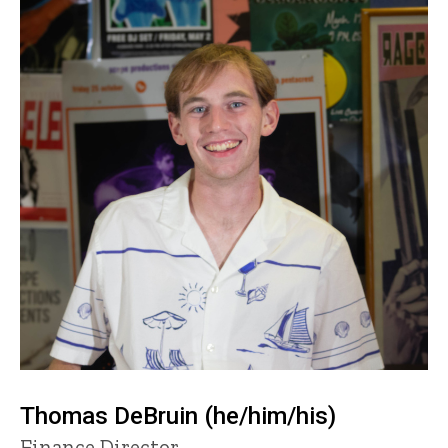
Thomas DeBruin (he/him/his)
Title/Position
Finance Director