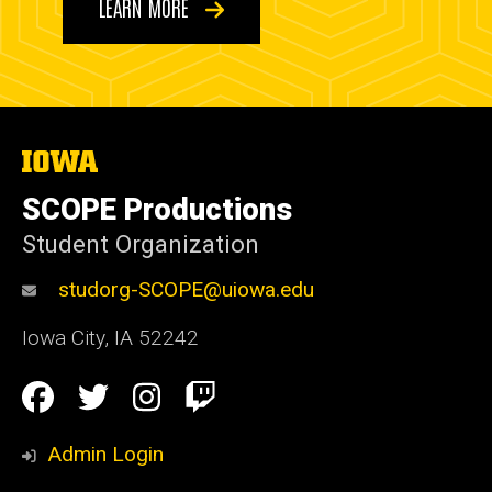
LEARN MORE
The
University
of
SCOPE Productions
Iowa
Student Organization
studorg-SCOPE@uiowa.edu
Iowa City
,
IA
52242
Social
Facebook
Twitter
Instagram
Twitch
Media
Admin Login