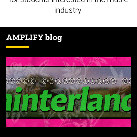
industry.
AMPLIFY blog