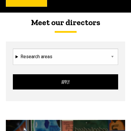
Meet our directors
Research areas