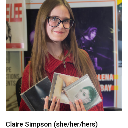
Claire Simpson (she/her/hers)