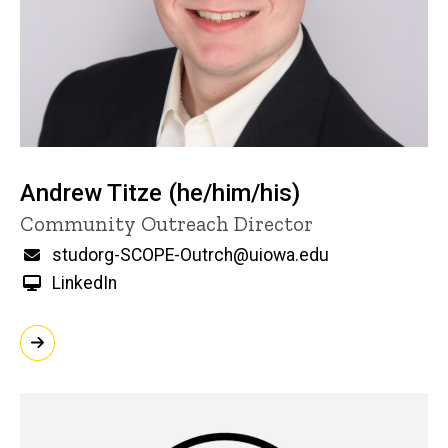
Andrew Titze (he/him/his)
Title/Position
Community Outreach Director
Email
studorg-SCOPE-Outrch@uiowa.edu
LinkedIn