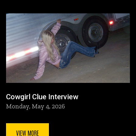
Cowgirl Clue Interview
Monday, May 4, 2026
VIEW MORE