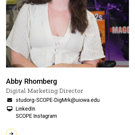
Abby Rhomberg
Title/Position
Digital Marketing Director
Email
studorg-SCOPE-DigMrk@uiowa.edu
LinkedIn
SCOPE Instagram