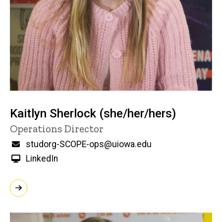
Kaitlyn Sherlock (she/her/hers)
Title/Position
Operations Director
Email
studorg-SCOPE-ops@uiowa.edu
LinkedIn