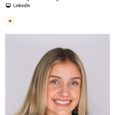
LinkedIn