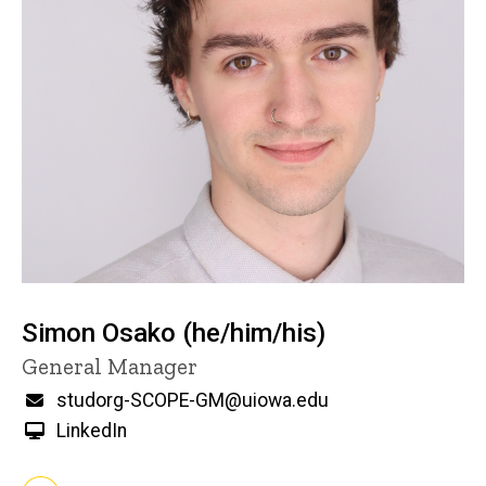
Simon Osako (he/him/his)
Title/Position
General Manager
Email
studorg-SCOPE-GM@uiowa.edu
LinkedIn