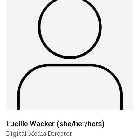
Lucille Wacker (she/her/hers)
Title/Position
Digital Media Director