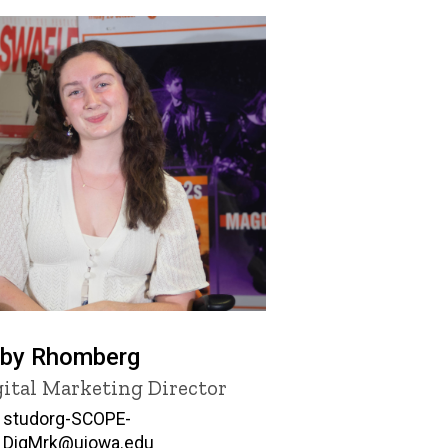
by Rhomberg
tle/Position
gital Marketing Director
Email
studorg-SCOPE-
DigMrk@uiowa.edu