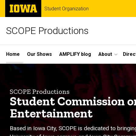
Skip
The
Student Organization
to
University
main
of
content
Iowa
SCOPE Productions
Site
Home
Our Shows
AMPLIFY blog
About
Direc
Main
Home
Navigation
SCOPE Productions
Student Commission 
Entertainment
Based in Iowa City, SCOPE is dedicated to bringin