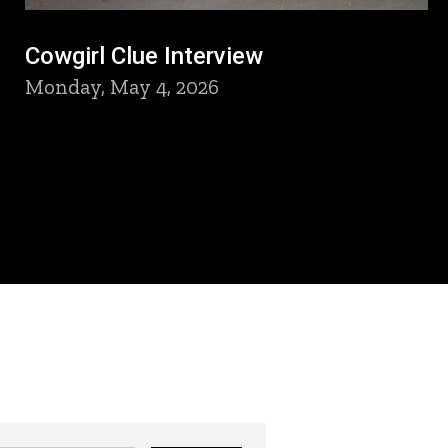
Cowgirl Clue Interview
Monday, May 4, 2026