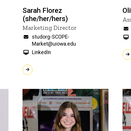
Sarah Florez
Ol
(she/her/hers)
Ti
As
Title/Position
Marketing Director
Email
studorg-SCOPE-
Market@uiowa.edu
LinkedIn