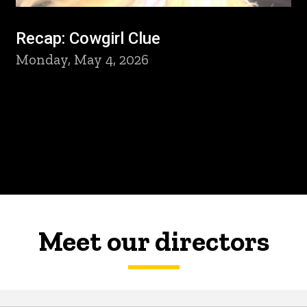
Recap: Cowgirl Clue
Monday, May 4, 2026
Meet our directors