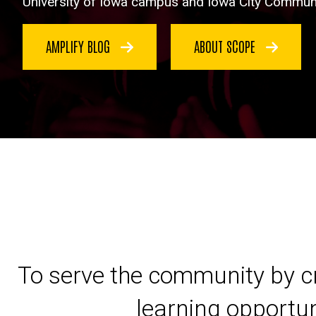
University of Iowa campus and Iowa City Communi
AMPLIFY BLOG
ABOUT SCOPE
To serve the community by cr
learning opportun