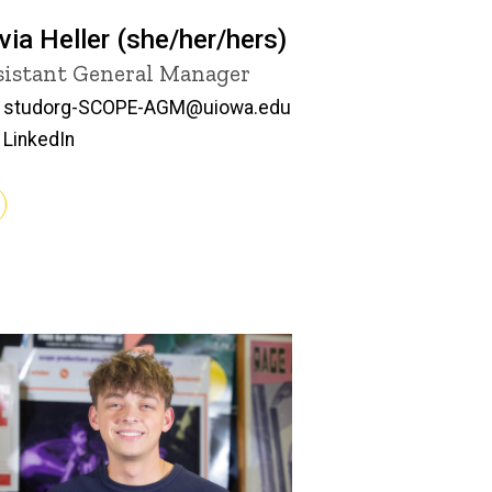
ivia Heller (she/her/hers)
tle/Position
sistant General Manager
Email
studorg-SCOPE-AGM@uiowa.edu
LinkedIn