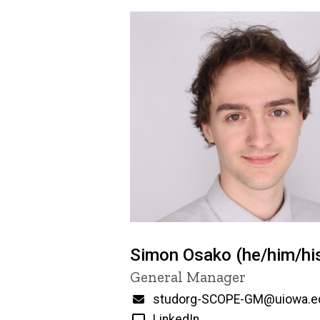
Simon Osako (he/him/hi
Title/Position
General Manager
Email
studorg-SCOPE-GM@uiowa.e
LinkedIn