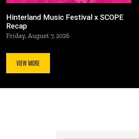
Hinterland Music Festival x SCOPE
Recap
Friday, August 7, 2026
VIEW MORE