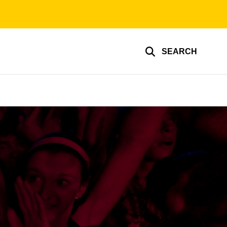
SEARCH