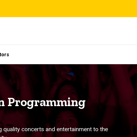
tors
on Programming
g quality concerts and entertainment to the