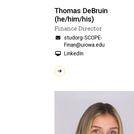
Thomas DeBruin
(he/him/his)
Title/Position
Finance Director
Email
studorg-SCOPE-
Finan@uiowa.edu
LinkedIn