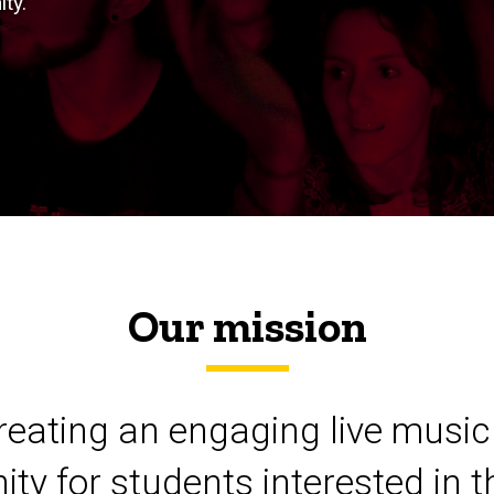
ty.
Our mission
eating an engaging live music 
ity for students interested in t