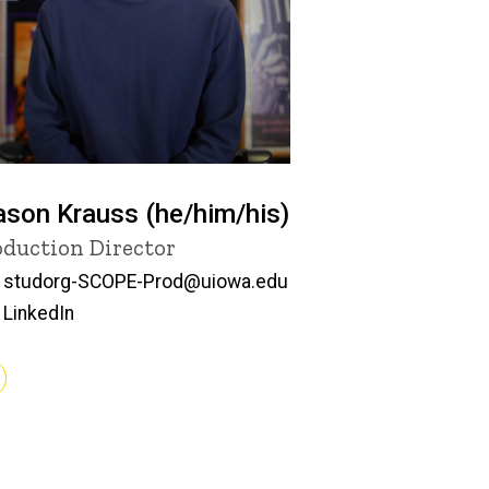
son Krauss (he/him/his)
tle/Position
oduction Director
Email
studorg-SCOPE-Prod@uiowa.edu
LinkedIn