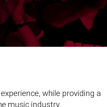
experience, while providing a
he music industry.