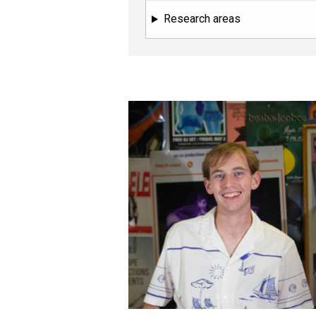
Research areas