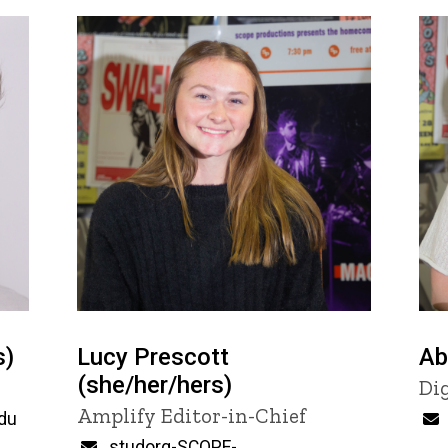
s)
Lucy Prescott
Ab
(she/her/hers)
Ti
Di
Title/Position
Amplify Editor-in-Chief
du
Email
studorg-SCOPE-