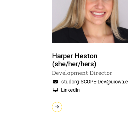
Harper Heston
(she/her/hers)
Title/Position
Development Director
Email
studorg-SCOPE-Dev@uiowa.
LinkedIn