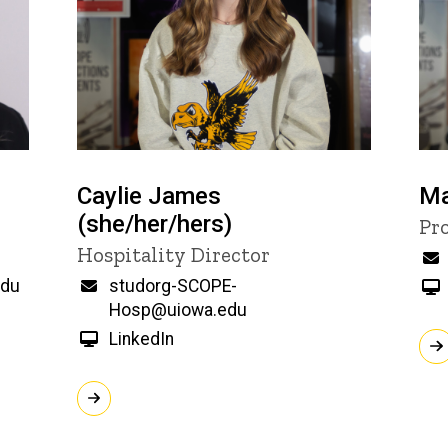
Caylie James
Ma
(she/her/hers)
Ti
Pr
Title/Position
Hospitality Director
edu
Email
studorg-SCOPE-
Hosp@uiowa.edu
LinkedIn