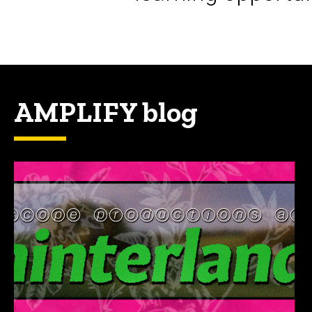
AMPLIFY blog