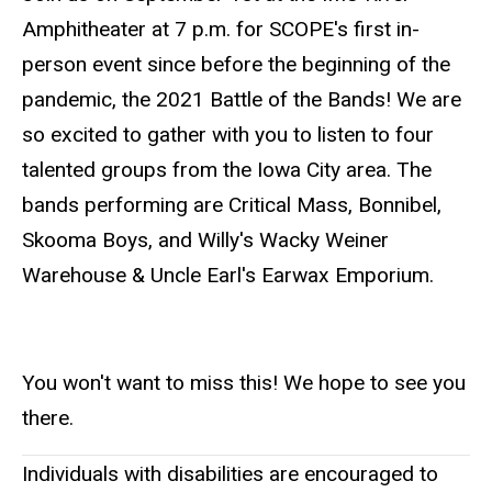
Amphitheater at 7 p.m. for SCOPE's first in-
person event since before the beginning of the
pandemic, the 2021 Battle of the Bands! We are
so excited to gather with you to listen to four
talented groups from the Iowa City area. The
bands performing are Critical Mass, Bonnibel,
Skooma Boys, and Willy's Wacky Weiner
Warehouse & Uncle Earl's Earwax Emporium.
You won't want to miss this! We hope to see you
there.
Individuals with disabilities are encouraged to