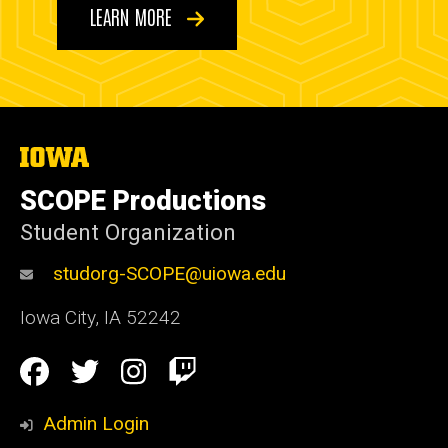
LEARN MORE
The
University
of
SCOPE Productions
Iowa
Student Organization
studorg-SCOPE@uiowa.edu
Iowa City
,
IA
52242
Social
Facebook
Twitter
Instagram
Twitch
Media
Admin Login