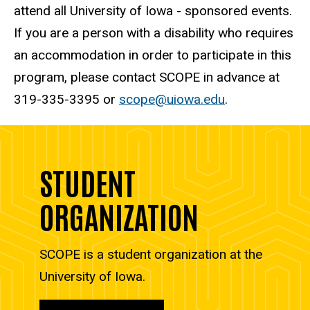
attend all University of Iowa - sponsored events.
If you are a person with a disability who requires
an accommodation in order to participate in this
program, please contact SCOPE in advance at
319-335-3395 or
scope@uiowa.edu
.
STUDENT
ORGANIZATION
SCOPE is a student organization at the
University of Iowa.