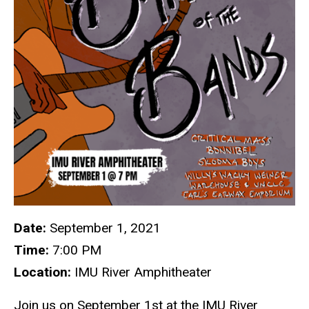
Date:
September 1, 2021
Time:
7:00 PM
Location:
IMU River Amphitheater
Join us on September 1st at the IMU River