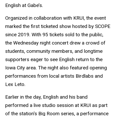
English at Gabe’s.
Organized in collaboration with KRUI, the event
marked the first ticketed show hosted by SCOPE
since 2019. With 95 tickets sold to the public,
the Wednesday night concert drew a crowd of
students, community members, and longtime
supporters eager to see English return to the
Iowa City area. The night also featured opening
performances from local artists Birdlabs and
Lex Leto.
Earlier in the day, English and his band
performed a live studio session at KRUI as part
of the station's Big Room series, a performance