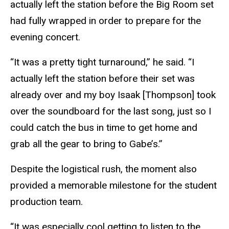
actually left the station before the Big Room set
had fully wrapped in order to prepare for the
evening concert.
“It was a pretty tight turnaround,” he said. “I
actually left the station before their set was
already over and my boy Isaak [Thompson] took
over the soundboard for the last song, just so I
could catch the bus in time to get home and
grab all the gear to bring to Gabe’s.”
Despite the logistical rush, the moment also
provided a memorable milestone for the student
production team.
“It was especially cool getting to listen to the