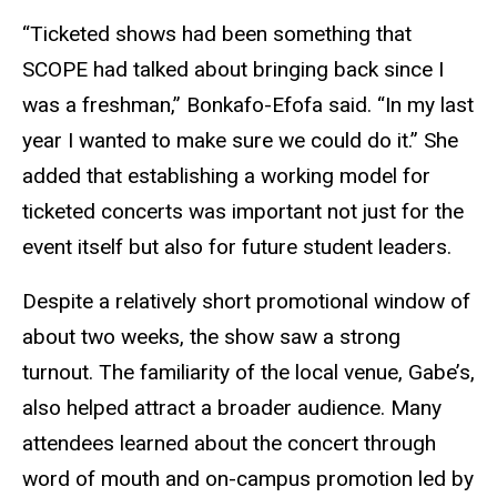
“Ticketed shows had been something that
SCOPE had talked about bringing back since I
was a freshman,” Bonkafo-Efofa said. “In my last
year I wanted to make sure we could do it.” She
added that establishing a working model for
ticketed concerts was important not just for the
event itself but also for future student leaders.
Despite a relatively short promotional window of
about two weeks, the show saw a strong
turnout. The familiarity of the local venue, Gabe’s,
also helped attract a broader audience. Many
attendees learned about the concert through
word of mouth and on-campus promotion led by