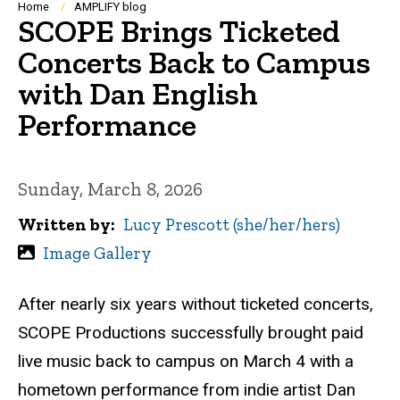
Breadcrumb
Home
AMPLIFY blog
SCOPE Brings Ticketed
Concerts Back to Campus
with Dan English
Performance
Sunday, March 8, 2026
Written by
Lucy Prescott (she/her/hers)
Image Gallery
After nearly six years without ticketed concerts,
SCOPE Productions successfully brought paid
live music back to campus on March 4 with a
hometown performance from indie artist Dan