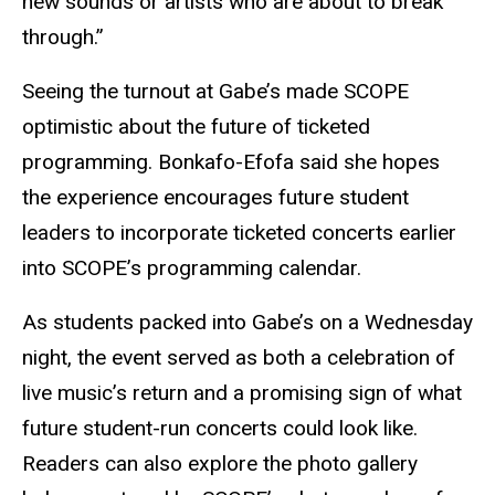
new sounds or artists who are about to break
through.”
Seeing the turnout at Gabe’s made SCOPE
optimistic about the future of ticketed
programming. Bonkafo-Efofa said she hopes
the experience encourages future student
leaders to incorporate ticketed concerts earlier
into SCOPE’s programming calendar.
As students packed into Gabe’s on a Wednesday
night, the event served as both a celebration of
live music’s return and a promising sign of what
future student-run concerts could look like.
Readers can also explore the photo gallery