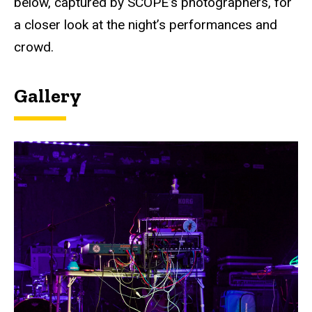
below, captured by SCOPE’s photographers, for
a closer look at the night’s performances and
crowd.
Gallery