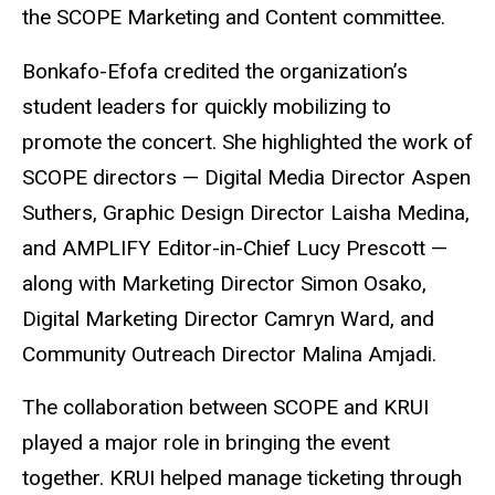
the SCOPE Marketing and Content committee.
Bonkafo-Efofa credited the organization’s
student leaders for quickly mobilizing to
promote the concert. She highlighted the work of
SCOPE directors — Digital Media Director Aspen
Suthers, Graphic Design Director Laisha Medina,
and AMPLIFY Editor-in-Chief Lucy Prescott —
along with Marketing Director Simon Osako,
Digital Marketing Director Camryn Ward, and
Community Outreach Director Malina Amjadi.
The collaboration between SCOPE and KRUI
played a major role in bringing the event
together. KRUI helped manage ticketing through