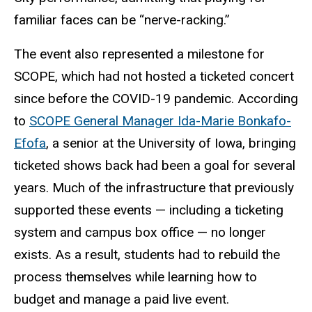
familiar faces can be “nerve-racking.”
The event also represented a milestone for
SCOPE, which had not hosted a ticketed concert
since before the COVID-19 pandemic. According
to
SCOPE General Manager Ida-Marie Bonkafo-
Efofa
, a senior at the University of Iowa, bringing
ticketed shows back had been a goal for several
years. Much of the infrastructure that previously
supported these events — including a ticketing
system and campus box office — no longer
exists. As a result, students had to rebuild the
process themselves while learning how to
budget and manage a paid live event.