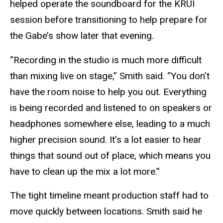
helped operate the soundboard for the KRUI
session before transitioning to help prepare for
the Gabe’s show later that evening.
“Recording in the studio is much more difficult
than mixing live on stage,” Smith said. “You don’t
have the room noise to help you out. Everything
is being recorded and listened to on speakers or
headphones somewhere else, leading to a much
higher precision sound. It’s a lot easier to hear
things that sound out of place, which means you
have to clean up the mix a lot more.”
The tight timeline meant production staff had to
move quickly between locations. Smith said he