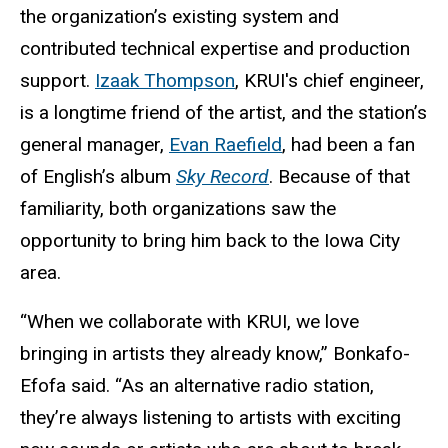
the organization’s existing system and
contributed technical expertise and production
support.
Izaak Thompson
, KRUI's chief engineer,
is a longtime friend of the artist, and the station’s
general manager,
Evan Raefield
, had been a fan
of English’s album
Sky Record
. Because of that
familiarity, both organizations saw the
opportunity to bring him back to the Iowa City
area.
“When we collaborate with KRUI, we love
bringing in artists they already know,” Bonkafo-
Efofa said. “As an alternative radio station,
they’re always listening to artists with exciting