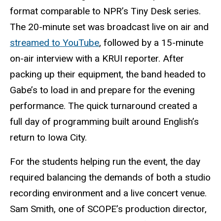
format comparable to NPR’s Tiny Desk series.
The 20-minute set was broadcast live on air and
streamed to YouTube
, followed by a 15-minute
on-air interview with a KRUI reporter. After
packing up their equipment, the band headed to
Gabe’s to load in and prepare for the evening
performance. The quick turnaround created a
full day of programming built around English’s
return to Iowa City.
For the students helping run the event, the day
required balancing the demands of both a studio
recording environment and a live concert venue.
Sam Smith, one of SCOPE’s production director,