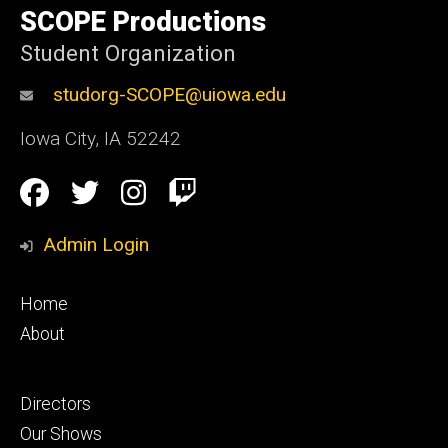
of
SCOPE Productions
Iowa
Student Organization
studorg-SCOPE@uiowa.edu
Iowa City
,
IA
52242
Social
Facebook
Twitter
Instagram
Twitch
Media
Admin Login
Footer
Home
primary
About
Footer
Directors
secondary
Our Shows