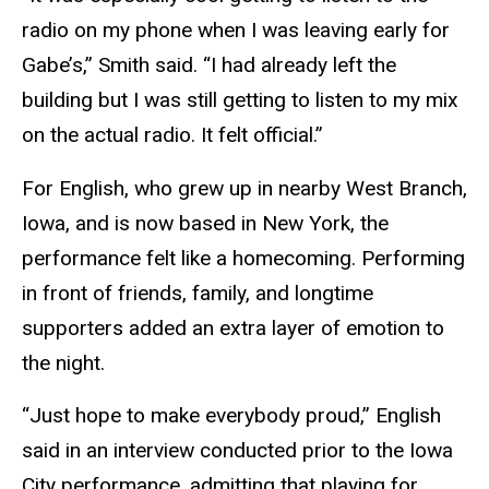
radio on my phone when I was leaving early for
Gabe’s,” Smith said. “I had already left the
building but I was still getting to listen to my mix
on the actual radio. It felt official.”
For English, who grew up in nearby West Branch,
Iowa, and is now based in New York, the
performance felt like a homecoming. Performing
in front of friends, family, and longtime
supporters added an extra layer of emotion to
the night.
“Just hope to make everybody proud,” English
said in an interview conducted prior to the Iowa
City performance, admitting that playing for