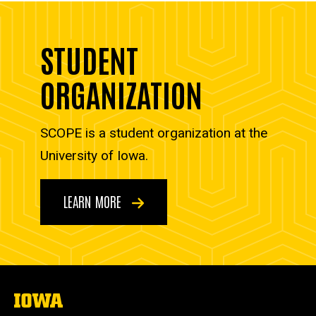
STUDENT
ORGANIZATION
SCOPE is a student organization at the
University of Iowa.
LEARN MORE
The
University