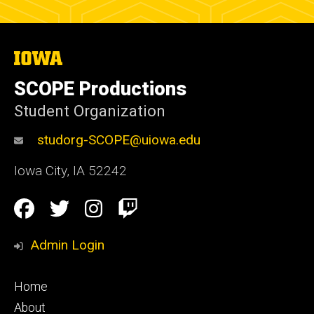
The
University
of
SCOPE Productions
Iowa
Student Organization
studorg-SCOPE@uiowa.edu
Iowa City
,
IA
52242
Social
Facebook
Twitter
Instagram
Twitch
Media
Admin Login
Footer
Home
primary
About