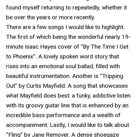
found myself returning to repeatedly, whether it
be over the years or more recently.
There are a few songs I would like to highlight.
The first of which being the wonderful nearly 19-
minute Isaac Hayes cover of “By The Time I Get
to Phoenix”. A lovely spoken word story that
rises into an emotional soul ballad, filled with
beautiful instrumentation. Another is “Tripping
Out” by Curtis Mayfield. A song that showcases
what Mayfield does best: a funky, addictive listen
with its groovy guitar line that is enhanced by an
incredible bass performance and a wealth of
accompaniment. Lastly, I would like to talk about
“Fling” by Jane Remover. A dense shoegaze