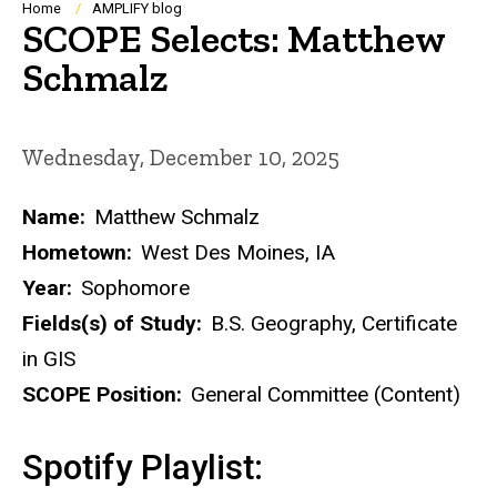
Breadcrumb
Home
AMPLIFY blog
SCOPE Selects: Matthew
Schmalz
Wednesday, December 10, 2025
Name:
Matthew Schmalz
Hometown:
West Des Moines, IA
Year:
Sophomore
Fields(s) of Study:
B.S. Geography, Certificate
in GIS
SCOPE Position:
General Committee (Content)
Spotify Playlist: