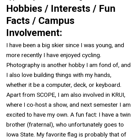
Hobbies / Interests / Fun
Facts / Campus
Involvement:
I have been a big skier since I was young, and
more recently I have enjoyed cycling.
Photography is another hobby I am fond of, and
I also love building things with my hands,
whether it be a computer, deck, or keyboard.
Apart from SCOPE, I am also involved in KRUI,
where I co-host a show, and next semester I am
excited to have my own. A fun fact: I have a twin
brother (fraternal), who unfortunately goes to
Iowa State. My favorite flag is probably that of