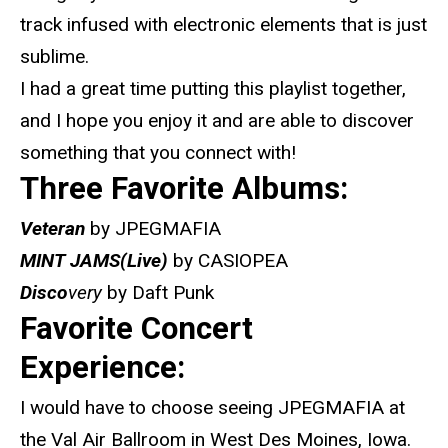
track infused with electronic elements that is just
sublime.
I had a great time putting this playlist together,
and I hope you enjoy it and are able to discover
something that you connect with!
Three Favorite Albums:
Veteran
by JPEGMAFIA
MINT JAMS(Live)
by CASIOPEA
Disco
very
by Daft Punk
Favorite Concert
Experience:
I would have to choose seeing JPEGMAFIA at
the Val Air Ballroom in West Des Moines, Iowa.