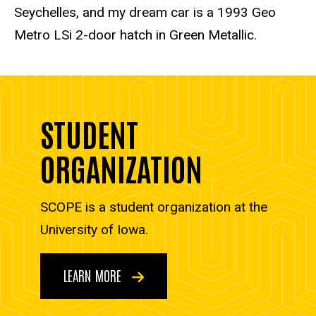
Seychelles, and my dream car is a 1993 Geo
Metro LSi 2-door hatch in Green Metallic.
STUDENT
ORGANIZATION
SCOPE is a student organization at the
University of Iowa.
LEARN MORE