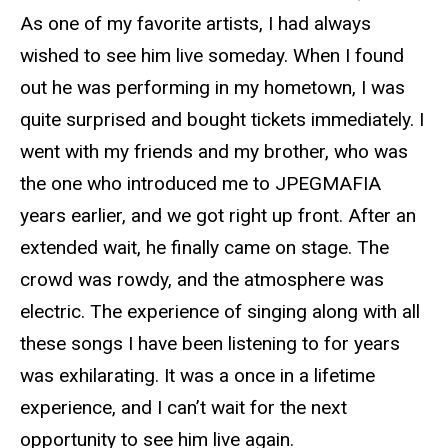
As one of my favorite artists, I had always
wished to see him live someday. When I found
out he was performing in my hometown, I was
quite surprised and bought tickets immediately. I
went with my friends and my brother, who was
the one who introduced me to JPEGMAFIA
years earlier, and we got right up front. After an
extended wait, he finally came on stage. The
crowd was rowdy, and the atmosphere was
electric. The experience of singing along with all
these songs I have been listening to for years
was exhilarating. It was a once in a lifetime
experience, and I can’t wait for the next
opportunity to see him live again.