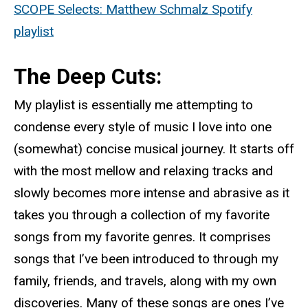
SCOPE Selects: Matthew Schmalz Spotify
playlist
The Deep Cuts:
My playlist is essentially me attempting to
condense every style of music I love into one
(somewhat) concise musical journey. It starts off
with the most mellow and relaxing tracks and
slowly becomes more intense and abrasive as it
takes you through a collection of my favorite
songs from my favorite genres. It comprises
songs that I’ve been introduced to through my
family, friends, and travels, along with my own
discoveries. Many of these songs are ones I’ve