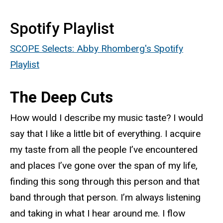
Spotify Playlist
SCOPE Selects: Abby Rhomberg's Spotify
Playlist
The Deep Cuts
How would I describe my music taste? I would
say that I like a little bit of everything. I acquire
my taste from all the people I’ve encountered
and places I’ve gone over the span of my life,
finding this song through this person and that
band through that person. I’m always listening
and taking in what I hear around me. I flow