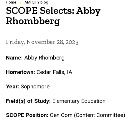
Breadcrumb
Home
AMPLIFY blog
SCOPE Selects: Abby
Rhombberg
Friday, November 28, 2025
Name:
Abby Rhomberg
Hometown:
Cedar Falls, IA
Year:
Sophomore
Field(s) of Study:
Elementary Education
SCOPE Position:
Gen Com (Content Committee)