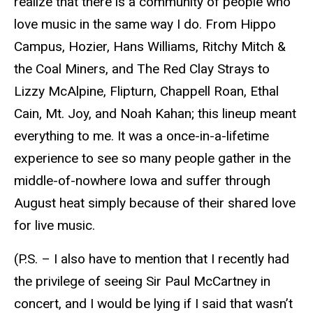
realize that there is a community of people who
love music in the same way I do. From Hippo
Campus, Hozier, Hans Williams, Ritchy Mitch &
the Coal Miners, and The Red Clay Strays to
Lizzy McAlpine, Flipturn, Chappell Roan, Ethal
Cain, Mt. Joy, and Noah Kahan; this lineup meant
everything to me. It was a once-in-a-lifetime
experience to see so many people gather in the
middle-of-nowhere Iowa and suffer through
August heat simply because of their shared love
for live music.
(P.S. – I also have to mention that I recently had
the privilege of seeing Sir Paul McCartney in
concert, and I would be lying if I said that wasn’t