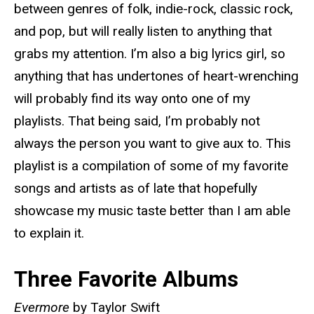
between genres of folk, indie-rock, classic rock,
and pop, but will really listen to anything that
grabs my attention. I’m also a big lyrics girl, so
anything that has undertones of heart-wrenching
will probably find its way onto one of my
playlists. That being said, I’m probably not
always the person you want to give aux to. This
playlist is a compilation of some of my favorite
songs and artists as of late that hopefully
showcase my music taste better than I am able
to explain it.
Three Favorite Albums
Evermore
by Taylor Swift