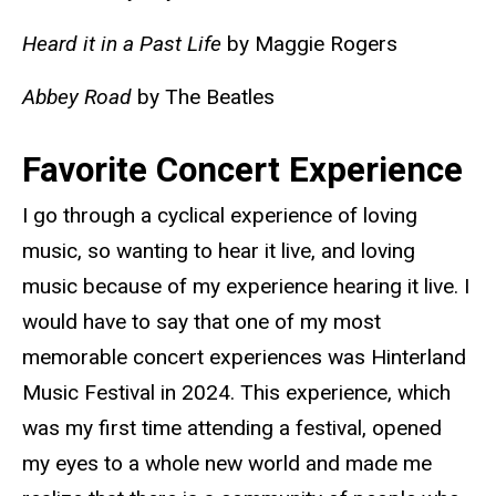
Heard it in a Past Life
by Maggie Rogers
Abbey Road
by The Beatles
Favorite Concert Experience
I go through a cyclical experience of loving
music, so wanting to hear it live, and loving
music because of my experience hearing it live. I
would have to say that one of my most
memorable concert experiences was Hinterland
Music Festival in 2024. This experience, which
was my first time attending a festival, opened
my eyes to a whole new world and made me