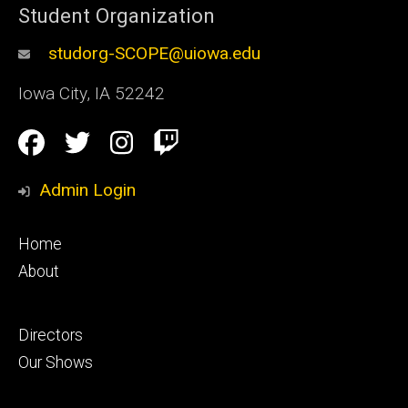
Student Organization
studorg-SCOPE@uiowa.edu
Iowa City
,
IA
52242
Social
Facebook
Twitter
Instagram
Twitch
Media
Admin Login
Footer
Home
primary
About
Footer
Directors
secondary
Our Shows