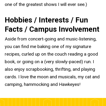
one of the greatest shows I will ever see.)
Hobbies / Interests / Fun
Facts / Campus Involvement
Aside from concert-going and music-listening,
you can find me baking one of my signature
recipes, curled up on the couch reading a good
book, or going on a (very slowly-paced) run. I
also enjoy scrapbooking, thrifting, and playing
cards. I love the moon and musicals, my cat and
camping, hammocking and Hawkeyes!