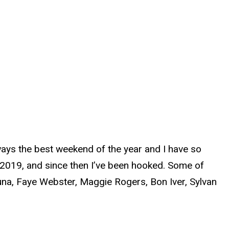
lways the best weekend of the year and I have so
 2019, and since then I’ve been hooked. Some of
Muna, Faye Webster, Maggie Rogers, Bon Iver, Sylvan