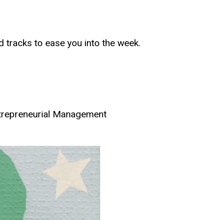
d tracks to ease you into the week.
ntrepreneurial Management