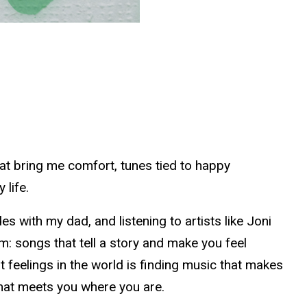
hat bring me comfort, tunes tied to happy
 life.
 with my dad, and listening to artists like Joni
sm: songs that tell a story and make you feel
t feelings in the world is finding music that makes
g that meets you where you are.