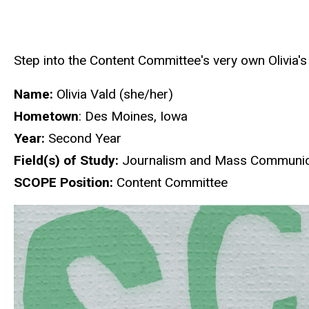
Step into the Content Committee's very own Olivia's
Name:
Olivia Vald (she/her)
Hometown
: Des Moines, Iowa
Year:
Second Year
Field(s) of Study:
Journalism and Mass Communica
SCOPE Position:
Content Committee