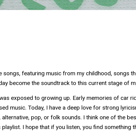
orite songs, featuring music from my childhood, songs t
day become the soundtrack to this current stage of my
 was exposed to growing up. Early memories of car rides
fused music. Today, I have a deep love for strong lyrici
alternative, pop, or folk sounds. I think one of the bes
his playlist. I hope that if you listen, you find somethin