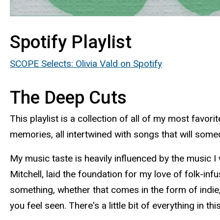
Spotify Playlist
SCOPE Selects: Olivia Vald on Spotify
The Deep Cuts
This playlist is a collection of all of my most fav
memories, all intertwined with songs that will some
My music taste is heavily influenced by the music I
Mitchell, laid the foundation for my love of folk-in
something, whether that comes in the form of indie, 
you feel seen. There's a little bit of everything in t