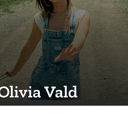
Olivia Vald