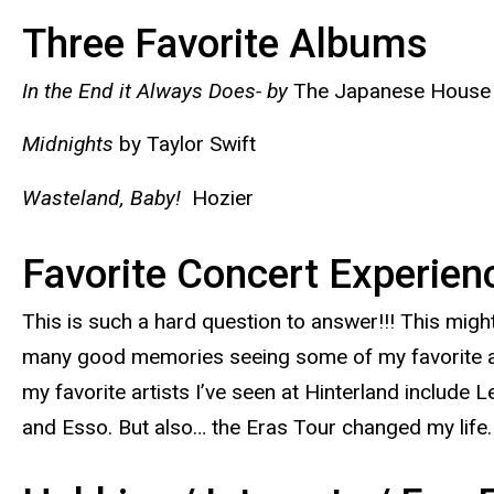
Three Favorite Albums
In the End it Always Does- by
The Japanese House
Midnights
by Taylor Swift
Wasteland, Baby!
Hozier
Favorite Concert Experie
This is such a hard question to answer!!! This migh
many good memories seeing some of my favorite arti
my favorite artists I’ve seen at Hinterland includ
and Esso. But also… the Eras Tour changed my life