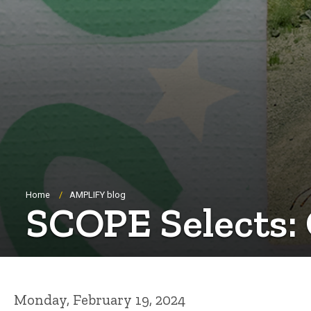
Breadcrumb
Home
AMPLIFY blog
SCOPE Selects: 
Monday, February 19, 2024