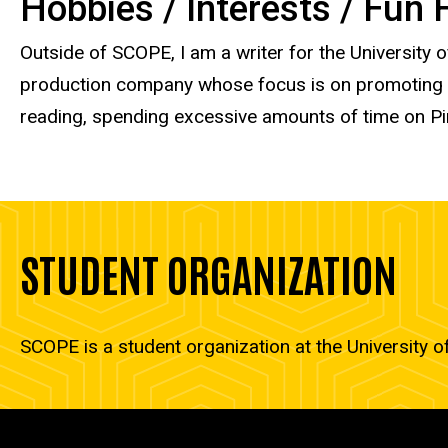
Hobbies / Interests / Fun
Outside of SCOPE, I am a writer for the University 
production company whose focus is on promoting and
reading, spending excessive amounts of time on Pin
STUDENT ORGANIZATION
SCOPE is a student organization at the University o