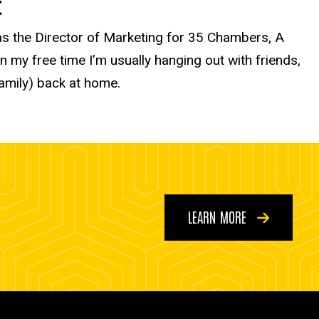
t
 as the Director of Marketing for 35 Chambers, A
my free time I’m usually hanging out with friends,
family) back at home.
LEARN MORE