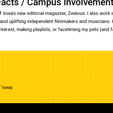
 Facts / Campus Involvemen
of Iowa’s new editorial magazine, Zealous. I also work
 uplifting independent filmmakers and musicians. In 
terest, making playlists, or facetiming my pets (and 
f Iowa.