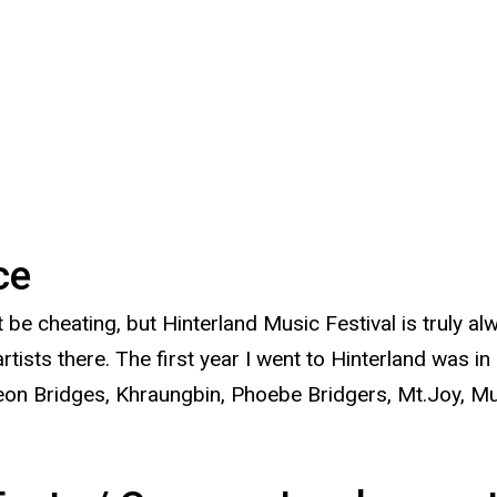
nce
t be cheating, but Hinterland Music Festival is truly a
sts there. The first year I went to Hinterland was in
e Leon Bridges, Khraungbin, Phoebe Bridgers, Mt.Joy, 
.