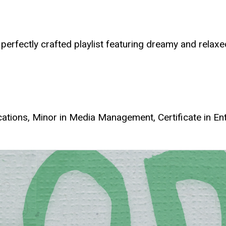
 perfectly crafted playlist featuring dreamy and relaxe
tions, Minor in Media Management, Certificate in E