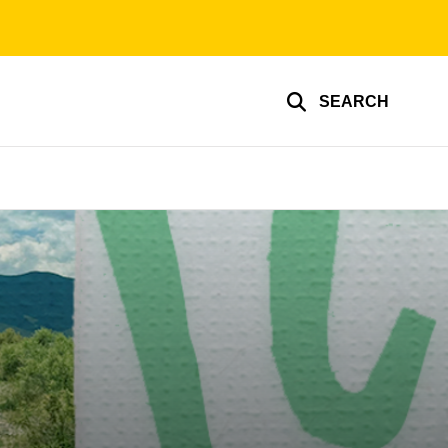
SEARCH