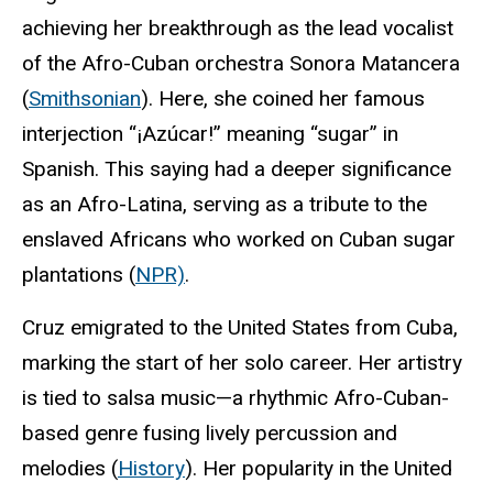
achieving her breakthrough as the lead vocalist
of the Afro-Cuban orchestra Sonora Matancera
(
Smithsonian
). Here, she coined her famous
interjection “¡Azúcar!” meaning “sugar” in
Spanish. This saying had a deeper significance
as an Afro-Latina, serving as a tribute to the
enslaved Africans who worked on Cuban sugar
plantations (
NPR)
.
Cruz emigrated to the United States from Cuba,
marking the start of her solo career. Her artistry
is tied to salsa music—a rhythmic Afro-Cuban-
based genre fusing lively percussion and
melodies (
History
). Her popularity in the United