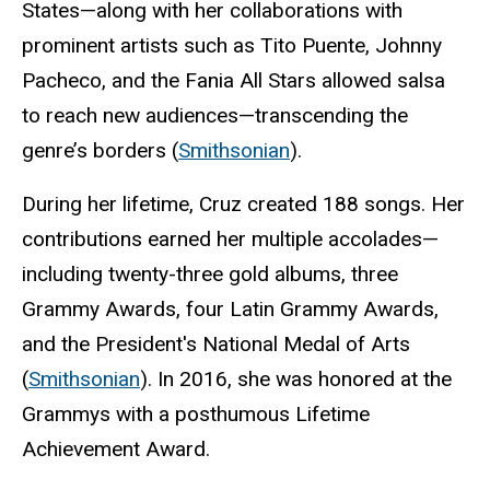
States—along with her collaborations with
prominent artists such as Tito Puente, Johnny
Pacheco, and the Fania All Stars allowed salsa
to reach new audiences—transcending the
genre’s borders (
Smithsonian
).
During her lifetime, Cruz created 188 songs. Her
contributions earned her multiple accolades—
including twenty-three gold albums, three
Grammy Awards, four Latin Grammy Awards,
and the President's National Medal of Arts
(
Smithsonian
). In 2016, she was honored at the
Grammys with a posthumous Lifetime
Achievement Award.