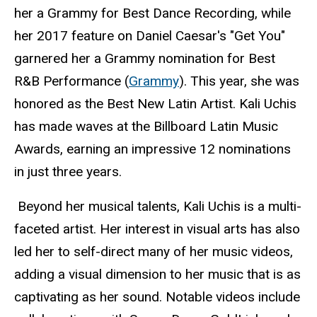
her a Grammy for Best Dance Recording, while
her 2017 feature on Daniel Caesar's "Get You"
garnered her a Grammy nomination for Best
R&B Performance (
Grammy
). This year, she was
honored as the Best New Latin Artist. Kali Uchis
has made waves at the Billboard Latin Music
Awards, earning an impressive 12 nominations
in just three years.
Beyond her musical talents, Kali Uchis is a multi-
faceted artist. Her interest in visual arts has also
led her to self-direct many of her music videos,
adding a visual dimension to her music that is as
captivating as her sound. Notable videos include