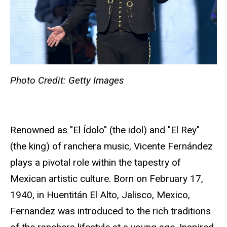
Photo Credit: Getty Images
Renowned as "El Ídolo" (the idol) and "El Rey"
(the king) of ranchera music, Vicente Fernández
plays a pivotal role within the tapestry of
Mexican artistic culture. Born on February 17,
1940, in Huentitán El Alto, Jalisco, Mexico,
Fernandez was introduced to the rich traditions