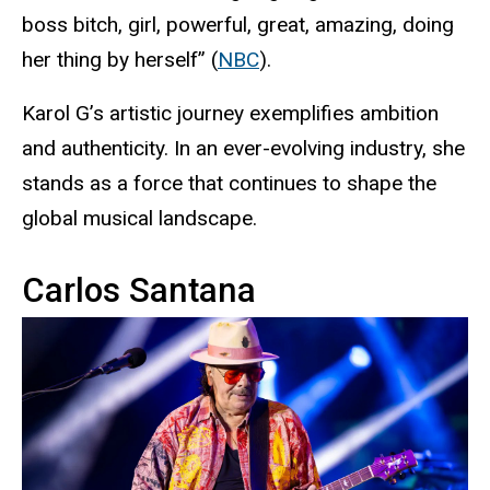
boss bitch, girl, powerful, great, amazing, doing
her thing by herself” (
NBC
).
Karol G’s artistic journey exemplifies ambition
and authenticity. In an ever-evolving industry, she
stands as a force that continues to shape the
global musical landscape.
Carlos Santana