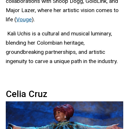
collaborations with Snoop Dogg, GoldLink, and
Major Lazer, where her artistic vision comes to
life (
Vouge
).
Kali Uchis is a cultural and musical luminary,
blending her Colombian heritage,
groundbreaking partnerships, and artistic
ingenuity to carve a unique path in the industry.
Celia Cruz