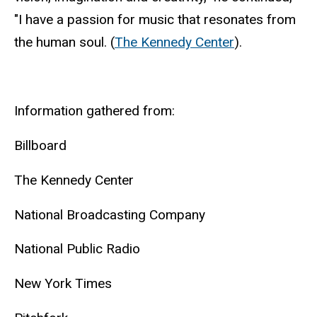
"I have a passion for music that resonates from
the human soul. (
The Kennedy Center
).
Information gathered from:
Billboard
The Kennedy Center
National Broadcasting Company
National Public Radio
New York Times