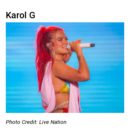
Karol G
Photo Credit: Live Nation