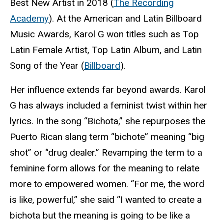
Best New Artist in 2018 (
The Recording
Academy
). At the American and Latin Billboard
Music Awards, Karol G won titles such as Top
Latin Female Artist, Top Latin Album, and Latin
Song of the Year (
Billboard
).
Her influence extends far beyond awards. Karol
G has always included a feminist twist within her
lyrics. In the song “Bichota,” she repurposes the
Puerto Rican slang term “bichote” meaning “big
shot” or “drug dealer.” Revamping the term to a
feminine form allows for the meaning to relate
more to empowered women. “For me, the word
is like, powerful,” she said “I wanted to create a
bichota but the meaning is going to be like a