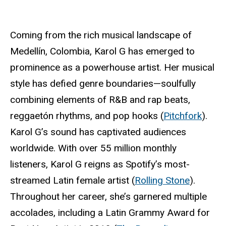
Coming from the rich musical landscape of
Medellín, Colombia, Karol G has emerged to
prominence as a powerhouse artist. Her musical
style has defied genre boundaries—soulfully
combining elements of R&B and rap beats,
reggaetón rhythms, and pop hooks (
Pitchfork
).
Karol G’s sound has captivated audiences
worldwide. With over 55 million monthly
listeners, Karol G reigns as Spotify’s most-
streamed Latin female artist (
Rolling Stone
).
Throughout her career, she’s garnered multiple
accolades, including a Latin Grammy Award for