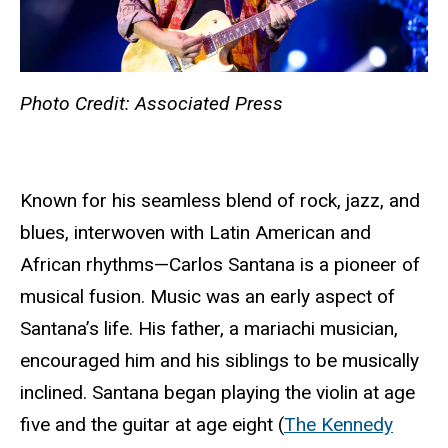
Photo Credit: Associated Press
Known for his seamless blend of rock, jazz, and
blues, interwoven with Latin American and
African rhythms—Carlos Santana is a pioneer of
musical fusion. Music was an early aspect of
Santana’s life. His father, a mariachi musician,
encouraged him and his siblings to be musically
inclined. Santana began playing the violin at age
five and the guitar at age eight (
The Kennedy