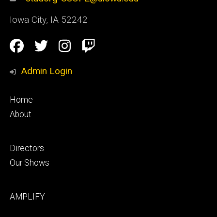
Iowa City
,
IA
52242
Social
Facebook
Twitter
Instagram
Twitch
Media
Admin Login
Footer
Home
primary
About
Footer
Directors
secondary
Our Shows
Footer
AMPLIFY
tertiary