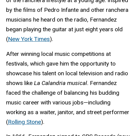
of the ranchera lifestyle at a young age. Inspired
by the films of Pedro Infante and other ranchera
musicians he heard on the radio, Fernandez
began playing the guitar at just eight years old
(
New York Times
).
After winning local music competitions at
festivals, which gave him the opportunity to
showcase his talent on local television and radio
shows like
La Calandria musical
. Fernandez
faced the challenge of balancing his budding
music career with various jobs—including
working as a waiter, janitor, and street performer
(
Rolling Stone
).