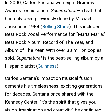
In 2000, Carlos Santana won eight Grammy
Awards for his album
Supernatural—
a feat that
had only been previously done by Michael
Jackson in 1984 (
Rolling Stone
). This included
Best Rock Vocal Performance for “Maria Maria,”
Best Rock Album, Record of The Year, and
Album of The Year. With over 30 million copies
sold,
Supernatural
is the best-selling album by a
Hispanic artist (
Guinness
).
Carlos Santana’s impact on musical fusion
cements his timelessness, exciting generations
for decades. Santana once shared with the
Kennedy Center, "It's the spirit that gives you
vision, imagination and creativity,” he continued,