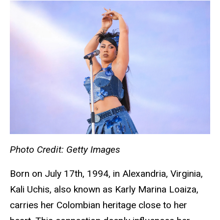
Photo Credit: Getty Images
Born on July 17th, 1994, in Alexandria, Virginia,
Kali Uchis, also known as Karly Marina Loaiza,
carries her Colombian heritage close to her