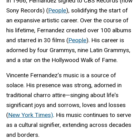
In 1966, Fernandez signed to CBS Records (now
Sony Records) (
People
), solidifying the start of
an expansive artistic career. Over the course of
his lifetime, Fernandez created over 100 albums
and starred in 30 films (
People
). His career is
adorned by four Grammys, nine Latin Grammys,
and a star on the Hollywood Walk of Fame.
Vincente Fernandez’s music is a source of
solace. His presence was strong, adorned in
traditional charro attire—singing about life's
significant joys and sorrows, loves and losses
(
New York Times)
. His music continues to serve
as a cultural signifier, extending across decades
and borders.