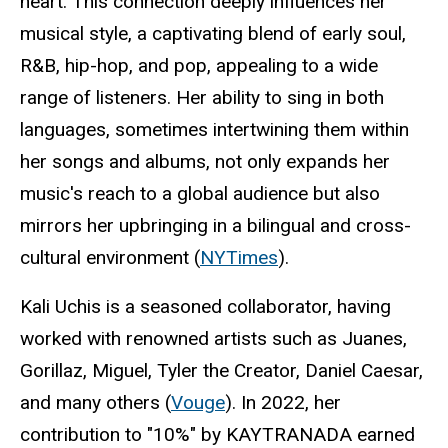
heart. This connection deeply influences her
musical style, a captivating blend of early soul,
R&B, hip-hop, and pop, appealing to a wide
range of listeners. Her ability to sing in both
languages, sometimes intertwining them within
her songs and albums, not only expands her
music's reach to a global audience but also
mirrors her upbringing in a bilingual and cross-
cultural environment (
NYTimes
).
Kali Uchis is a seasoned collaborator, having
worked with renowned artists such as Juanes,
Gorillaz, Miguel, Tyler the Creator, Daniel Caesar,
and many others (
Vouge
). In 2022, her
contribution to "10%" by KAYTRANADA earned