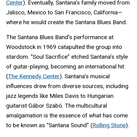
Center
). Eventually, Santana’s family moved from
Jalisco, Mexico to San Francisco, California—
where he would create the Santana Blues Band.
The Santana Blues Band's performance at
Woodstock in 1969 catapulted the group into
stardom. “Soul Sacrifice” etched Santana’s style
of guitar-playing, becoming an international hit
(
The Kennedy Center
). Santana’s musical
influences drew from diverse sources, including
jazz legends like Miles Davis to Hungarian
guitarist Gábor Szabó. The multicultural
amalgamation is the essence of what has come
to be known as “Santana Sound” (
Rolling Stone
).