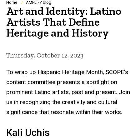
Breadcrumb
Home
AMPLIFY blog
Art and Identity: Latino
Artists That Define
Heritage and History
Thursday, October 12, 2023
To wrap up Hispanic Heritage Month, SCOPE's
content committee presents a spotlight on
prominent Latino artists, past and present. Join
us in recognizing the creativity and cultural
significance that resonate within their works.
Kali Uchis