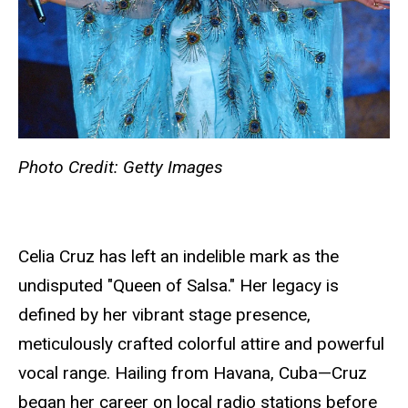
Photo Credit: Getty Images
Celia Cruz has left an indelible mark as the
undisputed "Queen of Salsa." Her legacy is
defined by her vibrant stage presence,
meticulously crafted colorful attire and powerful
vocal range. Hailing from Havana, Cuba—Cruz
began her career on local radio stations before