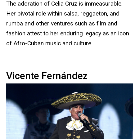
The adoration of Celia Cruz is immeasurable.
Her pivotal role within salsa, reggaeton, and
rumba and other ventures such as film and
fashion attest to her enduring legacy as an icon
of Afro-Cuban music and culture.
Vicente Fernández