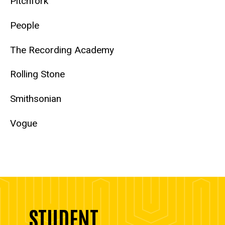
Pitchfork
People
The Recording Academy
Rolling Stone
Smithsonian
Vogue
STUDENT