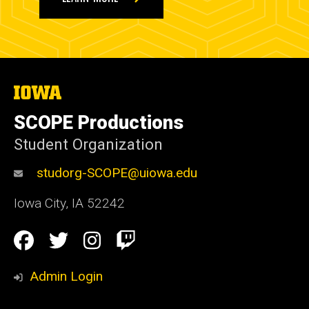
The
University
of
SCOPE Productions
Iowa
Student Organization
studorg-SCOPE@uiowa.edu
Iowa City
,
IA
52242
Social
Facebook
Twitter
Instagram
Twitch
Media
Admin Login