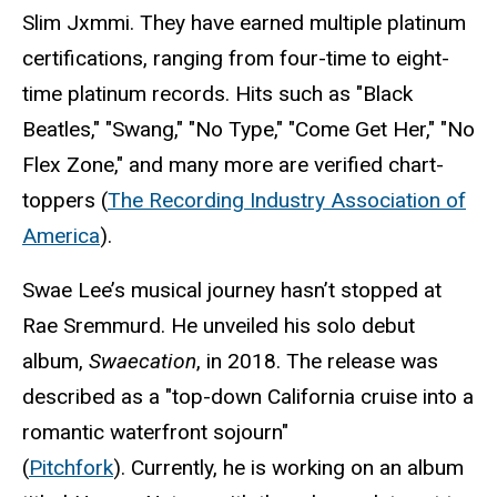
Slim Jxmmi. They have earned multiple platinum
certifications, ranging from four-time to eight-
time platinum records. Hits such as "Black
Beatles," "Swang," "No Type," "Come Get Her," "No
Flex Zone," and many more are verified chart-
toppers (
The Recording Industry Association of
America
).
Swae Lee’s musical journey hasn’t stopped at
Rae Sremmurd. He unveiled his solo debut
album,
Swaecation
, in 2018. The release was
described as a "top-down California cruise into a
romantic waterfront sojourn"
(
Pitchfork
).
Currently, he is working on an album