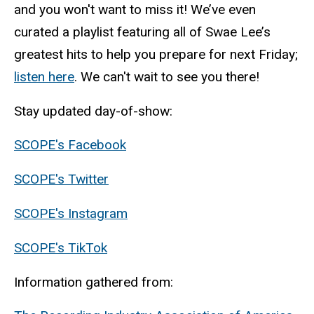
and you won't want to miss it! We’ve even
curated a playlist featuring all of Swae Lee’s
greatest hits to help you prepare for next Friday;
listen here
. We can't wait to see you there!
Stay updated day-of-show:
SCOPE's Facebook
SCOPE's Twitter
SCOPE's Instagram
SCOPE's TikTok
Information gathered from: