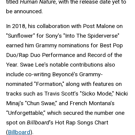
titled
Human Nature
, with the release date yet to
be announced.
In 2018, his collaboration with Post Malone on
"Sunflower" for Sony's "Into The Spiderverse"
earned him Grammy nominations for Best Pop
Duo/Rap Duo Performance and Record of the
Year. Swae Lee's notable contributions also
include co-writing Beyoncé's Grammy-
nominated "Formation," along with features on
tracks such as Travis Scott’s "Sicko Mode," Nicki
Minaj's "Chun Swae,” and French Montana’s
“Unforgettable,” which secured the number one
spot on
Billboard
’s Hot Rap Songs Chart
(
Billboard
).