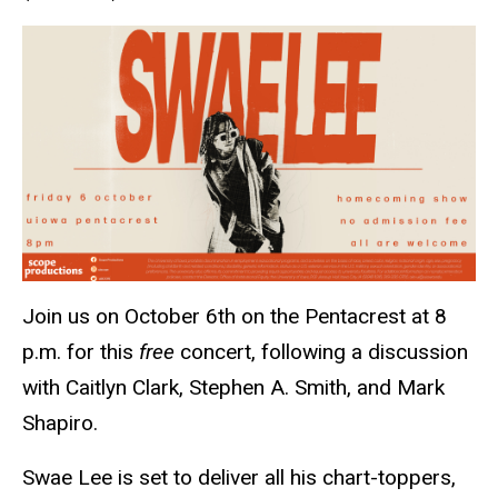
Join us on October 6th on the Pentacrest at 8
p.m. for this
free
concert, following a discussion
with Caitlyn Clark, Stephen A. Smith, and Mark
Shapiro.
Swae Lee is set to deliver all his chart-toppers,