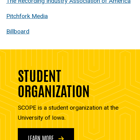
The Recording Industry Association of America
Pitchfork Media
Billboard
STUDENT
ORGANIZATION
SCOPE is a student organization at the
University of Iowa.
LEARN MORE