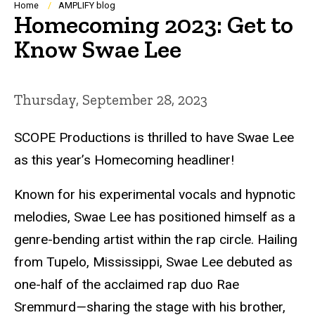
Breadcrumb
Home
AMPLIFY blog
Homecoming 2023: Get to
Know Swae Lee
Thursday, September 28, 2023
SCOPE Productions is thrilled to have Swae Lee
as this year’s Homecoming headliner!
Known for his experimental vocals and hypnotic
melodies, Swae Lee has positioned himself as a
genre-bending artist within the rap circle. Hailing
from Tupelo, Mississippi, Swae Lee debuted as
one-half of the acclaimed rap duo Rae
Sremmurd
—
sharing the stage with his brother,